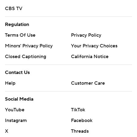
call it quits for the rest of the season or we can fight. I
CBS TV
know our locker room, I know our team, and we’re going
Regulation
to fight. It starts in practice.”
Terms Of Use
Privacy Policy
TAKEAWAYS
Minors' Privacy Policy
Your Privacy Choices
Wake Forest: The Demon Deacons are struggling on
Closed Captioning
California Notice
offense. They have scored just one offensive touchdown
in the past two games and haven’t amassed 275 yards in
Contact Us
either. They need a jolt and it will be interesting to see if
Help
Customer Care
Clawson inserts Kern into the starting role to give them
one.
Social Media
“Right now, offensively we are really struggling,” Clawson
YouTube
TikTok
said. “It has been a long time since we have been in this
Instagram
Facebook
position, and it is not fun. We have to really take a hard
X
Threads
look at what we are doing and who we are doing it with