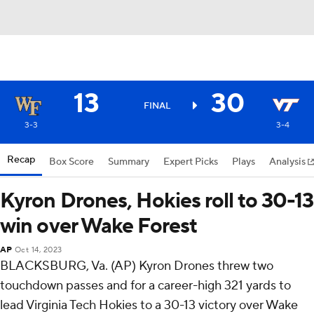
13
30
FINAL
3-3
3-4
Recap
Box Score
Summary
Expert Picks
Plays
Analysis
Kyron Drones, Hokies roll to 30-13
win over Wake Forest
AP
Oct 14, 2023
BLACKSBURG, Va. (AP) Kyron Drones threw two
touchdown passes and for a career-high 321 yards to
lead Virginia Tech Hokies to a 30-13 victory over Wake