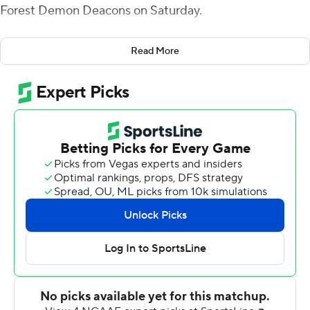
Forest Demon Deacons on Saturday.
Drones also rushed for 59 yards, and Virginia Tech’s
Read More
defense held the Demon Deacons to just 262 yards as
the Hokies (3-4, 2-1 Atlantic Coast Conference) won for
the second time in the past three games.
“That’s the best we’ve played as far as complimentary
ball,” Virginia Tech coach Brent Pry said. “People get
tired of me talking about it, but that was the recipe for
us to win this game. … When they made a play, we
answered. That’s who we have to be right now. I thought
the wealth was shared throughout. There were a lot of
guys that made plays.”
Wake Forest (3-3, 0-3), which has lost three straight
games, struggled on offense, turning the ball over three