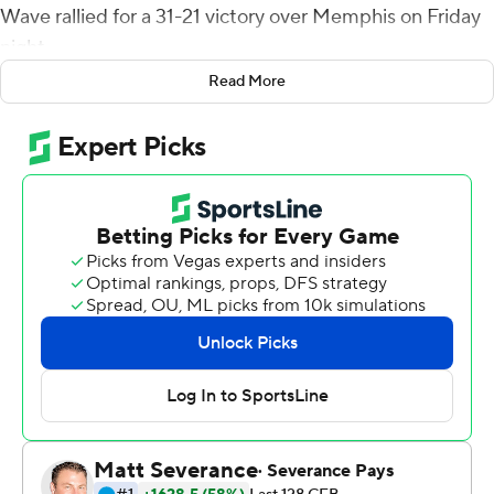
Wave rallied for a 31-21 victory over Memphis on Friday
night.
Read More
The Green Wave (5-1, 2-0 American Athletic
Conference) trailed 21-17 when Brown scored - one play
after he hauled in a pass from Michael Pratt for a 29-
yard gain on third-and-12. Pratt padded the lead with an
11-yard touchdown pass to Lawrence Keys III. The
insurance score came four plays after Kam Pedescleaux
picked off a Seth Henigan pass to give Tulane the ball
near midfield.
Henigan threw three unanswered touchdown passes for
the Tigers (4-2, 1-1) after the Green Wave took a 10-0
lead on Makhi Hughes' 2-yard first-quarter touchdown
run and Valentino Ambrosio's 26-yard field goal with 8:11
left in the second quarter.