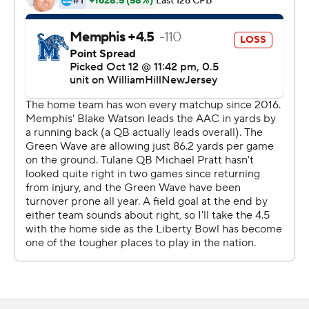
Heningan connected with Demeer Blankumsee for a 17-
yard score following the field goal. He fired a 28-yard
scoring strike to Joseph Scales with 45 seconds
remaining to put Memphis up 14-10 at halftime. The
Tigers took the opening drive of the second half and
marched 75 yards in nine plays, scoring on Henigan's 10-
yard pass to Koby Drake for a 21-10 advantage.
Tulane closed to within four points at the 4:32 mark of
the third quarter when Michael Pratt capped a 10-play
drive with 1-yard TD run.
Pratt completed 19 of 31 passes for 259 yards for the
Green Wave. Hughes carried 26 times for 130 yards.
Chris Brazzell II had three catches for 103 yards.
Henigan completed 24 of 43 passes for 321 yards with