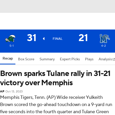
31
21
FINAL
5-1
4-2
Recap
Box Score
Summary
Expert Picks
Plays
Analysis
Brown sparks Tulane rally in 31-21
victory over Memphis
AP
Oct 13, 2023
Memphis Tigers, Tenn. (AP) Wide receiver Yulkeith
Brown scored the go-ahead touchdown on a 9-yard run
five seconds into the fourth quarter and Tulane Green