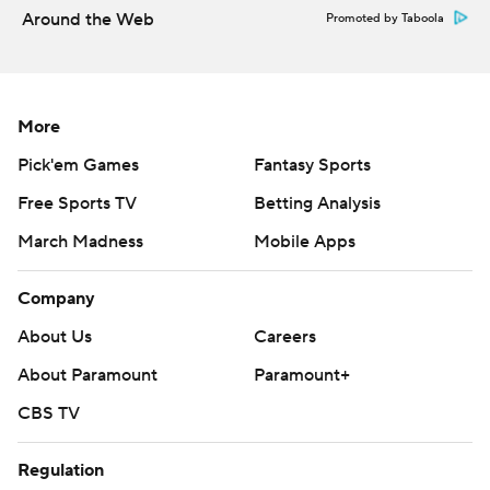
Around the Web
Promoted by Taboola
two interceptions for the Tigers. Blankumsee and Roc
Taylor both had 108 receiving yards.
---
More
AP college football: https://apnews.com/hub/college-
Pick'em Games
Fantasy Sports
football and https://apnews.com/hub/ap-top-25-
Free Sports TV
Betting Analysis
college-football-poll
March Madness
Mobile Apps
Copyright 2026 STATS LLC and Associated Press. Any
commercial use or distribution without the express
Company
written consent of STATS LLC and Associated Press is
About Us
Careers
strictly prohibited.
About Paramount
Paramount+
CBS TV
Regulation