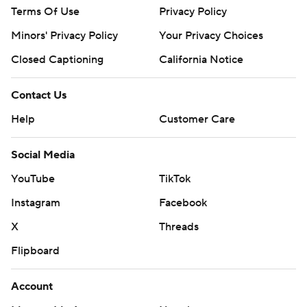
Terms Of Use
Privacy Policy
Minors' Privacy Policy
Your Privacy Choices
Closed Captioning
California Notice
Contact Us
Help
Customer Care
Social Media
YouTube
TikTok
Instagram
Facebook
X
Threads
Flipboard
Account