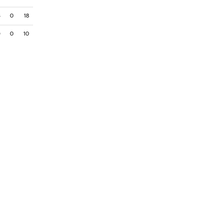
8
0
18
0
0
10