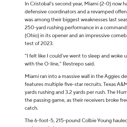
In Cristobal's second year, Miami (2-0) now h
defensive coordinators and a revamped offensi
was among their biggest weaknesses last seas
250-yard rushing performance in a commandi
(Ohio) in its opener and an impressive comebac
test of 2023.
“I felt like I could've went to sleep and woke 
with the O-line,” Restrepo said.
Miami ran into a massive wall in the Aggies de
features multiple five-star recruits. Texas A&M
yards rushing and 3.2 yards per rush. The Hurr
the passing game, as their receivers broke free
catch.
The 6-foot-5, 215-pound Colbie Young hauled 