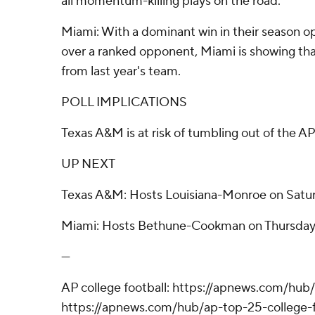
all momentum-killing plays on the road.
Miami: With a dominant win in their season 
over a ranked opponent, Miami is showing that
from last year's team.
POLL IMPLICATIONS
Texas A&M is at risk of tumbling out of the AP
UP NEXT
Texas A&M: Hosts Louisiana-Monroe on Satur
Miami: Hosts Bethune-Cookman on Thursday
---
AP college football: https://apnews.com/hub/
https://apnews.com/hub/ap-top-25-college-f