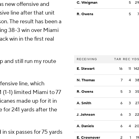
C. Weigman
5
2
as new offensive and
ve line after that unit
R. Owens
5
on. The result has been a
ng 38-3 win over Miami
k win in the first real
RECEIVING
TAR
REC
YD
up and still run my route
E. Stewart
16
11
14
N. Thomas
7
4
3
fensive line, which
 (1-1) limited Miami to 77
R. Owens
5
3
3
icanes made up for it in
A. Smith
6
3
2
 for 241 yards after the
J. Johnson
6
3
2
A. Daniels
6
4
2
in six passes for 75 yards
E. Crownover
2
1
1