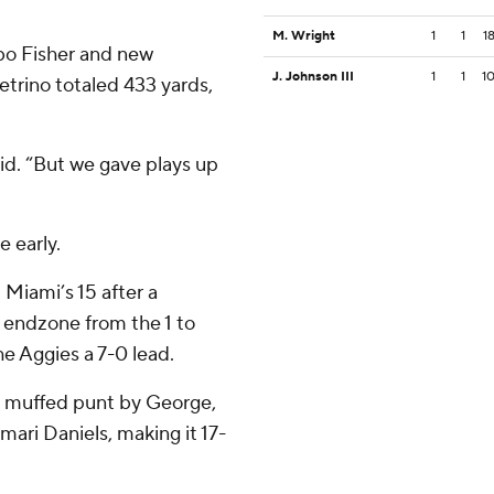
M. Wright
1
1
1
bo Fisher and new
J. Johnson III
1
1
1
etrino totaled 433 yards,
aid. “But we gave plays up
 early.
 Miami’s 15 after a
 endzone from the 1 to
he Aggies a 7-0 lead.
a muffed punt by George,
ari Daniels, making it 17-