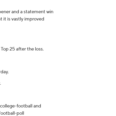
opener and a statement win
 it is vastly improved
 Top 25 after the loss.
day.
.
college-football and
ootball-poll