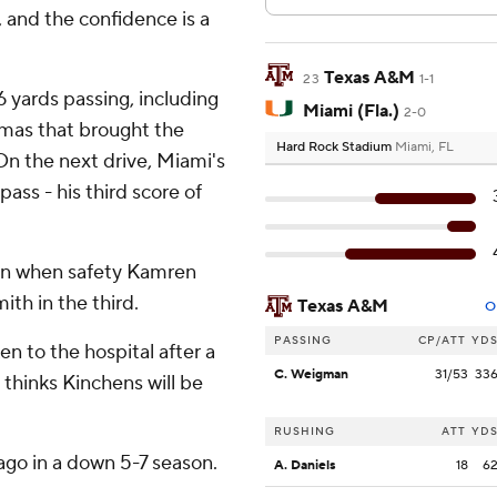
w, and the confidence is a
Texas A&M
23
1-1
yards passing, including
Miami (Fla.)
2-0
mas that brought the
Hard Rock Stadium
Miami, FL
On the next drive, Miami's
ss - his third score of
ion when safety Kamren
th in the third.
Texas A&M
O
PASSING
CP/ATT
YD
en to the hospital after a
C. Weigman
31/53
33
 thinks Kinchens will be
RUSHING
ATT
YD
ago in a down 5-7 season.
A. Daniels
18
6