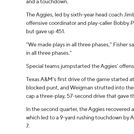
and a touchdown.
The Aggies, led by sixth-year head coach Jim
offensive coordinator and play-caller Bobby P
but gave up 451.
“We made plays in all three phases,” Fisher s
in all three phases.”
Special teams jumpstarted the Aggies' offense
Texas A&M's first drive of the game started at
blocked punt, and Weigman strutted into the
cap a three-play, 57-second drive that gave t
In the second quarter, the Aggies recovered 
which led to a 9-yard rushing touchdown by Am
7.