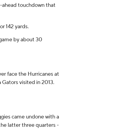
o-ahead touchdown that
or 142 yards.
e game by about 30
r face the Hurricanes at
 Gators visited in 2013.
Aggies came undone with a
he latter three quarters -