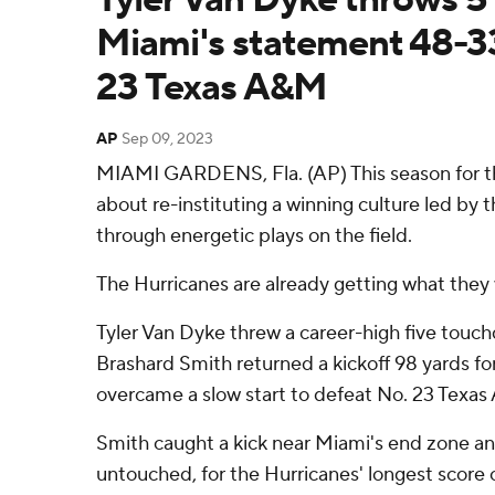
Miami's statement 48-33
23 Texas A&M
AP
Sep 09, 2023
MIAMI GARDENS, Fla. (AP) This season for t
about re-instituting a winning culture led by
through energetic plays on the field.
The Hurricanes are already getting what they 
Tyler Van Dyke threw a career-high five touc
Brashard Smith returned a kickoff 98 yards fo
overcame a slow start to defeat No. 23 Texa
Smith caught a kick near Miami's end zone an
untouched, for the Hurricanes' longest score 