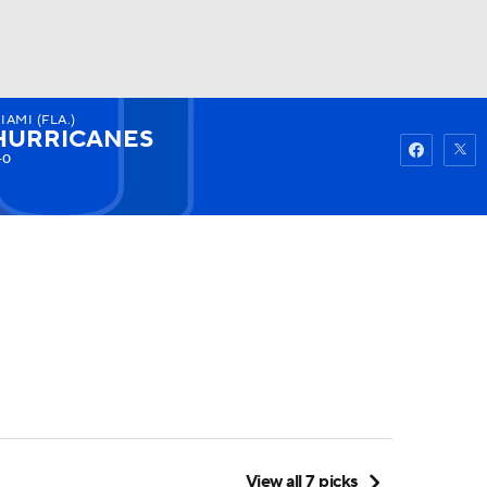
IAMI (FLA.)
Watch
Fantasy
Betting
HURRICANES
-0