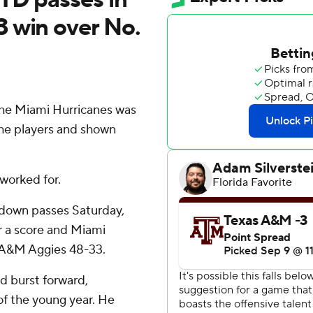
 win over No.
he Miami Hurricanes was
 the players and shown
worked for.
hdown passes Saturday,
r a score and Miami
s A&M Aggies 48-33.
d burst forward,
of the young year. He