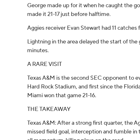
George made up for it when he caught the g
made it 21-17 just before halftime.
Aggies receiver Evan Stewart had 11 catches f
Lightning in the area delayed the start of th
minutes.
A RARE VISIT
Texas A&M is the second SEC opponent to eve
Hard Rock Stadium, and first since the Florida
Miami won that game 21-16.
THE TAKEAWAY
Texas A&M: After a strong first quarter, the 
missed field goal, interception and fumble in t