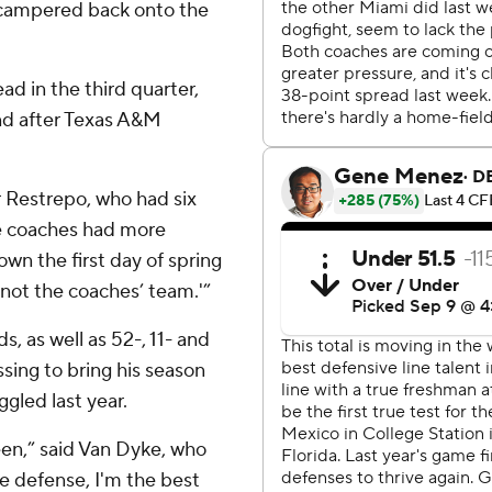
 scampered back onto the
ad in the third quarter,
und after Texas A&M
r Restrepo, who had six
 the coaches had more
own the first day of spring
 not the coaches’ team.'”
 as well as 52-, 11- and
sing to bring his season
ggled last year.
been,” said Van Dyke, who
he defense, I'm the best