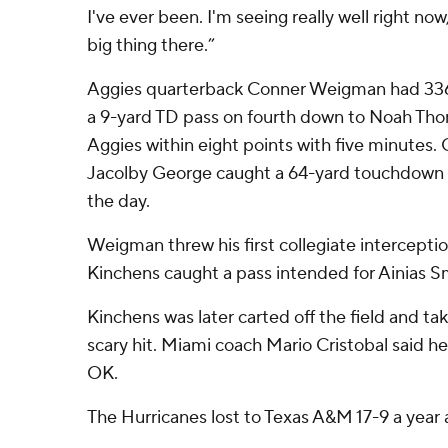
I've ever been. I'm seeing really well right no
big thing there.”
Aggies quarterback Conner Weigman had 336 
a 9-yard TD pass on fourth down to Noah Tho
Aggies within eight points with five minutes. 
Jacolby George caught a 64-yard touchdown pa
the day.
Weigman threw his first collegiate intercept
Kinchens caught a pass intended for Ainias Smi
Kinchens was later carted off the field and tak
scary hit. Miami coach Mario Cristobal said he
OK.
The Hurricanes lost to Texas A&M 17-9 a year 