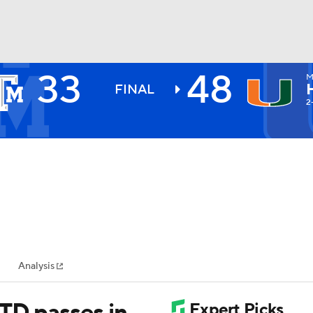
33
48
M
BA
FINAL
2
NHL
CAR
ympics
Analysis
MLV
 TD passes in