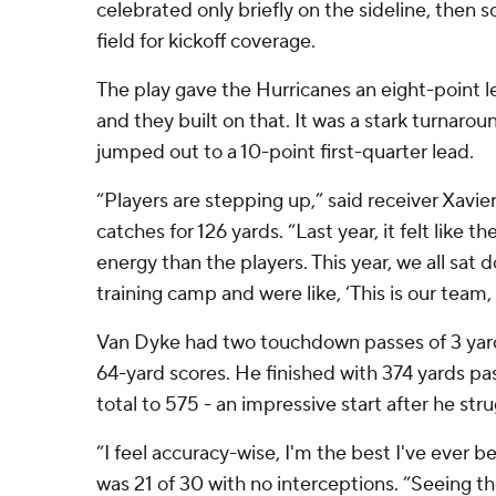
celebrated only briefly on the sideline, then
field for kickoff coverage.
The play gave the Hurricanes an eight-point le
and they built on that. It was a stark turnaro
jumped out to a 10-point first-quarter lead.
“Players are stepping up,” said receiver Xavie
catches for 126 yards. “Last year, it felt like
energy than the players. This year, we all sat d
training camp and were like, ‘This is our team,
Van Dyke had two touchdown passes of 3 yards,
64-yard scores. He finished with 374 yards pas
total to 575 - an impressive start after he stru
“I feel accuracy-wise, I'm the best I've ever 
was 21 of 30 with no interceptions. “Seeing t