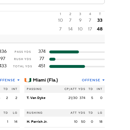
1
2
3
4
T
10
7
9
7
33
7
14
10
17
48
336
374
PASS YDS
97
77
RUSH YDS
433
451
TOTAL YDS
Miami (Fla.)
FFENSE
OFFENSE
S
TD
INT
PASSING
CP/ATT
YDS
TD
INT
6
2
2
T. Van Dyke
21/30
374
5
0
S
TD
LG
RUSHING
ATT
YDS
TD
LG
2
1
14
H. Parrish Jr.
10
50
0
18