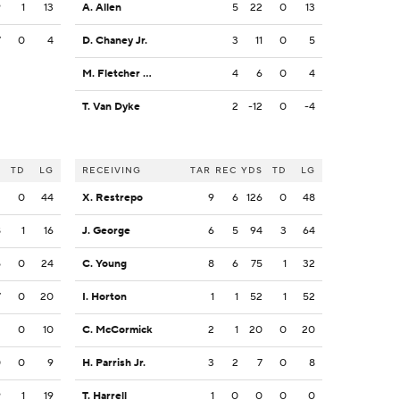
9
1
13
A. Allen
5
22
0
13
7
0
4
D. Chaney Jr.
3
11
0
5
M. Fletcher Jr.
4
6
0
4
T. Van Dyke
2
-12
0
-4
S
TD
LG
RECEIVING
TAR
REC
YDS
TD
LG
2
0
44
X. Restrepo
9
6
126
0
48
8
1
16
J. George
6
5
94
3
64
5
0
24
C. Young
8
6
75
1
32
7
0
20
I. Horton
1
1
52
1
52
2
0
10
C. McCormick
2
1
20
0
20
0
0
9
H. Parrish Jr.
3
2
7
0
8
9
1
19
T. Harrell
1
0
0
0
0