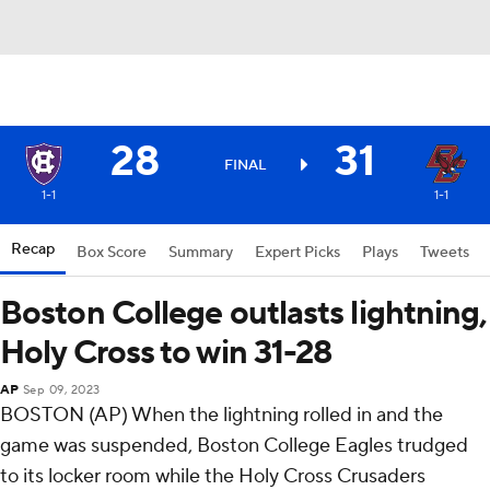
28
31
FINAL
1-1
1-1
Recap
Box Score
Summary
Expert Picks
Plays
Tweets
Boston College outlasts lightning,
Holy Cross to win 31-28
AP
Sep 09, 2023
BOSTON (AP) When the lightning rolled in and the
game was suspended, Boston College Eagles trudged
to its locker room while the Holy Cross Crusaders