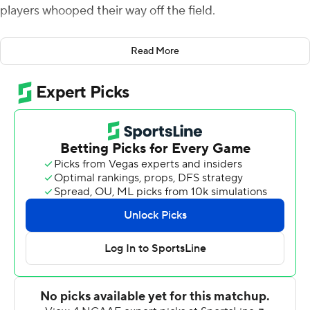
players whooped their way off the field.
Even though the Eagles were winning by three at the
Read More
time.
“They looked a little they were a little down, and I
needed to pick them back up,” BC coach Jeff Hafley
said after his team waited out a 2-hour, 13-minute
weather delay to beat Holy Cross 31-28 on Saturday.
“They had momentum, but we’re winning the game. And
they needed to act like it. And they needed to
understand: When you go out back there, stop them,
and not be passive, and attack.”
Newly promoted starter Thomas Castellanos threw for
204 yards and two touchdowns and ran for 69 yards
more, and Boston College forced a fumble with 70