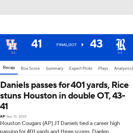
41
43
FINAL/2OT
1-1
1-1
Recap
Box Score
Summary
Expert Picks
Plays
Analysis
Daniels passes for 401 yards, Rice
stuns Houston in double OT, 43-
41
AP
Sep 10, 2023
Houston Cougars (AP) JT Daniels tied a career high
passing for 401 yards and three scores, Daelen