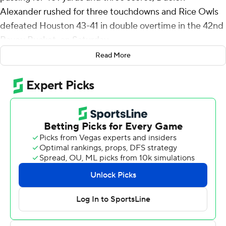
Alexander rushed for three touchdowns and Rice Owls
defeated Houston 43-41 in double overtime in the 42nd
Bayou Bucket, on Saturday.
Read More
“To win the bucket for the first time in 12 years and get it
back was one of our goals this season,” Rice coach Mike
Bloomgren said. “That’s a big deal for our program. To
beat a Big 12 team is a big deal for our program.”
The victory for Rice snapped a seven-game win streak
for Houston in the series. The last win for the Owls over
Houston came on October 16, 2010, when they beat the
Cougars 34-31. This is only the second time a game in
the Bayou Bucket series has gone to overtime. The last
time was September 2, 2000.
Daniels finished 28-for-42 passing and registered his