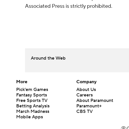
Associated Press is strictly prohibited.
Around the Web
More
Company
Pick'em Games
About Us
Fantasy Sports
Careers
Free Sports TV
About Paramount
Betting Analysis
Paramount+
March Madness
CBS TV
Mobile Apps