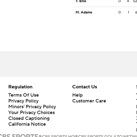
T. Ellis
0
4
5
M. Adams
0
1
Regulation
Contact Us
Terms Of Use
Help
Privacy Policy
Customer Care
Minors' Privacy Policy
Your Privacy Choices
Closed Captioning
California Notice