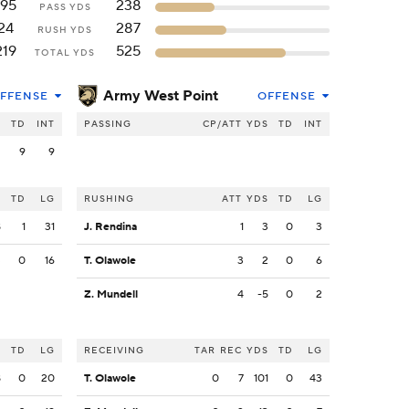
195
238
PASS YDS
24
287
RUSH YDS
219
525
TOTAL YDS
Army West Point
FFENSE
OFFENSE
S
TD
INT
PASSING
CP/ATT
YDS
TD
INT
2
9
9
S
TD
LG
RUSHING
ATT
YDS
TD
LG
8
1
31
J. Rendina
1
3
0
3
3
0
16
T. Olawole
3
2
0
6
Z. Mundell
4
-5
0
2
S
TD
LG
RECEIVING
TAR
REC
YDS
TD
LG
8
0
20
T. Olawole
0
7
101
0
43