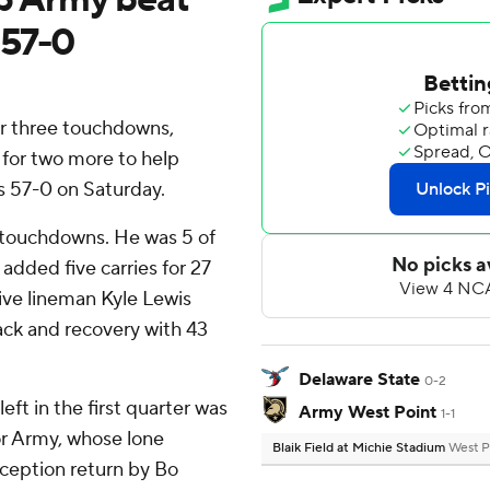
 57-0
r three touchdowns,
n for two more to help
 57-0 on Saturday.
e touchdowns. He was 5 of
added five carries for 27
ive lineman Kyle Lewis
sack and recovery with 43
Delaware State
0-2
eft in the first quarter was
Army West Point
1-1
or Army, whose lone
Blaik Field at Michie Stadium
West P
ception return by Bo