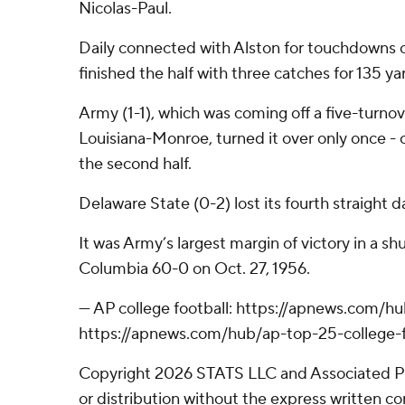
Nicolas-Paul.
Daily connected with Alston for touchdowns o
finished the half with three catches for 135 ya
Army (1-1), which was coming off a five-turno
Louisiana-Monroe, turned it over only once - on
the second half.
Delaware State (0-2) lost its fourth straight d
It was Army’s largest margin of victory in a s
Columbia 60-0 on Oct. 27, 1956.
--- AP college football: https://apnews.com/h
https://apnews.com/hub/ap-top-25-college-f
Copyright 2026 STATS LLC and Associated P
or distribution without the express written 