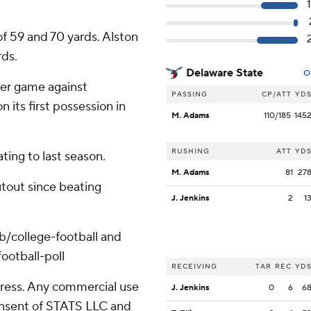
f 59 and 70 yards. Alston
rds.
Delaware State
O
ver game against
PASSING
CP/ATT
YD
 its first possession in
M. Adams
110/185
145
RUSHING
ATT
YD
ating to last season.
M. Adams
81
27
hutout since beating
J. Jenkins
2
1
ub/college-football and
ootball-poll
RECEIVING
TAR
REC
YD
ress. Any commercial use
J. Jenkins
0
6
6
consent of STATS LLC and