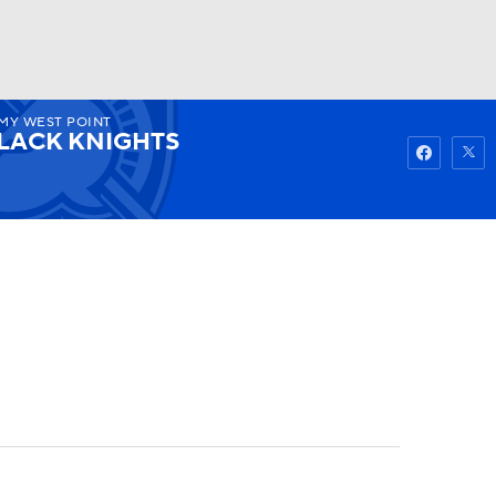
MY WEST POINT
Watch
Fantasy
Betting
LACK KNIGHTS