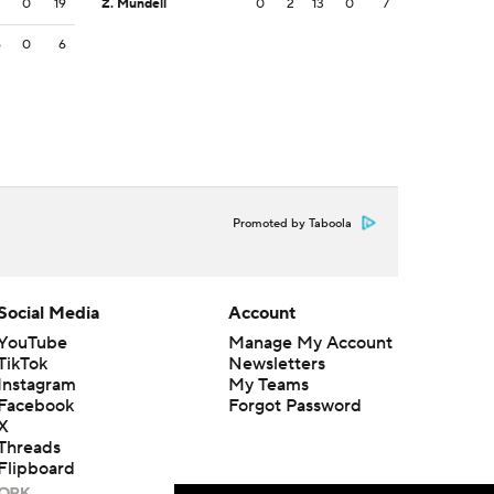
2
0
19
Z. Mundell
0
2
13
0
7
6
0
6
Promoted by Taboola
Social Media
Account
YouTube
Manage My Account
TikTok
Newsletters
Instagram
My Teams
Facebook
Forgot Password
X
Threads
Flipboard