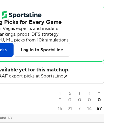
1
2
3
4
T
0
0
0
0
0
15
21
7
14
57
oint, NY