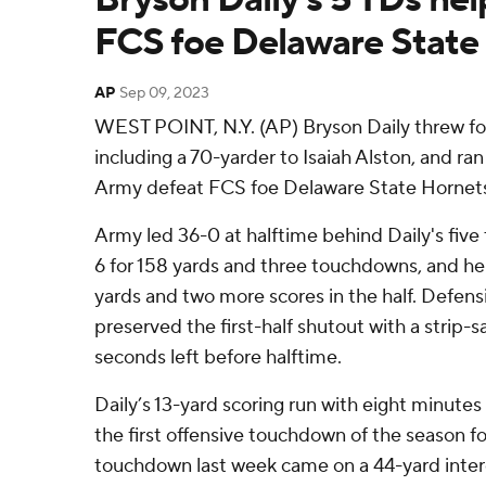
FCS foe Delaware State
AP
Sep 09, 2023
WEST POINT, N.Y. (AP) Bryson Daily threw fo
including a 70-yarder to Isaiah Alston, and ra
Army defeat FCS foe Delaware State Hornets
Army led 36-0 at halftime behind Daily's fiv
6 for 158 yards and three touchdowns, and he 
yards and two more scores in the half. Defens
preserved the first-half shutout with a strip-
seconds left before halftime.
Daily’s 13-yard scoring run with eight minutes l
the first offensive touchdown of the season f
touchdown last week came on a 44-yard inter