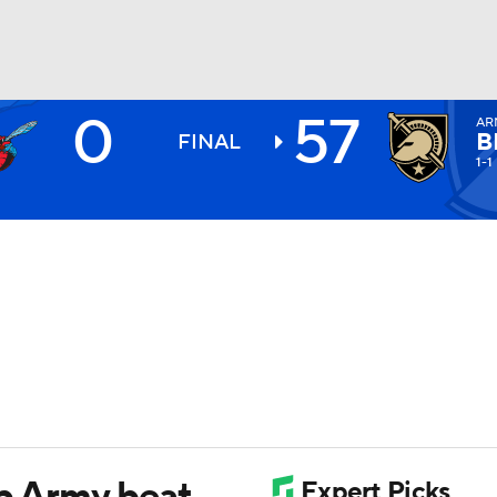
0
57
AR
BA
B
FINAL
1-1
NHL
CAR
ympics
MLV
lp Army beat