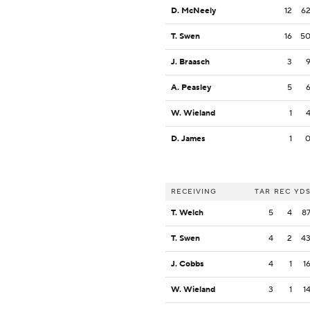
D. McNeely
12
6
T. Swen
16
5
J. Braasch
3
A. Peasley
5
W. Wieland
1
D. James
1
RECEIVING
TAR
REC
YD
T. Welch
5
4
8
T. Swen
4
2
4
J. Cobbs
4
1
1
W. Wieland
3
1
1