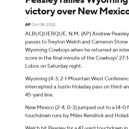
victory over New Mexic
AP
Oct 08, 2022
ALBUQUERQUE, N.M. (AP) Andrew Peasley 
passes to Treyton Welch and Cameron Stone s
Wyoming Cowboys when he returned an interc
score in the final minute of the Cowboys' 27
Lobos on Saturday night.
Wyoming (4-3, 2-1 Mountain West Conferenc
intercepted a Justin Holaday pass on third-
45-yard line.
New Mexico (2-4, 0-3) jumped out to a 14-0 fi
touchdown runs by Miles Kendrick and Holad
Welch hit Peasley for a 47-yard touchdown in