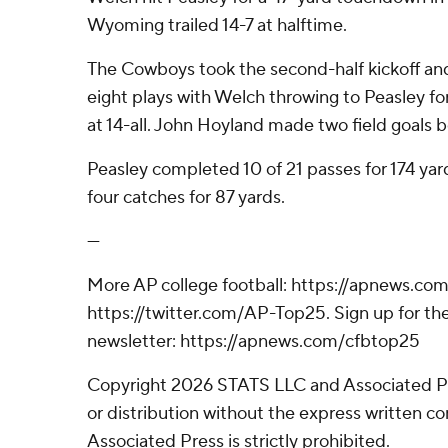
Wyoming trailed 14-7 at halftime.
The Cowboys took the second-half kickoff an
eight plays with Welch throwing to Peasley for 
at 14-all. John Hoyland made two field goals b
Peasley completed 10 of 21 passes for 174 yar
four catches for 87 yards.
---
More AP college football: https://apnews.com
https://twitter.com/AP-Top25. Sign up for the
newsletter: https://apnews.com/cfbtop25
Copyright 2026 STATS LLC and Associated P
or distribution without the express written 
Associated Press is strictly prohibited.