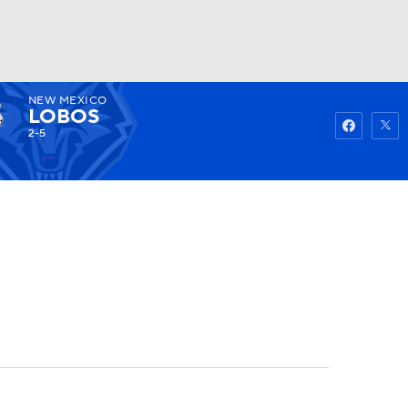
NEW MEXICO
Watch
Fantasy
Betting
LOBOS
2-5