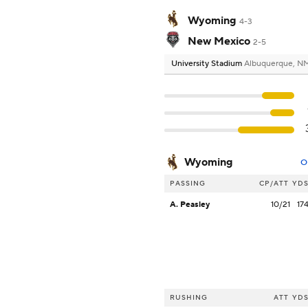
Wyoming
4-3
New Mexico
2-5
University Stadium
Albuquerque, N
Wyoming
O
PASSING
CP/ATT
YD
A. Peasley
10/21
17
RUSHING
ATT
YD