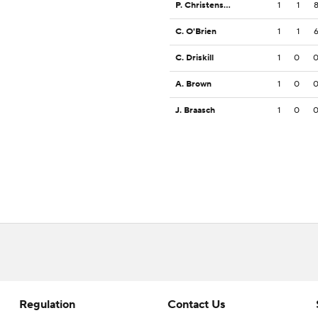
P. Christensen
1
1
C. O'Brien
1
1
C. Driskill
1
0
A. Brown
1
0
J. Braasch
1
0
Regulation
Contact Us