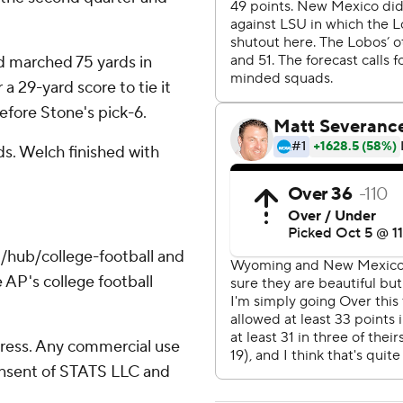
d marched 75 yards in
a 29-yard score to tie it
efore Stone's pick-6.
ds. Welch finished with
/hub/college-football and
 AP's college football
ress. Any commercial use
consent of STATS LLC and