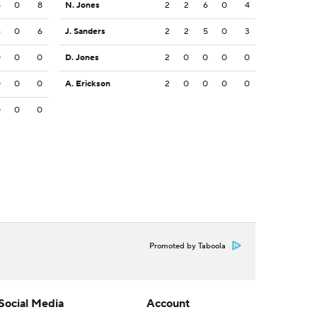
8
0
8
N. Jones
2
2
6
0
4
6
0
6
J. Sanders
2
2
5
0
3
0
0
0
D. Jones
2
0
0
0
0
0
0
0
A. Erickson
2
0
0
0
0
0
0
0
Promoted by Taboola
Social Media
Account