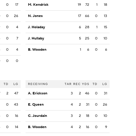
2
0
17
M. Kendrick
19
72
1
18
0
0
26
N. Jones
17
66
0
13
9
0
4
J. Holaday
6
28
1
15
6
0
7
J. Hullaby
5
25
0
10
4
0
4
B. Wooden
1
6
0
6
0
0
0
S
TD
LG
RECEIVING
TAR
REC
YDS
TD
LG
7
2
47
A. Erickson
3
2
46
0
31
3
0
43
E. Queen
4
2
31
0
26
6
0
16
C. Jourdain
3
2
18
0
10
4
0
14
B. Wooden
4
2
16
0
9