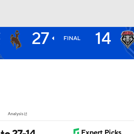
27
14
G
BA
S
FINAL
3
NHL
CAR
ympics
Analysis
MLV
to 27-14