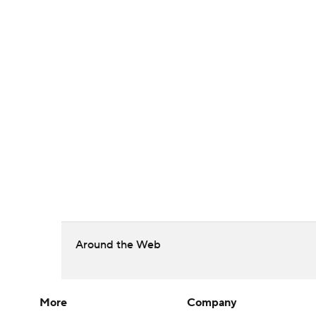
Around the Web
More
Company