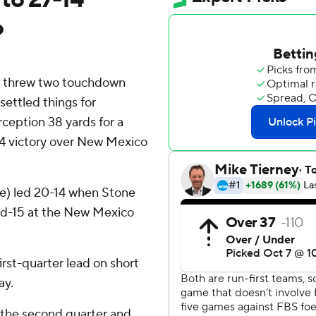
o
threw two touchdown
ettled things for
eption 38 yards for a
-14 victory over New Mexico
e) led 20-14 when Stone
and-15 at the New Mexico
rst-quarter lead on short
ay.
 the second quarter and