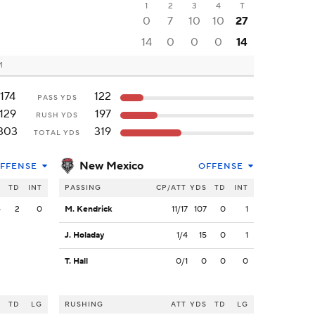
1
2
3
4
T
0
7
10
10
27
14
0
0
0
14
M
174
122
PASS YDS
129
197
RUSH YDS
303
319
TOTAL YDS
New Mexico
FFENSE
OFFENSE
S
TD
INT
PASSING
CP/ATT
YDS
TD
INT
4
2
0
M. Kendrick
11/17
107
0
1
J. Holaday
1/4
15
0
1
T. Hall
0/1
0
0
0
S
TD
LG
RUSHING
ATT
YDS
TD
LG