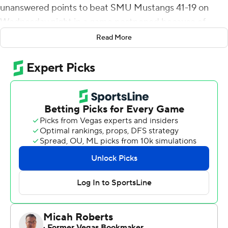
unanswered points to beat SMU Mustangs 41-19 on
Wednesday night in a game postponed because of
tropical weather.
Read More
UCF trailed 13-10 at halftime before scoring four
touchdowns in the second half.
O'Keefe made a diving catch in the end zone on a 26-
yard throw to extend UCF's lead to 24-13 with 3:07 left
in the third quarter. O'Keefe added a 58-yard
touchdown early in the fourth on a shuffle-pass jet
sweep.
O'Keefe finished with six catches for 117 yards and two
scores, and Javon Baker added 138 yards receiving for
UCF (4-1, 1-0 American Athletic Conference). Isaiah
Bowser had three short touchdown runs.