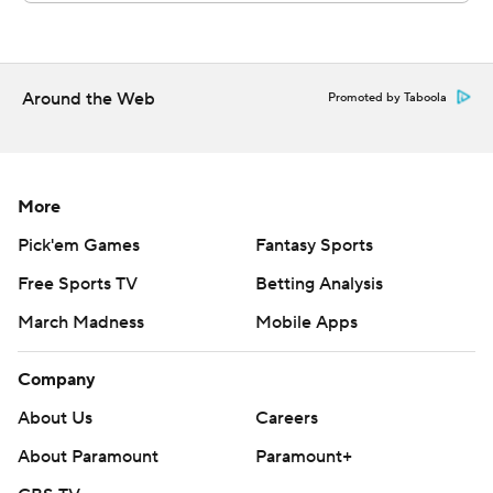
Around the Web
Promoted by Taboola
More
Pick'em Games
Fantasy Sports
Free Sports TV
Betting Analysis
March Madness
Mobile Apps
Company
About Us
Careers
About Paramount
Paramount+