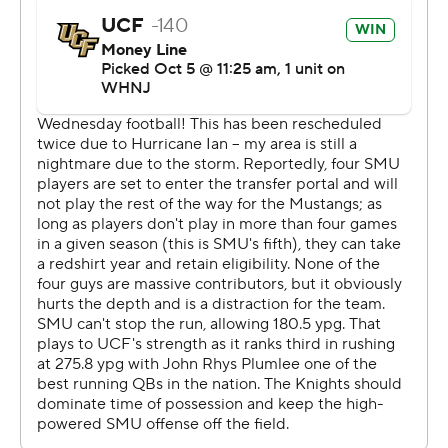
UCF coach Gus Malzahn guided new SMU coach Rhett
Lashlee in high school at Shiloh Christian in Arkansas
from 1999-01. Lashlee also served as an offensive
coordinator at Auburn under Malzahn.
---
More AP college football:
https://apnews.com/hub/college-football and
https://twitter.com/ap-top25. Sign up for the AP's
college football newsletter:
https://tinyurl.com/mrxhe6f2
Copyright 2026 STATS LLC and Associated Press. Any
commercial use or distribution without the express
written consent of STATS LLC and Associated Press is
strictly prohibited.