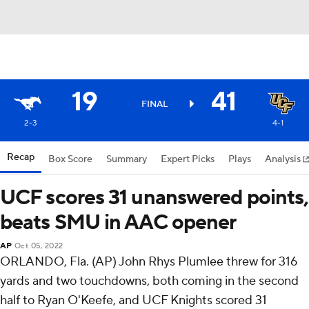
19
41
FINAL
2-3
4-1
Recap
Box Score
Summary
Expert Picks
Plays
Analysis
UCF scores 31 unanswered points,
beats SMU in AAC opener
AP
Oct 05, 2022
ORLANDO, Fla. (AP) John Rhys Plumlee threw for 316
yards and two touchdowns, both coming in the second
half to Ryan O'Keefe, and UCF Knights scored 31