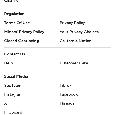
CBS TV
Regulation
Terms Of Use
Privacy Policy
Minors' Privacy Policy
Your Privacy Choices
Closed Captioning
California Notice
Contact Us
Help
Customer Care
Social Media
YouTube
TikTok
Instagram
Facebook
X
Threads
Flipboard