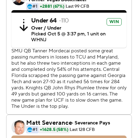
The UCF defense made three keys plays. Jason Johnson
recovered a fumble on SMU's first possession of the
game, Divaad Wilson made an interception to end the
first half and Tre'mon Morris-Brash sacked Tanner
Mordecai in the end zone for a safety in the fourth
quarter.
Mordecai was 28 of 45 for 295 yards with one
interception for SMU (2-3, 0-1). Rashee Rice, who
entered leading the nation in receiving yards per game
at 141.2, had 12 catches for 122 yards.
The game was rescheduled twice due to Hurricane Ian.
It was initially scheduled to be played Saturday at UCF's
on-campus stadium before shifting to Sunday.
COACHING CONNECTION