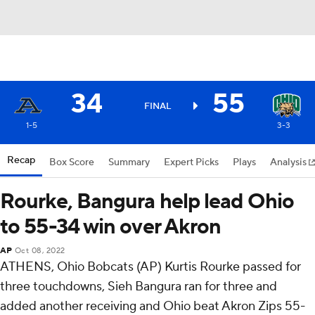
34
55
FINAL
1-5
3-3
Recap
Box Score
Summary
Expert Picks
Plays
Analysis
Rourke, Bangura help lead Ohio
to 55-34 win over Akron
AP
Oct 08, 2022
ATHENS, Ohio Bobcats (AP) Kurtis Rourke passed for
three touchdowns, Sieh Bangura ran for three and
added another receiving and Ohio beat Akron Zips 55-