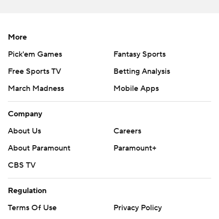
More
Pick'em Games
Fantasy Sports
Free Sports TV
Betting Analysis
March Madness
Mobile Apps
Company
About Us
Careers
About Paramount
Paramount+
CBS TV
Regulation
Terms Of Use
Privacy Policy