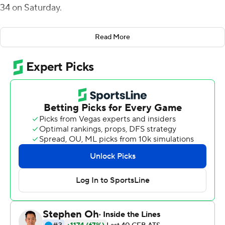
34 on Saturday.
Rourke was an efficient 24-of-27 passing for 427 yards
Read More
with Sam Wiglusz grabbing two TDs with a career-high
144 yards on seven catches including a 75-yarder for the
game's first points and a lead the Bobcats (3-3, 1-1 Mid-
American Conference) would keep. Jacoby Jones added
a personal-best 121 yards receiving, also on seven
receptions. Bangura had 90 yards on 16 carries.
Ohio led 28-13 at halftime. Akron got within seven on
Clyde Price III's 4-yard run but Ohio followed with a
Wiglusz's 30-yard TD catch, Bangura's 25-yard scoring
catch and Jack McCrory's fumble return for a score to
make it 48-20 heading into the fourth quarter.
DJ Irons completed 43 of 54 passes for a person-best