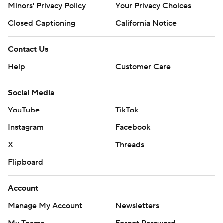
Minors' Privacy Policy
Your Privacy Choices
Closed Captioning
California Notice
Contact Us
Help
Customer Care
Social Media
YouTube
TikTok
Instagram
Facebook
X
Threads
Flipboard
Account
Manage My Account
Newsletters