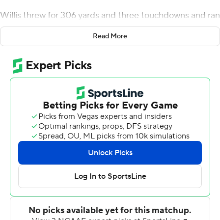
Willis threw for 306 yards and three touchdowns and ran
for two more scores, leading No. 22 Liberty over
Read More
Western Carolina Catamounts 58-14 on Saturday.
Liberty (8-0) won its 10th straight game and remained
second behind Notre Dame for the nation's longest
active winning streak.
Willis has accounted for 16 touchdowns in the past three
games, including 12 in the air. The former Auburn backup
threw for just three TDs in the Flames' first five games.
''I think Malik's just playing within the system and
making the right read,'' coach Hugh Freeze said. '' . He's
reading the progression pretty well and throwing
catchable, accurate balls. We kind of always feel like we
take what a defense gives you, that's at least what we