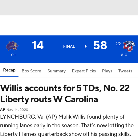
14
58
22
FINAL
0-1
8-0
Recap
Box Score
Summary
Expert Picks
Plays
Tweets
Willis accounts for 5 TDs, No. 22
Liberty routs W Carolina
AP
Nov 14, 2020
LYNCHBURG, Va. (AP) Malik Willis found plenty of
running lanes early in the season. That's now letting the
Liberty Flames quarterback show off his passing skills.