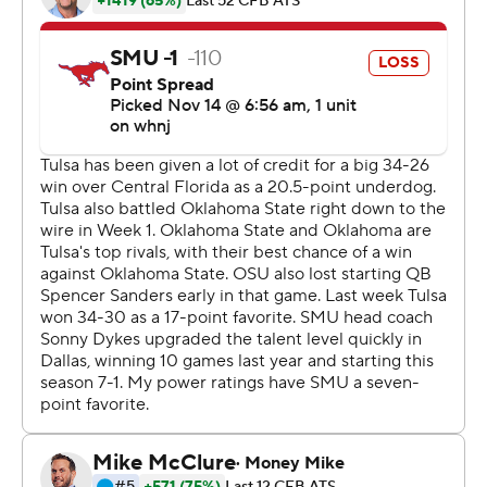
Tulsa (4-1, 4-0 American Athletic). Keylon Stokes had
eight receptions for 122 yards and Josh Johnson made
eight catches for 101 yards and two touchdowns.
It was the third time this season the Golden Hurricane
won after trailing by double digits in the first half, and
the second time they did it against a ranked team. They
trailed 23-5 against No. 11 UCF on Oct. 3 before rallying
to win 34-26. It's the first time in Tulsa history they've
had two wins over ranked opponents in the same
season.
''We've been in this position before throughout the
season and we've come back and won the game, so we
knew we could do it,'' Smith said. ''There wasn't any
panic, there wasn't any stress, we just had to come out
and just start chipping away. It feels really good to get a