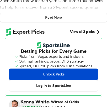
Zach Smith threw for 325 yards and three touchdowns
to help Tulsa recover from a 21-point second quarter
deficit and beat No. 19 SMU Mustangs 28-24 on
Read More
Saturday night.
After throwing an interception and losing a fumble that
led to another touchdown on his first two possessions,
Smith bounced back. He completed 26 of 38 passes,
including a 4-yard touchdown toss to James Palmer with
2:11 remaining.
''The good thing about Zach is that he does bounce
back,'' Tulsa coach Philip Montgomery said. ''He doesn't
let things weigh heavy on him. He's resilient, he's
confident, he knows what he can do and it's just about
getting into that rhythm.''
T.K. Wilkerson rushed for 94 yards and a touchdown for