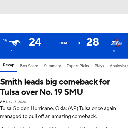
24
28
19
FINAL
7-2
4-1
Recap
Box Score
Summary
Expert Picks
Plays
Analysis
Smith leads big comeback for
Tulsa over No. 19 SMU
AP
Nov 15, 2020
Tulsa Golden Hurricane, Okla. (AP) Tulsa once again
managed to pull off an amazing comeback.