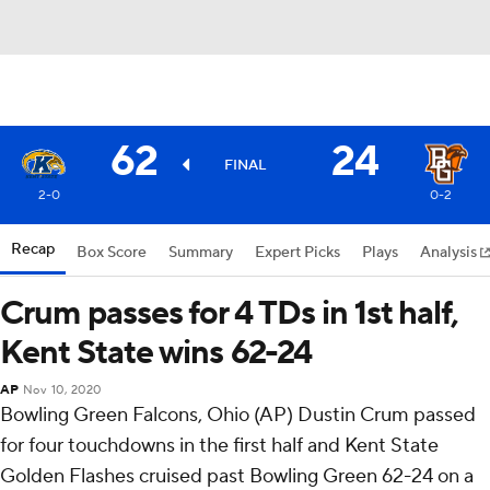
62
24
FINAL
2-0
0-2
Recap
Box Score
Summary
Expert Picks
Plays
Analysis
Crum passes for 4 TDs in 1st half,
Kent State wins 62-24
AP
Nov 10, 2020
Bowling Green Falcons, Ohio (AP) Dustin Crum passed
for four touchdowns in the first half and Kent State
Golden Flashes cruised past Bowling Green 62-24 on a