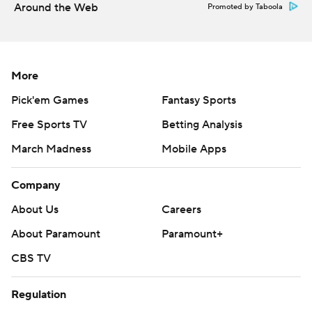
Around the Web
Promoted by Taboola
More
Pick'em Games
Fantasy Sports
Free Sports TV
Betting Analysis
March Madness
Mobile Apps
Company
About Us
Careers
About Paramount
Paramount+
CBS TV
Regulation