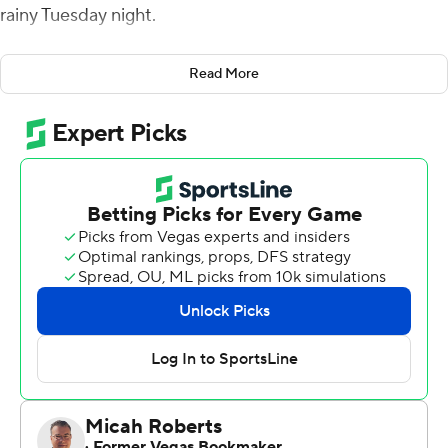
rainy Tuesday night.
Crum was 16 of 21 for 254 yards in the first half, and
Read More
finished with 18 completions for 271 yards and a career-
high-tying four scores. He also carried it 10 times for 25
yards.
Bryan Bradford added 113 yards on the ground for Kent
State (2-0, 2-0 Mid-American Conference), which has
won two straight to open a season for the first time since
1988. Marquez Cooper had two rushing touchdowns,
and Isaiah McKoy and Ja'Shaun Poke each had two
receiving scores.
Kent State scored 35 unanswered points, including four
touchdowns in the second quarter, for a 38-10 halftime
lead. It was Kent State's most first-half points since