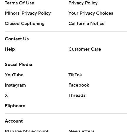
Terms Of Use
Privacy Policy
Minors' Privacy Policy
Your Privacy Choices
Closed Captioning
California Notice
Contact Us
Help
Customer Care
Social Media
YouTube
TikTok
Instagram
Facebook
X
Threads
Flipboard
Account
Manage My Account
Newsletters