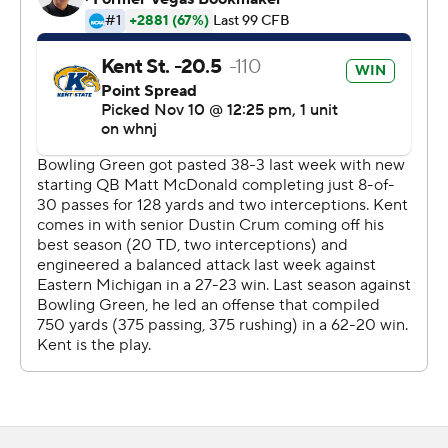
2015.
Matt McDonald was just 6-of-20 passing for 105 yards
for Bowling Green (0-2, 0-2). Terion Stewart rushed for
162 yards and two fourth-quarter TDs.
Copyright 2026 STATS LLC and Associated Press. Any
commercial use or distribution without the express
written consent of STATS LLC and Associated Press is
strictly prohibited.