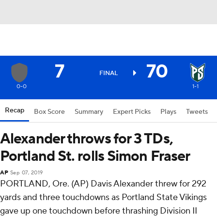
7
70
FINAL
0-0
1-1
Recap
Box Score
Summary
Expert Picks
Plays
Tweets
Alexander throws for 3 TDs,
Portland St. rolls Simon Fraser
AP
Sep 07, 2019
PORTLAND, Ore. (AP) Davis Alexander threw for 292
yards and three touchdowns as Portland State Vikings
gave up one touchdown before thrashing Division II