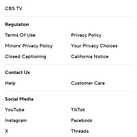
CBS TV
Regulation
Terms Of Use
Privacy Policy
Minors' Privacy Policy
Your Privacy Choices
Closed Captioning
California Notice
Contact Us
Help
Customer Care
Social Media
YouTube
TikTok
Instagram
Facebook
X
Threads