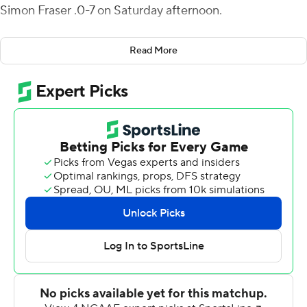
Simon Fraser .0-7 on Saturday afternoon.
Mataio Talalemotu caught six passes for 132 yards and a
Read More
score and Davis Koetter grabbed four for 107 yards and
two touchdowns. The Vikings amassed 646 yards while
limiting Simon Fraser to just 113 total yards. The Clan had
178 yards passing but was held to a minus 65 yards
rushing.
Simon Fraser struck first when Justin Seiber nailed John
Rysen on a 60-yard scoring strike and a 7-0 lead.
Portland State responded quickly and often taking a 21-
7 lead into the break as Simon Fraser lost its 10th
straight game, after opening the 2018 season with a 54-
7 victory over Willamette before dropping the rest that
season.