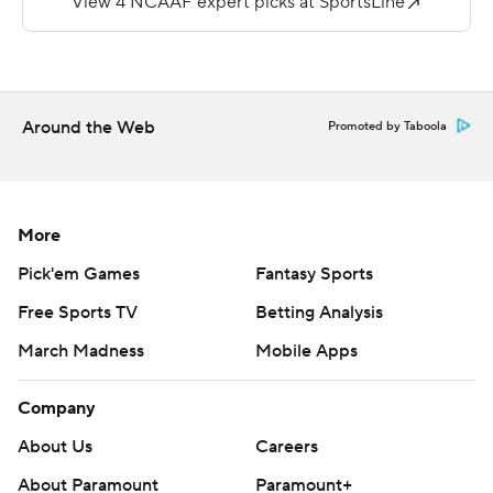
Seiber finished with 157 yards passing.
The Vikings, who lost to Arkansas 20-13 last week, will
face No. 24 Boise State next Saturday.
Around the Web
Promoted by Taboola
Copyright 2019 by STATS LLC and Associated Press.
Any commercial use or distribution without the express
written consent of STATS LLC and Associated Press is
strictly prohibited.
More
Pick'em Games
Fantasy Sports
Free Sports TV
Betting Analysis
March Madness
Mobile Apps
Company
About Us
Careers
About Paramount
Paramount+