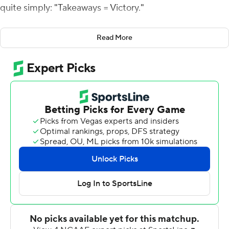
quite simply: "Takeaways = Victory."
The Tigers didn't have enough of them in a stunning loss
Read More
to Wyoming last weekend.
They had plenty in a 38-7 blowout of West Virginia
Mountaineers on Saturday.
Missouri turned over the Mountaineers three times
without committing one of its own, returning one of its
interceptions for a touchdown. And even when the
Tigers didn't get a takeaway, they usually forced
rebuilding West Virginia to go backward before
ultimately punting.
"I was proud of our team and proud of our staff and the
way we bounced back," Odom said. "There is a fine line
in winning, and winning is hard. But I told our guys,