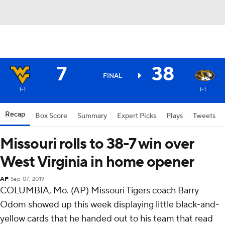
7
38
FINAL
1-1
1-1
Recap
Box Score
Summary
Expert Picks
Plays
Tweets
Missouri rolls to 38-7 win over
West Virginia in home opener
AP
Sep 07, 2019
COLUMBIA, Mo. (AP) Missouri Tigers coach Barry
Odom showed up this week displaying little black-and-
yellow cards that he handed out to his team that read