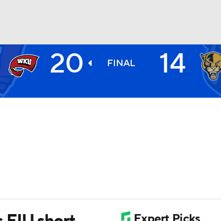
20
14
BA
FINAL
NHL
CAR
ympics
MLV
 FIU short,