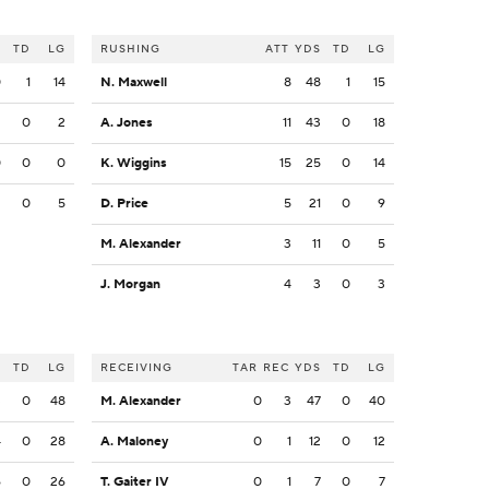
S
TD
LG
RUSHING
ATT
YDS
TD
LG
0
1
14
N. Maxwell
8
48
1
15
2
0
2
A. Jones
11
43
0
18
0
0
0
K. Wiggins
15
25
0
14
2
0
5
D. Price
5
21
0
9
M. Alexander
3
11
0
5
J. Morgan
4
3
0
3
S
TD
LG
RECEIVING
TAR
REC
YDS
TD
LG
3
0
48
M. Alexander
0
3
47
0
40
4
0
28
A. Maloney
0
1
12
0
12
6
0
26
T. Gaiter IV
0
1
7
0
7