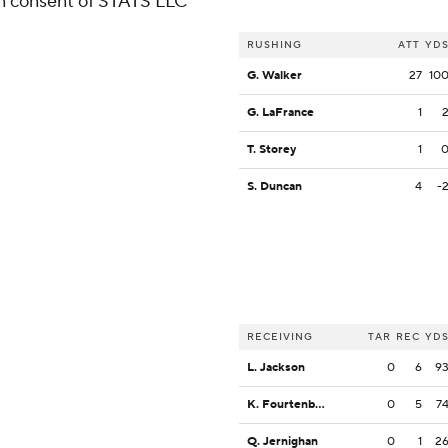
ten consent of STATS LLC
RUSHING
ATT
YD
G. Walker
27
10
G. LaFrance
1
T. Storey
1
S. Duncan
4
-
RECEIVING
TAR
REC
YD
L. Jackson
0
6
9
K. Fourtenbary
0
5
7
Q. Jernighan
0
1
2