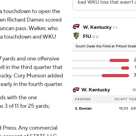
 a touchdown to open the
r when Richard Dames scored
W. Kentucky
Duncan pass. Walker, who
1-1
for a touchdown and WKU
FIU
0-2
South Dade Kia Field at Pitbull Sta
17 yards and one offensive
 in the third quarter that
ntucky. Cory Munson added
early in the fourth quarter.
W. Kentucky
O
ds with the one
PASSING
CP/ATT
YD
3 of 11 for 25 yards;
S. Duncan
19/33
24
 Press. Any commercial