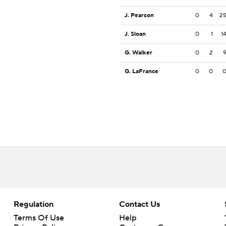
J. Pearson
0
4
2
J. Sloan
0
1
1
G. Walker
0
2
G. LaFrance
0
0
Regulation
Contact Us
Terms Of Use
Help