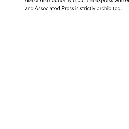
use or distribution without the express writ
and Associated Press is strictly prohibited.