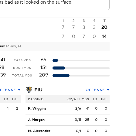
1
2
3
4
T
7
7
3
3
20
7
0
7
0
14
dium
Miami, FL
241
66
PASS YDS
98
151
RUSH YDS
339
209
TOTAL YDS
FIU
FFENSE
OFFENSE
S
TD
INT
PASSING
CP/ATT
YDS
TD
INT
1
1
2
K. Wiggins
2/6
41
0
0
J. Morgan
3/11
25
0
0
M. Alexander
0/1
0
0
0