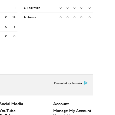
5
1
11
S. Thornton
0
0
0
0
0
4
0
14
A. Jones
0
0
0
0
0
9
0
8
0
0
0
Promoted by Taboola
Social Media
Account
YouTube
Manage My Account