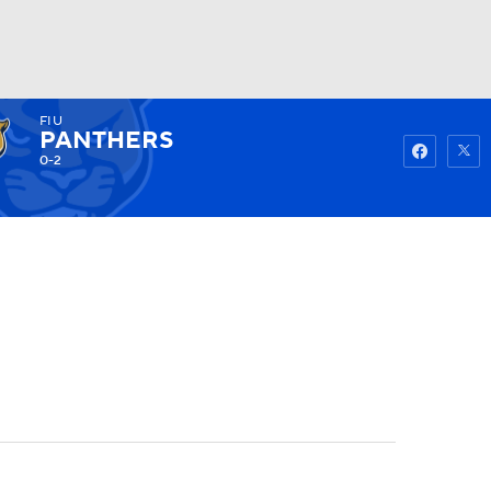
FIU
Watch
Fantasy
Betting
PANTHERS
0-2