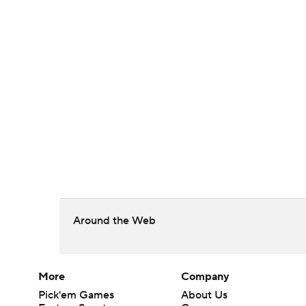
Around the Web
More
Company
Pick'em Games
About Us