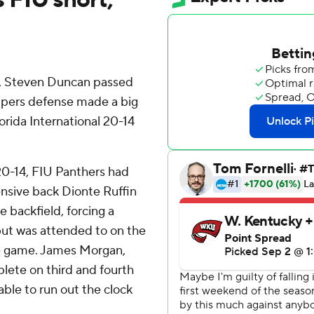
n, Steven Duncan passed
ppers defense made a big
orida International 20-14
20-14, FIU Panthers had
nsive back Dionte Ruffin
 backfield, forcing a
but was attended to on the
he game. James Morgan,
lete on third and fourth
ble to run out the clock