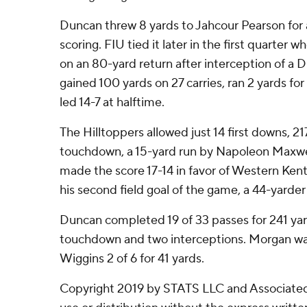
Duncan threw 8 yards to Jahcour Pearson for
scoring. FIU tied it later in the first quarte
on an 80-yard return after interception of a 
gained 100 yards on 27 carries, ran 2 yards 
led 14-7 at halftime.
The Hilltoppers allowed just 14 first downs, 2
touchdown, a 15-yard run by Napoleon Maxwell
made the score 17-14 in favor of Western Ke
his second field goal of the game, a 44-yarder 
Duncan completed 19 of 33 passes for 241 yar
touchdown and two interceptions. Morgan was 
Wiggins 2 of 6 for 41 yards.
Copyright 2019 by STATS LLC and Associated