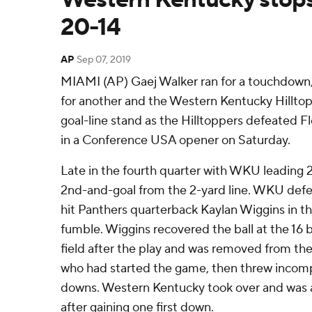
20-14
AP
Sep 07, 2019
MIAMI (AP) Gaej Walker ran for a touchdow
for another and the Western Kentucky Hillto
goal-line stand as the Hilltoppers defeated Fl
in a Conference USA opener on Saturday.
Late in the fourth quarter with WKU leading 
2nd-and-goal from the 2-yard line. WKU defe
hit Panthers quarterback Kaylan Wiggins in the
fumble. Wiggins recovered the ball at the 16 
field after the play and was removed from t
who had started the game, then threw incomp
downs. Western Kentucky took over and was a
after gaining one first down.