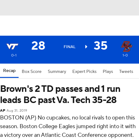
28
35
FINAL
0-1
1-0
Recap
Box Score
Summary
Expert Picks
Plays
Tweets
Brown's 2 TD passes and 1 run
leads BC past Va. Tech 35-28
AP
Aug 31, 2019
BOSTON (AP) No cupcakes, no local rivals to open this
season. Boston College Eagles jumped right into it with
a victory over an Atlantic Coast Conference opponent.