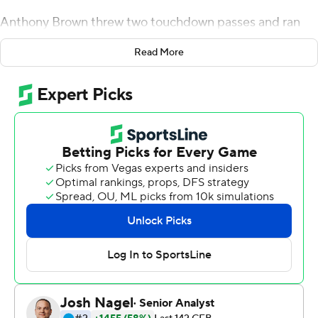
Anthony Brown threw two touchdown passes and ran
for another to lead the Eagles to a 35-28 victory over
Read More
Virginia Tech Hokies Saturday in the schools' opener.
AJ Dillon and David Bailey each had a scoring run for BC,
which posted a win over the Hokies for the second
straight year. Kobay White (17 yards) and true freshman
Zay Flowers (33-yarder) each had a TD catch.
''Winning the opener is extremely important. It validates
your offseason work and it gives you positive
momentum. But winning your opener against a highly-
quality football team, I think you get better from that,''
BC coach Steve Addazio said. ''You can go out, win an
opener against a team that maybe you're stronger than,
but I don't think that it sometimes helps you because