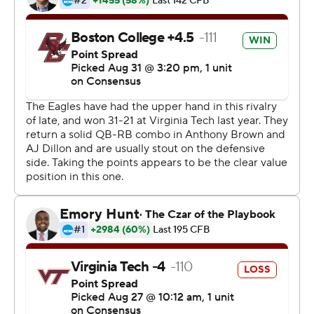
two weeks in, three weeks in you can get shocked at the
speed of the game.''
Eagles defensive back Brandon Sebastian knew the
importance of the victory.
''It means a lot, especially to the whole team,'' he said.
''They're a tough ACC opponent every year.''
Brown was 15 of 26 for 275 yards and didn't throw an
interception. Dillon was held to 81 yards on 23 carries,
but sealed it with an 11-yard run on a third-and-9 with
just over 2 minutes left.
''Today we started off great, started off fast,'' Brown said.
Ryan Willis competed 29 of 47 passes for 344 yards with
four TDs, but also was picked off three times for Virginia