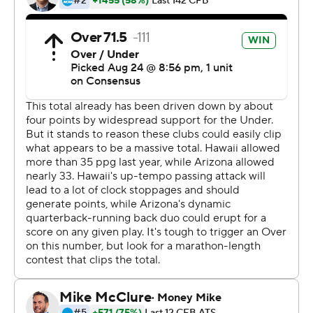
preparing us to read their defense and then everything
they prepared us for, they came out and ran it, so it was
easy to read what they were in,'' Byrd said.
Byrd averaged 16 yards per catch against the Wildcats.
''He's fast. I mean, really fast and he got deep on us
more than a couple times and he's got great quickness,
he's hard to tackle - he's a good player - but they
exploited us when we got into some man-to-man and
he became the deep guy, I mean, he was running right
by us, so he's a good player,'' Arizona coach Kevin Sumlin
said of Byrd.
Arizona evened the score at 35 with Khalil Tate's 21-yard
TD pass to Stanley Berryhill III late in the third quarter,
but Hawaii took the lead for good on Ryan Meskell's 34-