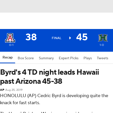
38
45
FINAL
0-1
1-0
Recap
Box Score
Summary
Expert Picks
Plays
Tweets
Byrd's 4 TD night leads Hawaii
past Arizona 45-38
AP
Aug 25, 2019
HONOLULU (AP) Cedric Byrd is developing quite the
knack for fast starts.