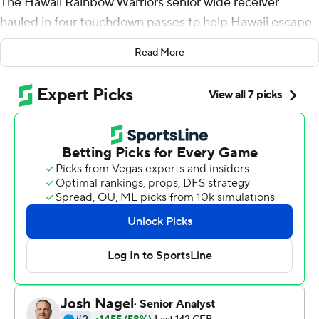
The Hawaii Rainbow Warriors senior wide receiver
hauled in four touchdown passes to help Hawaii escape
with a 45-38 win over Arizona Wildcats Saturday.
Read More
The Rainbow Warriors (1-0) never trailed, saw three
separate 14-point leads erased and overcame six
turnovers to record their first win over the Wildcats (0-1)
in six tries.
Byrd caught scoring passes of 7 and 25 yards in the first
half and added TD grabs of 35 and 30 yards after
halftime. He finished with career-highs of 14 receptions
for 224 yards to eclipse his previous career-high of 11
catches for 181 yards and a touchdown in a season-
opening win at Colorado State last year, which doubled
as his Hawaii debut.
''I mean, I feel like the coaches did a great job of