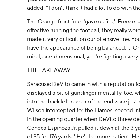
added: ''I don't think it had a lot to do with t
The Orange front four ''gave us fits,'' Freeze 
effective running the football, they really wer
made it very difficult on our offensive line. Yo
have the appearance of being balanced. ... O
mind, one-dimensional, you're fighting a very h
THE TAKEAWAY
Syracuse: DeVito came in with a reputation fo
displayed a bit of gunslinger mentality, too, wh
into the back left corner of the end zone just
Wilson intercepted for the Flames' second int
in the opening quarter when DeVito threw de
Ceneca Espinoza Jr. pulled it down at the 3 ya
of 35 for 176 yards. ''He'll be more patient. He