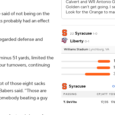
e said of not being on the
ks probably had an effect
Syracuse
22
1-0
 regarded defense and
Liberty
0-1
Williams Stadium
Lynchburg, VA
minus 51 yards, limited the
our turnovers, continuing
lot of those eight sacks
Syracuse
O
abers said. ''Those are
PASSING
CP/ATT
YD
 somebody beating a guy
T. DeVito
17/35
17