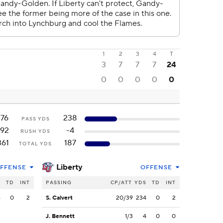
1
2
3
4
T
3
7
7
7
24
0
0
0
0
0
176
238
PASS YDS
192
-4
RUSH YDS
361
187
TOTAL YDS
Liberty
FFENSE
OFFENSE
S
TD
INT
PASSING
CP/ATT
YDS
TD
INT
6
0
2
S. Calvert
20/39
234
0
2
J. Bennett
1/3
4
0
0