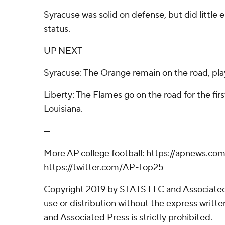
Syracuse was solid on defense, but did little 
status.
UP NEXT
Syracuse: The Orange remain on the road, pla
Liberty: The Flames go on the road for the firs
Louisiana.
---
More AP college football: https://apnews.com
https://twitter.com/AP-Top25
Copyright 2019 by STATS LLC and Associated
use or distribution without the express writ
and Associated Press is strictly prohibited.