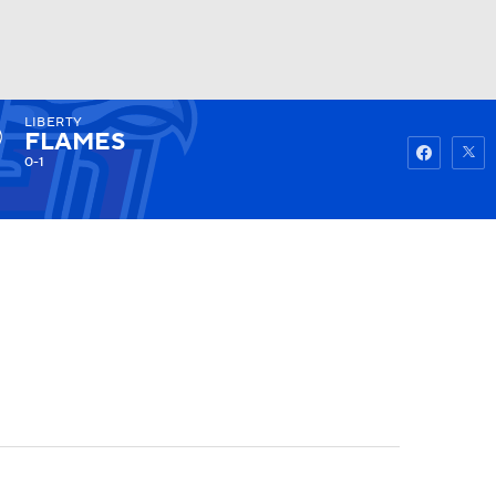
LIBERTY
Watch
Fantasy
Betting
FLAMES
0-1