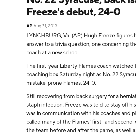
Freeze's debut, 24-0
AP
Aug 31, 2019
LYNCHBURG, Va. (AP) Hugh Freeze figures h
answer to a trivia question, one concerning t
coach at a new school.
The first-year Liberty Flames coach watched f
coaching box Saturday night as No. 22 Syracu
mistake-prone Flames, 24-0.
Still recovering from back surgery for a hernia
staph infection, Freeze was told to stay off h
was in communication with his coaches and p
called many of the Flames' first- and secon
the team before and after the game, as well as