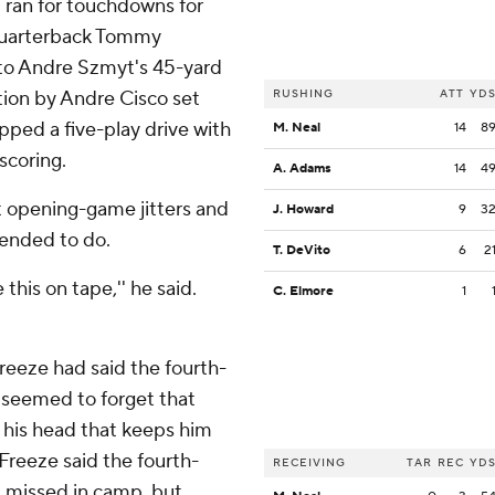
ran for touchdowns for
quarterback Tommy
s to Andre Szmyt's 45-yard
tion by Andre Cisco set
RUSHING
ATT
YD
ped a five-play drive with
M. Neal
14
8
scoring.
A. Adams
14
4
t opening-game jitters and
J. Howard
9
3
tended to do.
T. DeVito
6
2
this on tape,'' he said.
C. Elmore
1
reeze had said the fourth-
nd seemed to forget that
 his head that keeps him
 Freeze said the fourth-
RECEIVING
TAR
REC
YD
t missed in camp, but