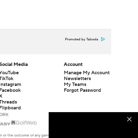
Promoted by Taboola
Social Media
Account
YouTube
Manage My Account
TikTok
Newsletters
Instagram
My Teams
Facebook
Forgot Password
X
Threads
Flipboard
en or the outcome of any game or event. Odds and lines subject to