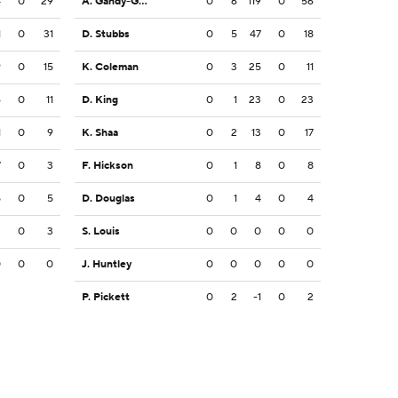
4
0
29
A. Gandy-Golden
0
6
119
0
56
1
0
31
D. Stubbs
0
5
47
0
18
9
0
15
K. Coleman
0
3
25
0
11
6
0
11
D. King
0
1
23
0
23
1
0
9
K. Shaa
0
2
13
0
17
7
0
3
F. Hickson
0
1
8
0
8
5
0
5
D. Douglas
0
1
4
0
4
3
0
3
S. Louis
0
0
0
0
0
0
0
0
J. Huntley
0
0
0
0
0
P. Pickett
0
2
-1
0
2