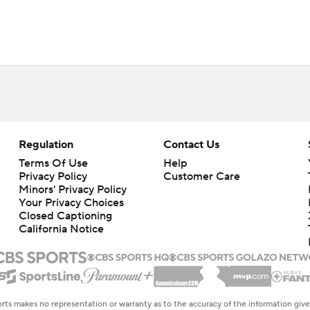
Regulation
Contact Us
Terms Of Use
Help
Privacy Policy
Customer Care
Minors' Privacy Policy
Your Privacy Choices
Closed Captioning
California Notice
rts makes no representation or warranty as to the accuracy of the information giv