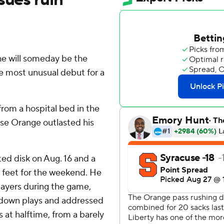
e will someday be the
he most unusual debut for a
rom a hospital bed in the
se Orange outlasted his
ted disk on Aug. 16 and a
is feet for the weekend. He
layers during the game,
d-down plays and addressed
 at halftime, from a barely