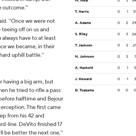
M. Neal
0
3
5
he outcome.''
T. Harris
0
1
3
said. ''Once we were not
A. Adams
0
2
2
e teeing off on us and
S. Riley
0
3
2
u always have to at least
nce we became, in their
T. Jackson
0
3
2
ard uphill battle.''
N. Johnson
0
3
A. Hackett
0
1
J. Howard
0
1
r having a big arm, but
en he tried to rifle a pass
D. Tuazama
0
0
 before halftime and Bejour
erception. The first came
ep from his 42 and
rd-line. DeVito finished 17
'll be better the next one,''