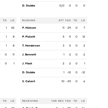
D. Stubbs
0/0
0
0
0
S
TD
LG
RUSHING
ATT
YDS
TD
LG
9
1
42
F. Hickson
11
29
0
7
9
1
8
P. Pickett
5
11
0
12
2
1
8
T. Henderson
3
5
0
2
1
0
11
J. Bennett
1
2
0
2
1
0
1
J. Mack
2
2
0
1
D. Stubbs
1
-12
0
-12
S. Calvert
10
-39
0
6
S
TD
LG
RECEIVING
TAR
REC
YDS
TD
LG