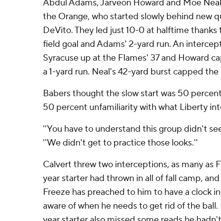
Abdul Adams, Jarveon Howard and Moe Neal 
the Orange, who started slowly behind new 
DeVito. They led just 10-0 at halftime thank
field goal and Adams' 2-yard run. An intercep
Syracuse up at the Flames' 37 and Howard cap
a 1-yard run. Neal's 42-yard burst capped the 
Babers thought the slow start was 50 percen
50 percent unfamiliarity with what Liberty in
''You have to understand this group didn't see 
''We didn't get to practice those looks.''
Calvert threw two interceptions, as many as F
year starter had thrown in all of fall camp, a
Freeze has preached to him to have a clock in
aware of when he needs to get rid of the ball.
year starter also missed some reads he hadn'