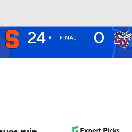
24
0
BA
FINAL
NHL
CAR
ympics
MLV
sues ruin