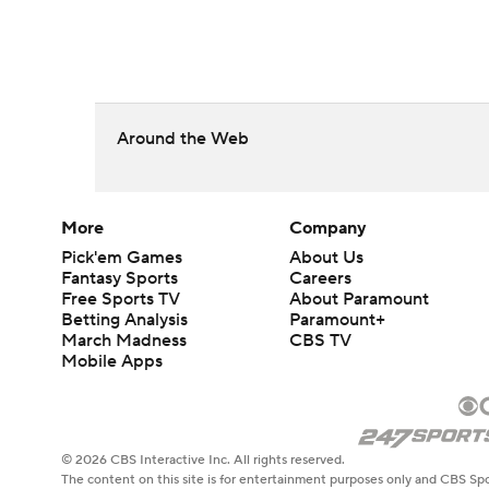
Around the Web
More
Company
Pick'em Games
About Us
Fantasy Sports
Careers
Free Sports TV
About Paramount
Betting Analysis
Paramount+
March Madness
CBS TV
Mobile Apps
© 2026 CBS Interactive Inc. All rights reserved.
The content on this site is for entertainment purposes only and CBS Spo