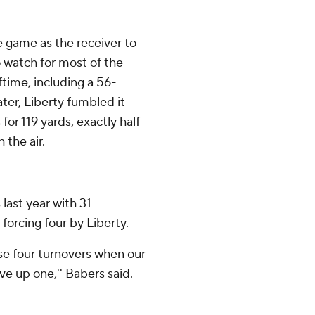
 game as the receiver to
 watch for most of the
ftime, including a 56-
ater, Liberty fumbled it
or 119 yards, exactly half
the air.
last year with 31
 forcing four by Liberty.
hose four turnovers when our
e up one,'' Babers said.