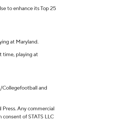
else to enhance its Top 25
ying at Maryland.
t time, playing at
/Collegefootball and
 Press. Any commercial
ten consent of STATS LLC