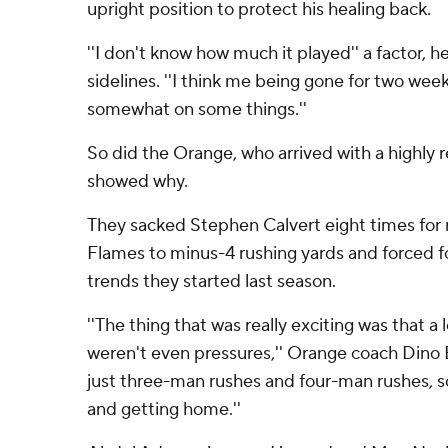
upright position to protect his healing back.
''I don't know how much it played'' a factor, h
sidelines. ''I think me being gone for two wee
somewhat on some things.''
So did the Orange, who arrived with a highly
showed why.
They sacked Stephen Calvert eight times for 
Flames to minus-4 rushing yards and forced f
trends they started last season.
''The thing that was really exciting was that a 
weren't even pressures,'' Orange coach Dino B
just three-man rushes and four-man rushes,
and getting home.''