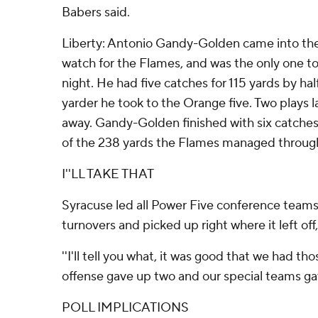
Babers said.
Liberty: Antonio Gandy-Golden came into the
watch for the Flames, and was the only one to
night. He had five catches for 115 yards by hal
yarder he took to the Orange five. Two plays l
away. Gandy-Golden finished with six catches f
of the 238 yards the Flames managed through 
I''LL TAKE THAT
Syracuse led all Power Five conference teams 
turnovers and picked up right where it left off,
''I'll tell you what, it was good that we had t
offense gave up two and our special teams gav
POLL IMPLICATIONS