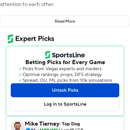
attention to each other.
They were a year apart and both attended rival high
Read More
schools.
But last year, when they met up in Vacaville at a football
game, Strong pitched Nevada to Talton.
A year later on Friday, Strong got his first start at
Nevada, and he would not have won without Talton
kicking a 56-yard field as time expired, booting the Wolf
Pack to a 34-31 victory over Purdue Boilermakers and
capping a 17-point comeback for second win in program
history against a Big Ten school.
Talton, a walk-on playing his first collegiate game Friday,
said his previous long in a game was 47 yards.