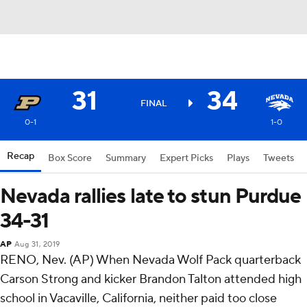
31
34
FINAL
0-1
1-0
Recap
Box Score
Summary
Expert Picks
Plays
Tweets
Nevada rallies late to stun Purdue
34-31
AP
Aug 31, 2019
RENO, Nev. (AP) When Nevada Wolf Pack quarterback
Carson Strong and kicker Brandon Talton attended high
school in Vacaville, California, neither paid too close