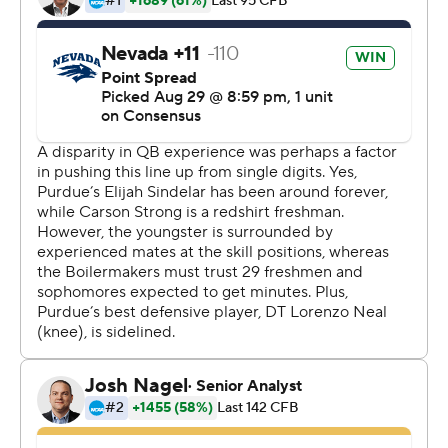
''(Nevada coach Jay Norvell) told me at 11 a.m. today
(that I was getting the start),'' said Talton, who was
awarded with a scholarship after the game. ''We (me
and Spencer Pettiet) were battling all week (for the
starting spot). ... coach told me after morning stretches.''
Strong got the nod as starter about two weeks ago and
became the first freshman quarterback to start a season
opener for Nevada since 1998.
Strong hadn't started a football game since 2017. He sat
out his senior year at Wood High in Vacaville and again
last year as a redshirt. He completed 30 of 51 passes for
295 yards and 3 touchdowns.
''The first quarter was moving a little bit fast,'' Strong
said. ''I wasn't seeing my reads as well as I needed to,