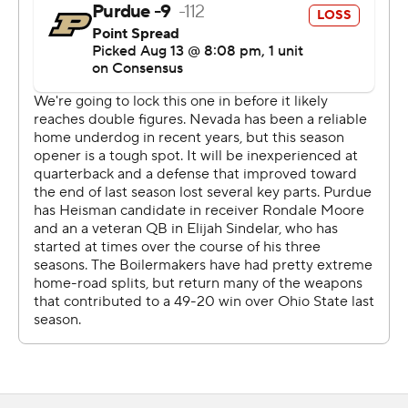
but as the game went on. ... it was basically moving in
slow motion.''
Nevada went into the break trailing 24-7, and trailed 31-
17 at the start of the fourth quarter. The 17-point Nevada
comeback tied the second largest comeback for the
program since 1996.
With the game tied and 32 seconds remaining, Purdue
quarterback Elijah Sindelar threw an interception to
defensive back Daniel Brown. Nevada tied the game
with 52 seconds left on Strong's 20-yard pass to Elijah
Cooks.
''It was a pretty amazing game,'' Norvell said. ''One of
the best I have ever been a part of. ... could not have
been prouder of how we fought and held on there until
the end of the game.''