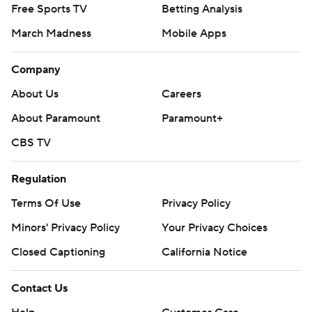
Free Sports TV
Betting Analysis
March Madness
Mobile Apps
Company
About Us
Careers
About Paramount
Paramount+
CBS TV
Regulation
Terms Of Use
Privacy Policy
Minors' Privacy Policy
Your Privacy Choices
Closed Captioning
California Notice
Contact Us