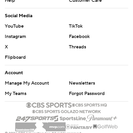
Help
Customer Care
Social Media
YouTube
TikTok
Instagram
Facebook
X
Threads
Flipboard
Account
Manage My Account
Newsletters
My Teams
Forgot Password