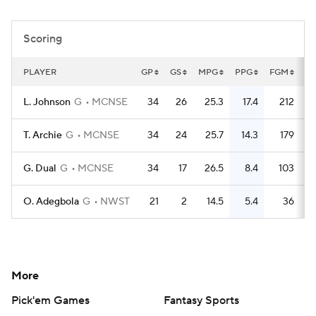
Women's BB
NBA Draft
Scoring
Prospect Rankings
2026 Top Recruits
PLAYER
GP
GS
MPG
PPG
FGM
F
2026 Top Classes
CBS Sports Classic
L. Johnson
G
MCNSE
34
26
25.3
17.4
212
College Shop
T. Archie
G
MCNSE
34
24
25.7
14.3
179
G. Dual
G
MCNSE
34
17
26.5
8.4
103
O. Adegbola
G
NWST
21
2
14.5
5.4
36
More
Pick'em Games
Fantasy Sports