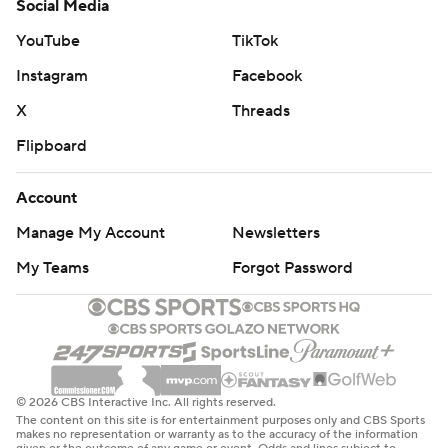
Social Media
YouTube
TikTok
Instagram
Facebook
X
Threads
Flipboard
Account
Manage My Account
Newsletters
My Teams
Forgot Password
© 2026 CBS Interactive Inc. All rights reserved.
The content on this site is for entertainment purposes only and CBS Sports
makes no representation or warranty as to the accuracy of the information