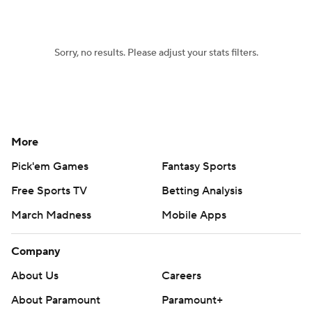
Women's BB
NBA Draft
Sorry, no results. Please adjust your stats filters.
Prospect Rankings
2026 Top Recruits
2026 Top Classes
CBS Sports Classic
College Shop
More
Pick'em Games
Fantasy Sports
Free Sports TV
Betting Analysis
March Madness
Mobile Apps
Company
About Us
Careers
About Paramount
Paramount+