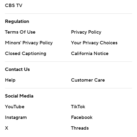
CBS TV
Regulation
Terms Of Use
Privacy Policy
Minors' Privacy Policy
Your Privacy Choices
Closed Captioning
California Notice
Contact Us
Help
Customer Care
Social Media
YouTube
TikTok
Instagram
Facebook
X
Threads