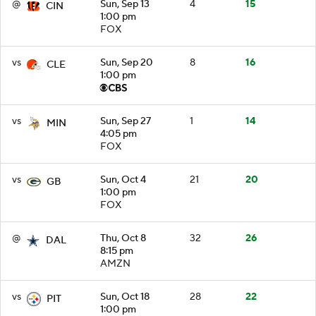
@
Sun, Sep 13
4
15
CIN
1:00 pm
FOX
vs
Sun, Sep 20
8
16
CLE
1:00 pm
vs
Sun, Sep 27
1
14
MIN
4:05 pm
FOX
vs
Sun, Oct 4
21
20
GB
1:00 pm
FOX
@
Thu, Oct 8
32
26
DAL
8:15 pm
AMZN
vs
Sun, Oct 18
28
22
PIT
1:00 pm