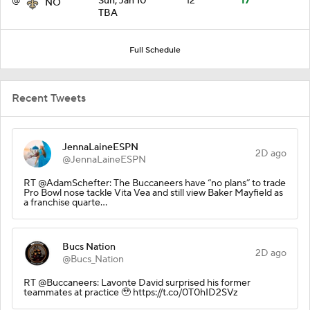
@
Sun, Jan 10
12
17
NO
TBA
Full Schedule
Recent Tweets
JennaLaineESPN
2D ago
@JennaLaineESPN
RT @AdamSchefter: The Buccaneers have “no plans” to trade
Pro Bowl nose tackle Vita Vea and still view Baker Mayfield as
a franchise quarte…
Bucs Nation
2D ago
@Bucs_Nation
RT @Buccaneers: Lavonte David surprised his former
teammates at practice 🥹 https://t.co/0T0hID2SVz