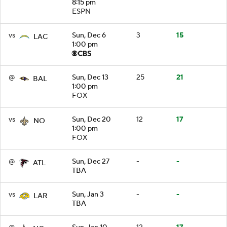
8:15 pm
ESPN
vs
Sun, Dec 6
3
15
LAC
1:00 pm
@
Sun, Dec 13
25
21
BAL
1:00 pm
FOX
vs
Sun, Dec 20
12
17
NO
1:00 pm
FOX
@
Sun, Dec 27
-
-
ATL
TBA
vs
Sun, Jan 3
-
-
LAR
TBA