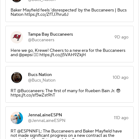
Baker Mayfield feels ‘disrespected’ by the Buccaneers | Bucs
Nation https://t.co/ZfTJ7hru6J
Tampa Bay Buccaneers
9D ago
@Buccaneers
Here we go, Krewe! Cheers to a new era for the Buccaneers
and @pepsi 🏴‍☠️ https://t.co/j5VAH9ZkjH
Bucs Nation
10D ago
@Bucs_Nation
RT @Buccaneers: The first of many for Rueben Bain Jr. 😎
https://t.co/sf5wZst9hT
JennaLaineESPN
11D ago
@JennaLaineESPN
RT @ESPNNFL: The Buccaneers and Baker Mayfield have
not made significant progress on a new contract as the