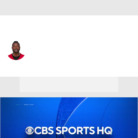
Tampa Bay • #81 • WR
Antonio Brown
Player Home
Fantasy
Game Log
Splits
Career