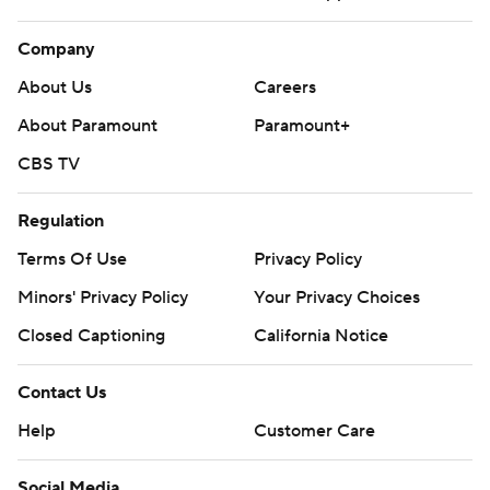
Company
About Us
Careers
About Paramount
Paramount+
CBS TV
Regulation
Terms Of Use
Privacy Policy
Minors' Privacy Policy
Your Privacy Choices
Closed Captioning
California Notice
Contact Us
Help
Customer Care
Social Media