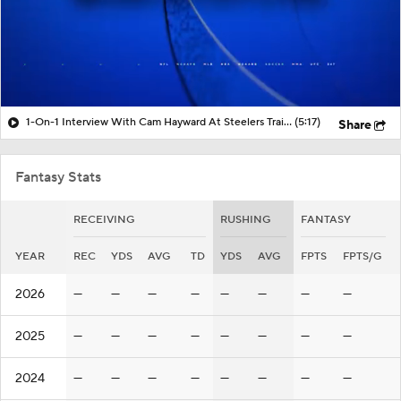
1-On-1 Interview With Cam Hayward At Steelers Training Camp
(5:17)
Share
Fantasy Stats
RECEIVING
RUSHING
FANTASY
YEAR
REC
YDS
AVG
TD
YDS
AVG
FPTS
FPTS/G
2026
—
—
—
—
—
—
—
—
2025
—
—
—
—
—
—
—
—
2024
—
—
—
—
—
—
—
—