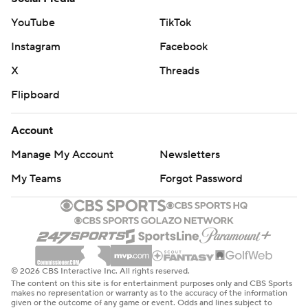
YouTube
TikTok
Instagram
Facebook
X
Threads
Flipboard
Account
Manage My Account
Newsletters
My Teams
Forgot Password
© 2026 CBS Interactive Inc. All rights reserved.
The content on this site is for entertainment purposes only and CBS Sports
makes no representation or warranty as to the accuracy of the information
given or the outcome of any game or event. Odds and lines subject to