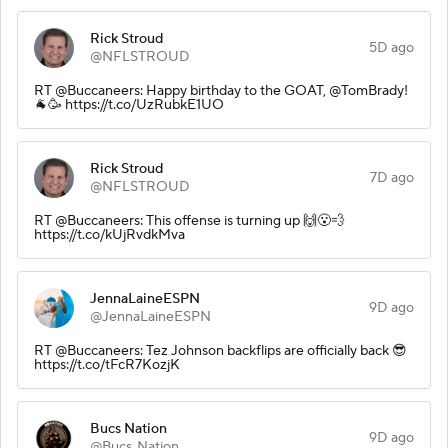
Rick Stroud
5D ago
@NFLSTROUD
RT @Buccaneers: Happy birthday to the GOAT, @TomBrady!
🐐🥳 https://t.co/UzRubkE1UO
Rick Stroud
7D ago
@NFLSTROUD
RT @Buccaneers: This offense is turning up 🙌😮‍💨
https://t.co/kUjRvdkMva
JennaLaineESPN
9D ago
@JennaLaineESPN
RT @Buccaneers: Tez Johnson backflips are officially back 😎
https://t.co/tFcR7KozjK
Bucs Nation
9D ago
@Bucs_Nation