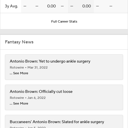
3y Avg.
—
—
0.00
—
—
0.00
—
—
Full Career Stats
Fantasy News
Antonio Brown: Yet to undergo ankle surgery
Rotowire
Mar 31, 2022
... See More
Antonio Brown: Officially cut loose
Rotowire
Jan 6, 2022
... See More
Buccaneers' Antonio Brown: Slated for ankle surgery