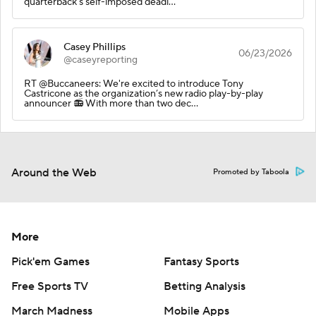
quarterback's self-imposed deadl…
Casey Phillips
06/23/2026
@caseyreporting
RT @Buccaneers: We're excited to introduce Tony
Castricone as the organization’s new radio play-by-play
announcer 📻 With more than two dec…
Around the Web
Promoted by Taboola
More
Pick'em Games
Fantasy Sports
Free Sports TV
Betting Analysis
March Madness
Mobile Apps