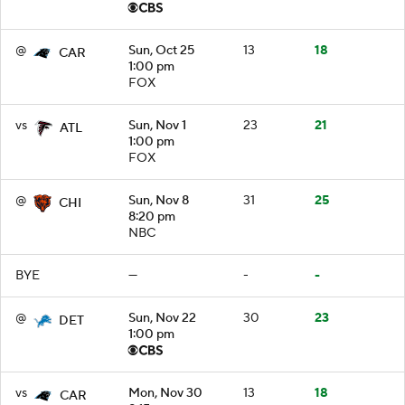
@
Sun, Oct 25
13
18
CAR
1:00 pm
FOX
vs
Sun, Nov 1
23
21
ATL
1:00 pm
FOX
@
Sun, Nov 8
31
25
CHI
8:20 pm
NBC
BYE
—
-
-
@
Sun, Nov 22
30
23
DET
1:00 pm
vs
Mon, Nov 30
13
18
CAR