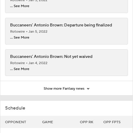
Rotowire
Jan 5, 2022
... See More
Buccaneers' Antonio Brown: Departure being finalized
Rotowire
Jan 5, 2022
... See More
Buccaneers' Antonio Brown: Not yet waived
Rotowire
Jan 4, 2022
... See More
Show more Fantasy news
Schedule
OPPONENT
GAME
OPP RK
OPP FPTS