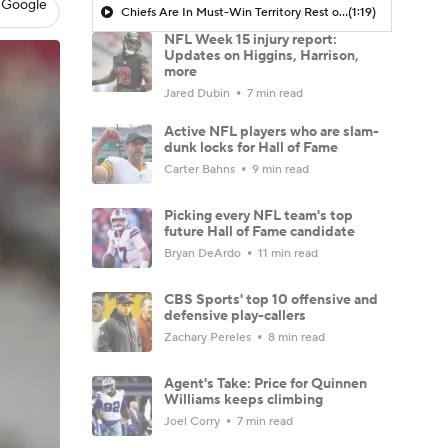
 Google
Chiefs Are In Must-Win Territory Rest of Season
(1:19)
NFL Week 15 injury report:
Updates on Higgins, Harrison,
more
Jared Dubin
7 min read
Active NFL players who are slam-
dunk locks for Hall of Fame
Carter Bahns
9 min read
Picking every NFL team's top
future Hall of Fame candidate
Bryan DeArdo
11 min read
CBS Sports' top 10 offensive and
defensive play-callers
Zachary Pereles
8 min read
Agent's Take: Price for Quinnen
Williams keeps climbing
Joel Corry
7 min read