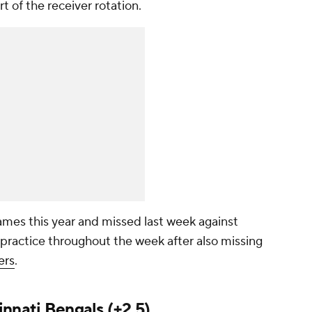
rt of the receiver rotation.
ames this year and missed last week against
practice throughout the week after also missing
ers
.
innati Bengals
(+2.5)