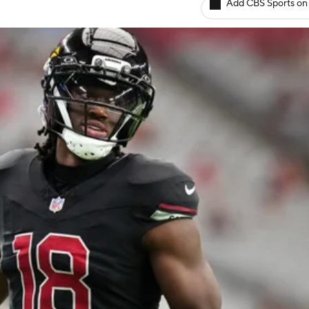
Add CBS Sports on