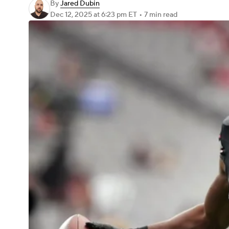
By
Jared Dubin
Dec 12, 2025
at 6:23 pm ET
•
7 min read