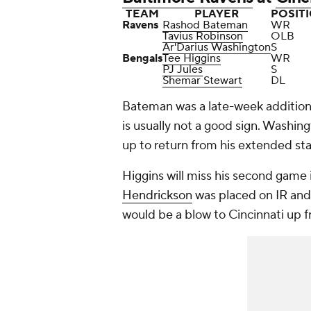
TEAM
PLAYER
POSIT
Ravens
Rashod Bateman
WR
Tavius Robinson
OLB
Ar'Darius Washington
S
Bengals
Tee Higgins
WR
PJ Jules
S
Shemar Stewart
DL
Bateman was a late-week additio
is usually not a good sign. Washing
up to return from his extended sta
Higgins will miss his second game 
Hendrickson
was placed on IR and i
would be a blow to Cincinnati up f