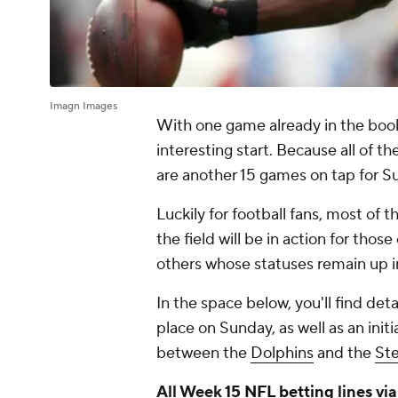
Imagn Images
With one game already in the boo
interesting start. Because all of t
are another 15 games on tap for 
Luckily for football fans, most of t
the field will be in action for tho
others whose statuses remain up in
In the space below, you'll find detai
place on Sunday, as well as an in
between the
Dolphins
and the
Ste
All Week 15
NFL betting
lines vi