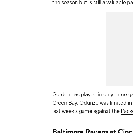
the season but is still a valuable pa
Gordon has played in only three g
Green Bay. Odunze was limited in 
last week's game against the
Pack
Baltimore Ravens
at
Cinc