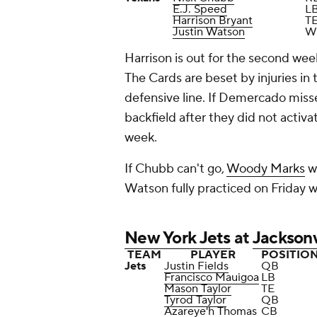
E.J. Speed
L
Harrison Bryant
T
Justin Watson
W
Harrison is out for the second week
The Cards are beset by injuries in
defensive line. If Demercado misse
backfield after they did not activa
week.
If Chubb can't go,
Woody Marks
wi
Watson fully practiced on Friday w
New York Jets
at
Jacksonv
TEAM
PLAYER
POSITIO
Jets
Justin Fields
QB
Francisco Mauigoa
LB
Mason Taylor
TE
Tyrod Taylor
QB
Azareye'h Thomas
CB