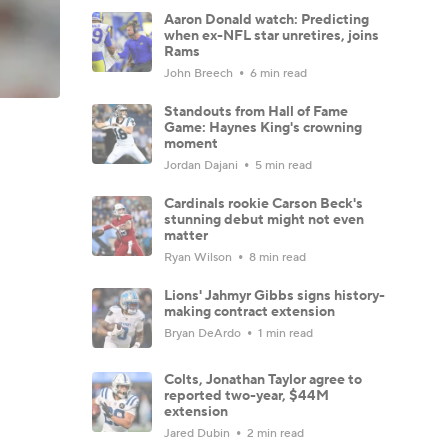
Aaron Donald watch: Predicting
when ex-NFL star unretires, joins
Rams
John Breech
6 min read
Standouts from Hall of Fame
Game: Haynes King's crowning
moment
Jordan Dajani
5 min read
Cardinals rookie Carson Beck's
stunning debut might not even
matter
Ryan Wilson
8 min read
Lions' Jahmyr Gibbs signs history-
making contract extension
Bryan DeArdo
1 min read
Colts, Jonathan Taylor agree to
reported two-year, $44M
extension
Jared Dubin
2 min read