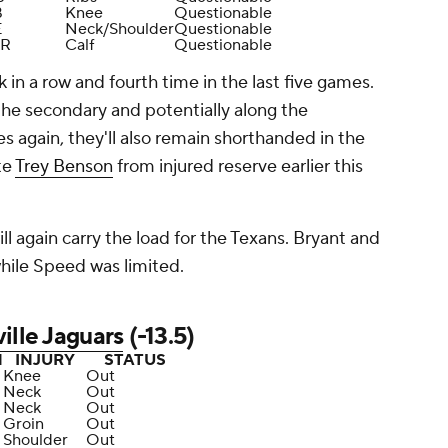
B
Knee
Questionable
E
Neck/Shoulder
Questionable
R
Calf
Questionable
 in a row and fourth time in the last five games.
 the secondary and potentially along the
s again, they'll also remain shorthanded in the
te
Trey Benson
from injured reserve earlier this
ll again carry the load for the Texans. Bryant and
hile Speed was limited.
ille Jaguars
(-13.5)
N
INJURY
STATUS
Knee
Out
Neck
Out
Neck
Out
Groin
Out
Shoulder
Out