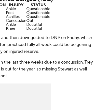
ION
INJURY
STATUS
Ankle
Questionable
Foot
Questionable
Achilles
Questionable
Concussion
Out
Ankle
Doubtful
Knee
Doubtful
n and then downgraded to DNP on Friday, which
ton practiced fully all week could be be gearing
y on injured reserve.
in the last three weeks due to a concussion.
Trey
s out for the year, so missing Stewart as well
ront.