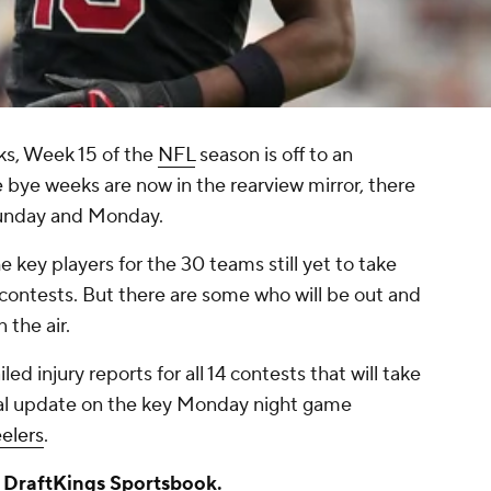
ks, Week 15 of the
NFL
season is off to an
he bye weeks are now in the rearview mirror, there
Sunday and Monday.
he key players for the 30 teams still yet to take
se contests. But there are some who will be out and
 the air.
led injury reports for all 14 contests that will take
itial update on the key Monday night game
elers
.
a
DraftKings Sportsbook
.