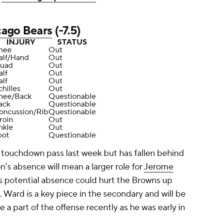
cago Bears
(-7.5)
INJURY
STATUS
nee
Out
alf/Hand
Out
uad
Out
alf
Out
alf
Out
hilles
Out
nee/Back
Questionable
ack
Questionable
oncussion/Rib
Questionable
roin
Out
nkle
Out
oot
Questionable
a touchdown pass last week but has fallen behind
n's absence will mean a larger role for
Jerome
o's potential absence could hurt the Browns up
. Ward is a key piece in the secondary and will be
e a part of the offense recently as he was early in