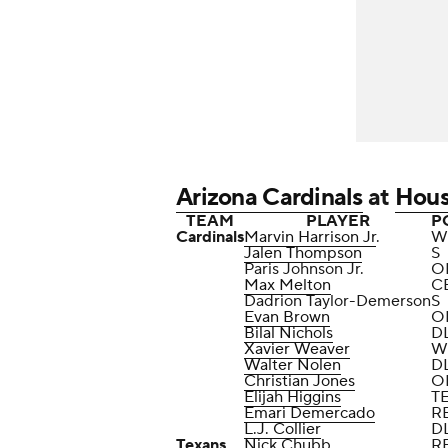
Arizona Cardinals
at
Hous
TEAM
PLAYER
P
Cardinals
Marvin Harrison Jr
.
W
Jalen Thompson
S
Paris Johnson Jr.
O
Max Melton
C
Dadrion Taylor-Demerson
S
Evan Brown
O
Bilal Nichols
D
Xavier Weaver
W
Walter Nolen
D
Christian Jones
O
Elijah Higgins
T
Emari Demercado
R
L.J. Collier
D
Texans
Nick Chubb
R