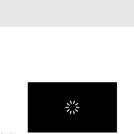
Watch
Fantasy
Betting
eo
FL Shop