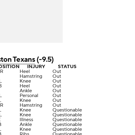
ton Texans
(-9.5)
OSITION
INJURY
STATUS
R
Heel
Out
Hamstring
Out
L
Knee
Out
B
Heel
Out
Ankle
Out
L
Personal
Out
L
Knee
Out
R
Hamstring
Out
L
Knee
Questionable
L
Knee
Questionable
E
Illness
Questionable
B
Ankle
Questionable
L
Knee
Questionable
B
Ribs
Questionable