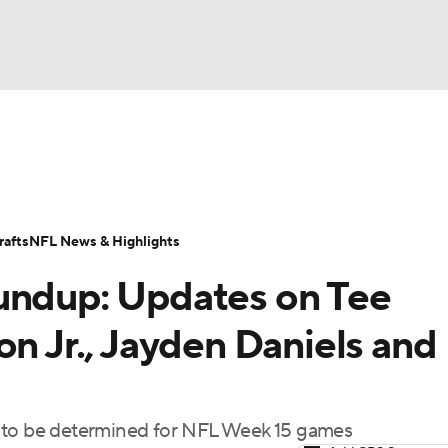
BA
Odds
Props
Teams
Stats
Power Rankings
Vid
NHL
Transactions
NFL Betting
Fantasy
Paramount +
N
afts
NFL News & Highlights
CAR
undup: Updates on Tee
ympics
on Jr., Jayden Daniels and
MLV
s to be determined for NFL Week 15 games