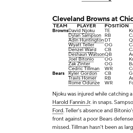
Cleveland Browns
at
Chi
TEAM
PLAYER
POSITION
Browns
David Njoku
TE
K
Dylan Sampson
RB
C
Adin Huntington
DT
Q
Wyatt Teller
OG
C
Denzel Ward
CB
C
Deshaun Watson
QB
Ac
Joel Bitonio
OG
K
Zak Zinter
OG
B
Cedric Tillman
WR
C
Bears
Kyler Gordon
CB
G
Travis Homer
RB
A
Rome Odunze
WR
F
Njoku was injured while catching 
Harold Fannin Jr
. in snaps. Sampso
Ford
. Teller's absence and Bitoni
front against a poor Bears defense
missed. Tillman hasn't been as larg