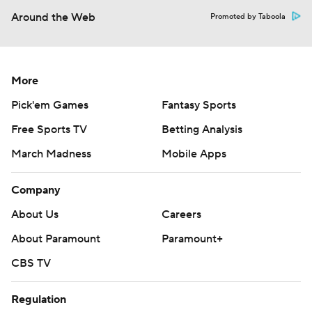
Around the Web
Promoted by Taboola
More
Pick'em Games
Fantasy Sports
Free Sports TV
Betting Analysis
March Madness
Mobile Apps
Company
About Us
Careers
About Paramount
Paramount+
CBS TV
Regulation