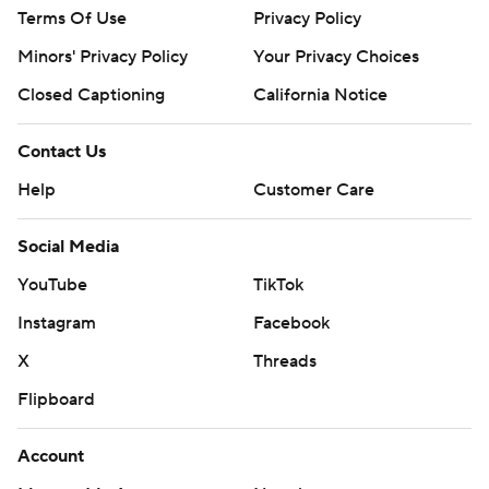
Terms Of Use
Privacy Policy
Minors' Privacy Policy
Your Privacy Choices
Closed Captioning
California Notice
Contact Us
Help
Customer Care
Social Media
YouTube
TikTok
Instagram
Facebook
X
Threads
Flipboard
Account