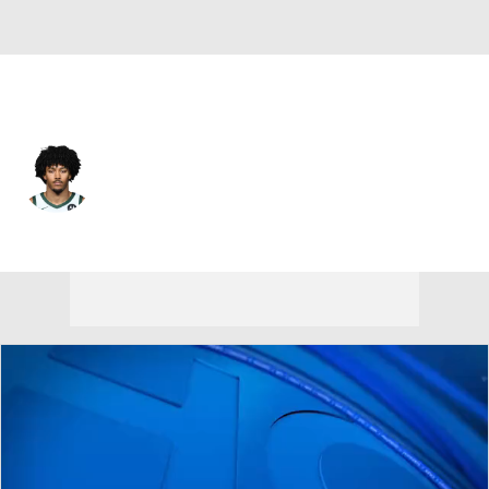
Milwaukee • #00 • C
Jericho Sims
Player Home
Fantasy
Game Log
Splits
Career