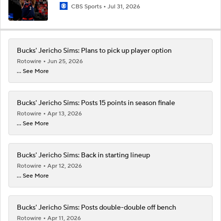
CBS Sports
Jul 31, 2026
Bucks' Jericho Sims: Plans to pick up player option
Rotowire
Jun 25, 2026
... See More
Bucks' Jericho Sims: Posts 15 points in season finale
Rotowire
Apr 13, 2026
... See More
Bucks' Jericho Sims: Back in starting lineup
Rotowire
Apr 12, 2026
... See More
Bucks' Jericho Sims: Posts double-double off bench
Rotowire
Apr 11, 2026