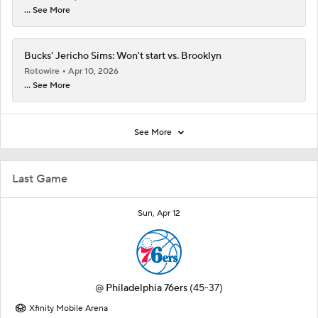
... See More
Bucks' Jericho Sims: Won't start vs. Brooklyn
Rotowire
Apr 10, 2026
... See More
See More
Last Game
Sun, Apr 12
@
Philadelphia 76ers
(45-37)
Xfinity Mobile Arena