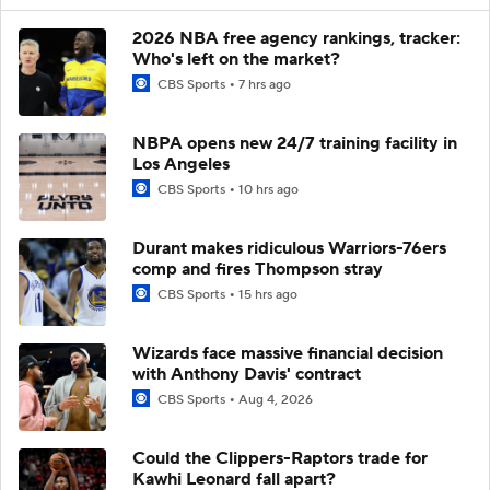
2026 NBA free agency rankings, tracker:
Who's left on the market?
CBS Sports
7 hrs ago
NBPA opens new 24/7 training facility in
Los Angeles
CBS Sports
10 hrs ago
Durant makes ridiculous Warriors-76ers
comp and fires Thompson stray
CBS Sports
15 hrs ago
Wizards face massive financial decision
with Anthony Davis' contract
CBS Sports
Aug 4, 2026
Could the Clippers-Raptors trade for
Kawhi Leonard fall apart?