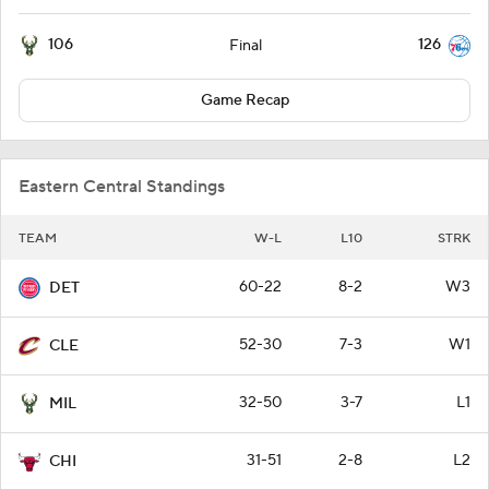
106
126
Final
Game Recap
Eastern Central Standings
TEAM
W-L
L10
STRK
60-22
8-2
W3
DET
52-30
7-3
W1
CLE
32-50
3-7
L1
MIL
31-51
2-8
L2
CHI