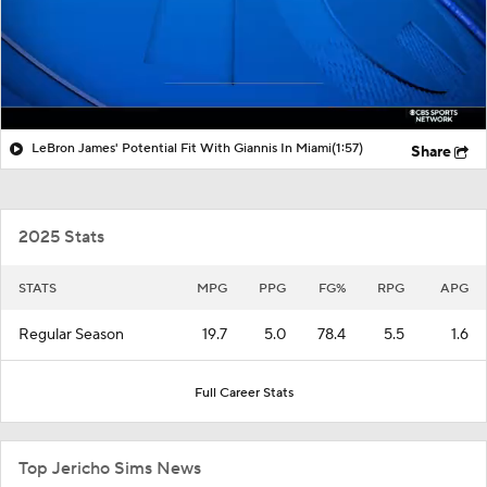
LeBron James' Potential Fit With Giannis In Miami
(1:57)
Share
2025 Stats
STATS
MPG
PPG
FG%
RPG
APG
Regular Season
19.7
5.0
78.4
5.5
1.6
Full Career Stats
Top Jericho Sims News