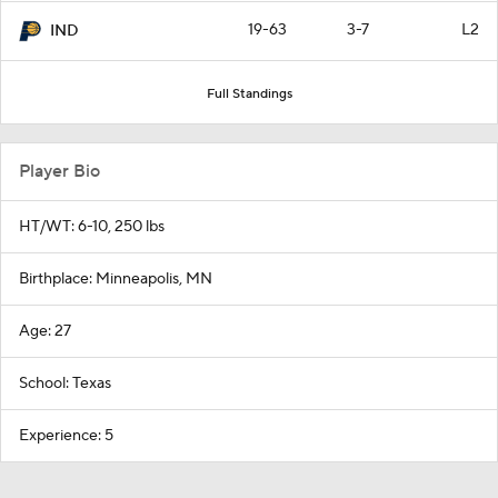
19-63
3-7
L2
IND
Full Standings
Player Bio
HT/WT: 6-10, 250 lbs
Birthplace: Minneapolis, MN
Age: 27
School: Texas
Experience: 5