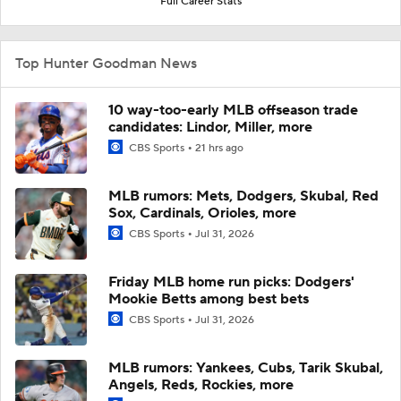
Full Career Stats
Top Hunter Goodman News
10 way-too-early MLB offseason trade
candidates: Lindor, Miller, more
CBS Sports
21 hrs ago
MLB rumors: Mets, Dodgers, Skubal, Red
Sox, Cardinals, Orioles, more
CBS Sports
Jul 31, 2026
Friday MLB home run picks: Dodgers'
Mookie Betts among best bets
CBS Sports
Jul 31, 2026
MLB rumors: Yankees, Cubs, Tarik Skubal,
Angels, Reds, Rockies, more