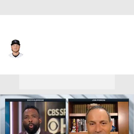
Colorado • #15 • C
Hunter Goodman
Player Home
Fantasy
Game Log
Splits
Career