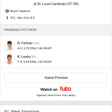
@
St. Louis Cardinals
(57-58)
Busch Stadium
STL -166, O/U 8.5
PROBABLE PITCHERS
R. Feltner
COL
4-5, 5.75 ERA, 1.46 WHIP
K. Leahy
STL
7-4, 3.44 ERA, 1.33 WHIP
Game Preview
Watch on
regional restrictions may apply
NL West Standings