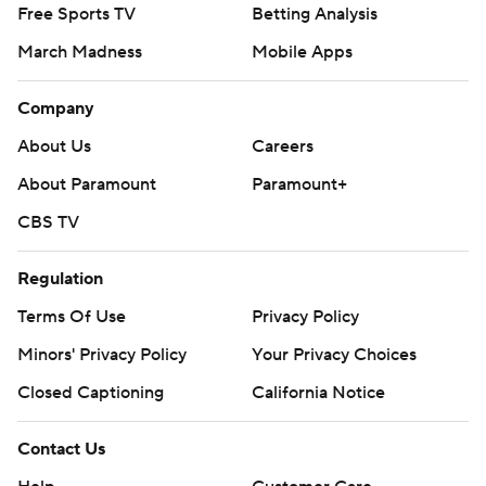
Free Sports TV
Betting Analysis
March Madness
Mobile Apps
Company
About Us
Careers
About Paramount
Paramount+
CBS TV
Regulation
Terms Of Use
Privacy Policy
Minors' Privacy Policy
Your Privacy Choices
Closed Captioning
California Notice
Contact Us