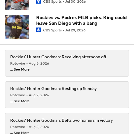
CBS Sports
Jul 30, 2026
Rockies vs. Padres MLB picks: King could
leave San Diego with a bang
CBS Sports
Jul 29, 2026
Rockies' Hunter Goodman: Receiving afternoon off
Rotowire
Aug 5, 2026
... See More
Rockies' Hunter Goodman: Resting up Sunday
Rotowire
Aug 2, 2026
... See More
Rockies' Hunter Goodman: Belts two homers in victory
Rotowire
Aug 2, 2026
... See More