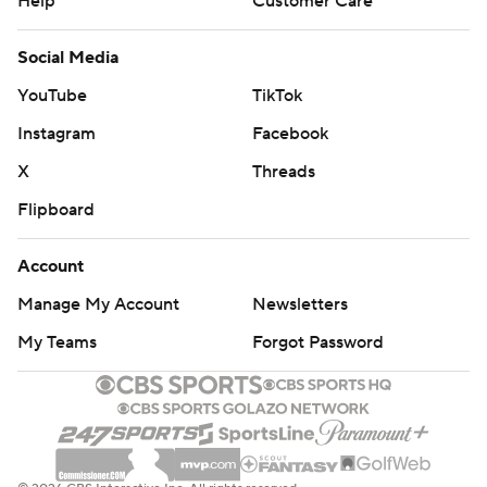
Help
Customer Care
Social Media
YouTube
TikTok
Instagram
Facebook
X
Threads
Flipboard
Account
Manage My Account
Newsletters
My Teams
Forgot Password