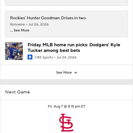
Rockies' Hunter Goodman: Drives in two
Rotowire
Jul 26, 2026
... See More
Friday MLB home run picks: Dodgers' Kyle
Tucker among best bets
CBS Sports
Jul 24, 2026
See More
Next Game
Fri, Aug 7 @ 8:15 pm ET