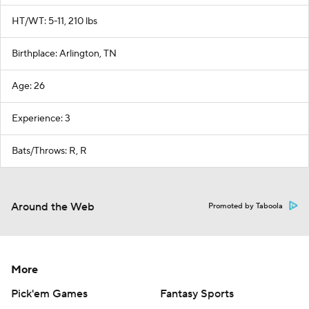
HT/WT: 5-11, 210 lbs
Birthplace: Arlington, TN
Age: 26
Experience: 3
Bats/Throws: R, R
Around the Web
Promoted by Taboola
More
Pick'em Games
Fantasy Sports