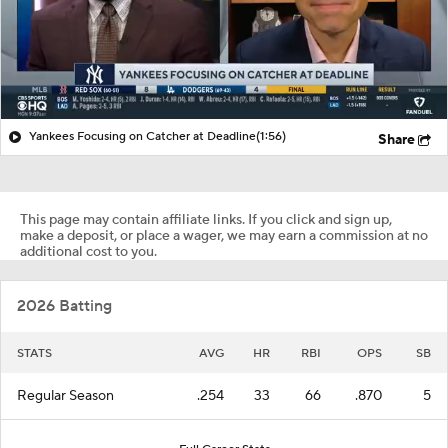
Yankees Focusing on Catcher at Deadline
(1:56)
Share
This page may contain affiliate links. If you click and sign up,
make a deposit, or place a wager, we may earn a commission at no
additional cost to you.
2026 Batting
STATS
AVG
HR
RBI
OPS
SB
Regular Season
.254
33
66
.870
5