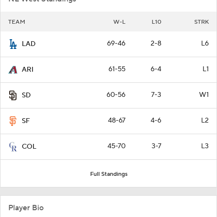
TEAM
W-L
L10
STRK
69-46
2-8
L6
LAD
61-55
6-4
L1
ARI
60-56
7-3
W1
SD
48-67
4-6
L2
SF
45-70
3-7
L3
COL
Full Standings
Player Bio