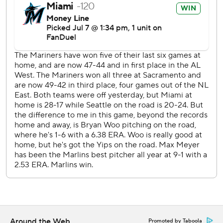
commercial use or distribution without the express written
consent of STATS LLC and Associated Press is strictly
prohibited.
Around the Web
Promoted by Taboola