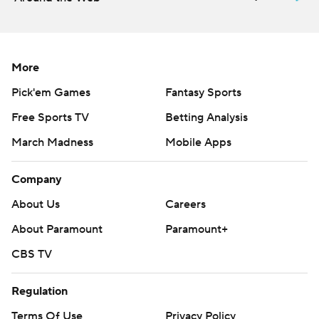
More
Pick'em Games
Fantasy Sports
Free Sports TV
Betting Analysis
March Madness
Mobile Apps
Company
About Us
Careers
About Paramount
Paramount+
CBS TV
Regulation
Terms Of Use
Privacy Policy