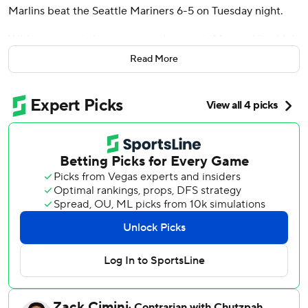
Marlins beat the Seattle Mariners 6-5 on Tuesday night.
With runners at the corners and one out, Marsee hit a high
drive against Michael Rucker (0-2) to easily score
Read More
automatic runner Xavier Edwards.
Cade Gibson (2-0) got three outs in the top half, erasing
automatic runner Weston Wilson on his first pitch when he
induced a fielder's-choice grounder to shortstop by Cal
Raleigh.
Pinch-hitter Heriberto Hernández led off the eighth for
the Marlins with a 422-foot homer to left, his 12th of the
season, to tie the game at 5-all. Owen Caissie also hit his
12th for Miami, a solo shot in the second.
Marsee drove in a run with a third-inning single on his 2-
for-4 night.
Raleigh doubled twice, including a run-scoring two-bagger