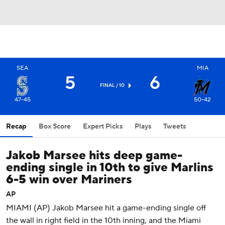
SEA
MIA
5
6
FINAL / 10
47-45
50-42
Recap
Box Score
Expert Picks
Plays
Tweets
Jakob Marsee hits deep game-
ending single in 10th to give Marlins
6-5 win over Mariners
AP
MIAMI (AP) Jakob Marsee hit a game-ending single off
the wall in right field in the 10th inning, and the Miami