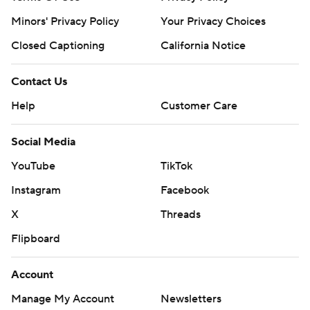
Minors' Privacy Policy
Your Privacy Choices
Closed Captioning
California Notice
Contact Us
Help
Customer Care
Social Media
YouTube
TikTok
Instagram
Facebook
X
Threads
Flipboard
Account
Manage My Account
Newsletters