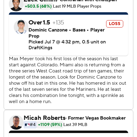
during the Mariners' three-run eighth inning. Josh Naylor
followed with a chopper through the right side to score
Randy Arozarena from third. Naylor advanced to second
on an interference call against Marlins second baseman
Edwards and later scored on a wild pitch by Calvin
Faucher to put Seattle ahead 5-4.
Cole Young homered in the fifth for the Mariners, who
erased an early 4-0 deficit.
RHP George Kirby (7-7, 3.81 ERA) will start for the
Mariners on Wednesday against Marlins RHP Tyler Phillips
(1-3, 3.52).
---
AP MLB: https://apnews.com/hub/mlb
Copyright 2026 STATS LLC and Associated Press. Any