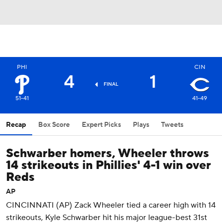
PHI
CIN
4
1
FINAL
51-41
41-49
Recap
Box Score
Expert Picks
Plays
Tweets
Schwarber homers, Wheeler throws
14 strikeouts in Phillies' 4-1 win over
Reds
AP
CINCINNATI (AP) Zack Wheeler tied a career high with 14
strikeouts, Kyle Schwarber hit his major league-best 31st