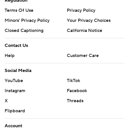
Regulation
Terms Of Use
Privacy Policy
Minors' Privacy Policy
Your Privacy Choices
Closed Captioning
California Notice
Contact Us
Help
Customer Care
Social Media
YouTube
TikTok
Instagram
Facebook
X
Threads
Flipboard
Account