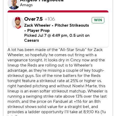
seventh.
Reds starter Andrew Abbott (5-5) pitched six innings,
striking out eight. He gave up five hits and had three
earned runs.
RHP Chase Burns (10-1, 2.40 ERA) will start on the mound
for the Reds on Wednesday. Philadelphia has not yet
named its starter.
---
AP MLB: https://apnews.com/hub/mlb
Copyright 2026 STATS LLC and Associated Press. Any
commercial use or distribution without the express written
consent of STATS LLC and Associated Press is strictly
prohibited.