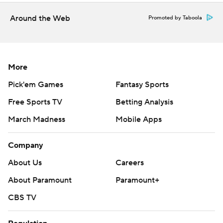
Around the Web
Promoted by Taboola
More
Pick'em Games
Fantasy Sports
Free Sports TV
Betting Analysis
March Madness
Mobile Apps
Company
About Us
Careers
About Paramount
Paramount+
CBS TV