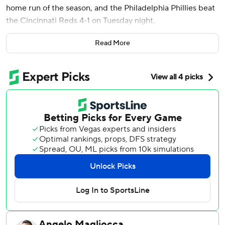
home run of the season, and the Philadelphia Phillies beat
the Cincinnati Reds 4-1 on Tuesday night.
The Phillies got on the board in the third inning when Trea
Read More
Turner had an RBI groundout for a 1-0 lead and Schwarber
hit a two-run shot over the right-center field wall to finish
a three-run inning.
Derek Hill doubled and Justin Crawford singled to put
runners at the corners to get things started.
Turner scored in the eighth on a sacrifice fly by Edmundo
Sosa.
Wheeler (9-1) threw 104 pitches over seven innings. He
allowed four hits, an earned run, but no walks. Jhoan Duran
earned his 22nd save of the year, striking out all three
batters in the ninth.
Eugenio Suárez hit a solo home run for the Reds in the