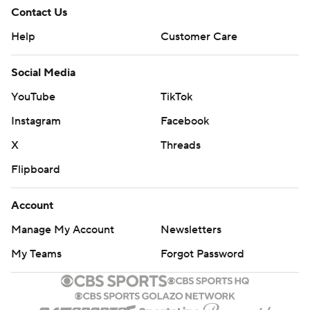
Contact Us
Help
Customer Care
Social Media
YouTube
TikTok
Instagram
Facebook
X
Threads
Flipboard
Account
Manage My Account
Newsletters
My Teams
Forgot Password