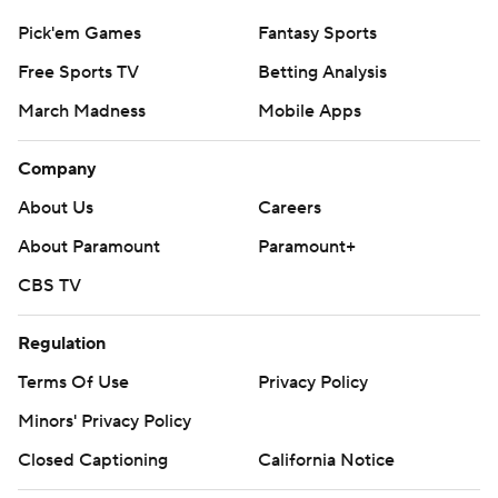
Pick'em Games
Fantasy Sports
Free Sports TV
Betting Analysis
March Madness
Mobile Apps
Company
About Us
Careers
About Paramount
Paramount+
CBS TV
Regulation
Terms Of Use
Privacy Policy
Minors' Privacy Policy
Closed Captioning
California Notice