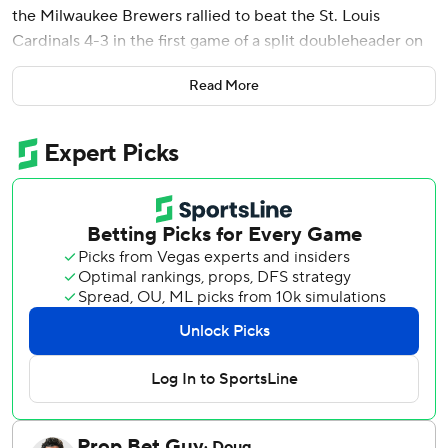
the Milwaukee Brewers rallied to beat the St. Louis
Cardinals 4-3 in the first game of a split doubleheader on
Tuesday.
Read More
Misiorowski (10-4) allowed three hits, including a pair of
homers, and didn't walk a batter. The 24-year-old right-
hander threw 57 of his 103 pitches at 100 mph or more. It's
the third time this season he has thrown at least 57 pitches
100 mph or more.
Aaron Ashby pitched a scoreless eighth and Abner Uribe
earned his sixth save in eight opportunities as the Brewers
won their third straight.
Jordan Walker hit a two-run homer in the first inning for
the Cardinals, and Iván Herrera added a solo shot in the
third.
Joey Ortiz’s double got the Brewers on the board and