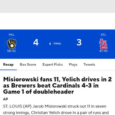
MIL
STL
4
3
FINAL
58-33
47-43
Recap
Box Score
Expert Picks
Plays
Tweets
Misiorowski fans 11, Yelich drives in 2
as Brewers beat Cardinals 4-3 in
Game 1 of doubleheader
AP
ST. LOUIS (AP) Jacob Misiorowski struck out 11 in seven
strong innings, Christian Yelich drove in a pair of runs and