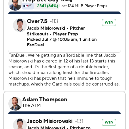
Yelich followed with an RBI single to tie it at 2 in the third
inning. Garrett Mitchell’s RBI single pulled the Brewers
even at 3-all in the sixth. Yelich’s RBI double off JoJo
Romero broke a 3-all tie in the seventh.
Walker’s 21st homer of the season left his bat at 105.6
mph, according to Statcast. Herrera is hitting .333 (4 for
12) with a pair of homers in his career against Misiorowski.
Matt Svanson served as the opener for the Cardinals,
pitching a scoreless first. Bruce Zimmermann, who was
selected from Triple-A Memphis before the game, allowed
three runs on six hits in five innings, striking out two and
walking one.
Ryne Stanek (2-2) took the loss, allowing both batters he
faced to reach before exiting the game when he rolled his
ankle after getting tangled with Ortiz in an awkward play
at first in the seventh, setting up Yelich’s double.