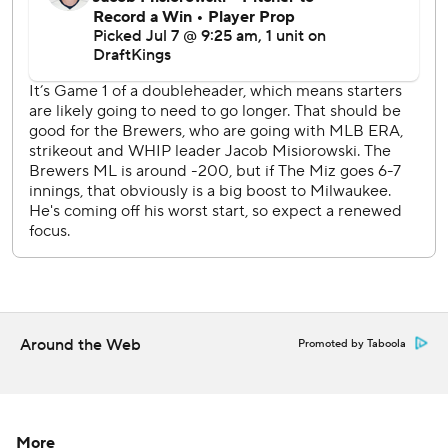
The Cardinals have lost three straight games.
Brewers LHP Robert Gasser (1-3, 4.54 ERA) starts
Tuesday's nightcap against Cardinals RHP Hunter Dobbins
(1-0, 3.63), who was appointed as the Cardinals' 27th man
for the doubleheader.
---
AP MLB: https://apnews.com/hub/mlb
Copyright 2026 STATS LLC and Associated Press. Any
commercial use or distribution without the express written
consent of STATS LLC and Associated Press is strictly
prohibited.
Around the Web
Promoted by Taboola
More