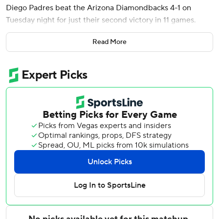
Diego Padres beat the Arizona Diamondbacks 4-1 on
Tuesday night for just their second victory in 11 games.
The Padres pulled back into a tie for second place in the
Read More
NL West with the Diamondbacks, who opened the night 14
games behind the two-time defending World Series
champion Los Angeles Dodgers. The Diamondbacks won
the series opener 8-0 on Monday night, when they held
San Diego to eight singles while hitting two home runs.
The Padres had lost eight straight games before winning
5-2 at Dodger Stadium on Sunday night.
It was Cronenworth's third of the season and second since
he came off the seven-day concussion injured list on June
29.
Gallen (3-9) was one strike away from getting out of the
inning tied at 1 when Cronenworth drove a 95-mph four-