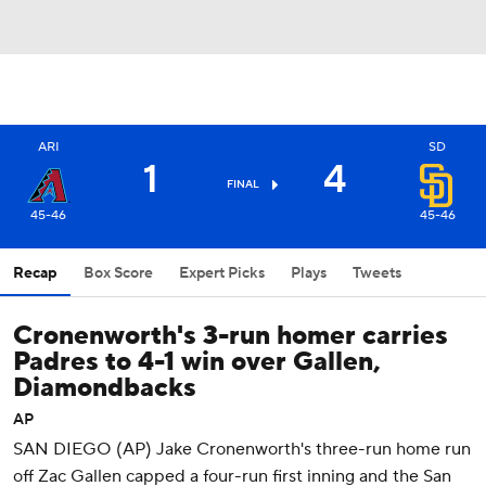
ARI
SD
1
4
FINAL
45-46
45-46
Recap
Box Score
Expert Picks
Plays
Tweets
Cronenworth's 3-run homer carries
Padres to 4-1 win over Gallen,
Diamondbacks
AP
SAN DIEGO (AP) Jake Cronenworth's three-run home run
off Zac Gallen capped a four-run first inning and the San