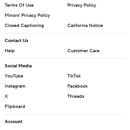
Terms Of Use
Privacy Policy
Minors' Privacy Policy
Closed Captioning
California Notice
Contact Us
Help
Customer Care
Social Media
YouTube
TikTok
Instagram
Facebook
X
Threads
Flipboard
Account