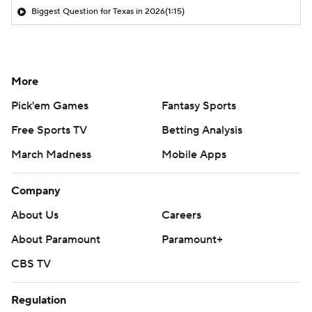
Biggest Question for Texas in 2026
(1:15)
More
Pick'em Games
Fantasy Sports
Free Sports TV
Betting Analysis
March Madness
Mobile Apps
Company
About Us
Careers
About Paramount
Paramount+
CBS TV
Regulation