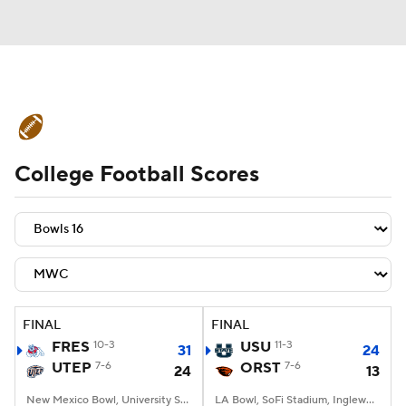
College Football News
Scores
College Football Scores
Schedule
Rankings
Standings
Expert Picks
Odds
Bowl Schedule
Teams
Stats
Watch CFB Live
Signing Day
Transfer Portal
FINAL
FINAL
FRES
10-3
USU
11-3
31
24
2026 Top Recruits
UTEP
7-6
ORST
7-6
24
13
2025 Top Classes
New Mexico Bowl, University Stadium, Albuquerque, NM
LA Bowl, SoFi Stadium, Inglewood, CA