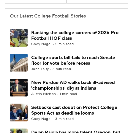
College Football Betting
Players
Our Latest College Football Stories
College Shop
StubHub
Ranking the college careers of 2026 Pro
Football HOF class
Cody Nagel • 5 min read
College sports bill fails to reach Senate
floor for vote before recess
John Talty • 3 min read
New Purdue AD walks back ill-advised
'championships' dig at Indiana
Austin Nivison • 1 min read
Setbacks cast doubt on Protect College
Sports Act as deadline looms
Cody Nagel • 3 min read
Dylan Raiola has more talent Oregon, but