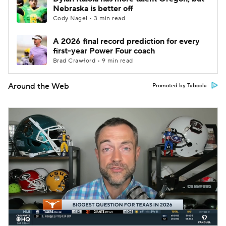
Nebraska is better off
Cody Nagel • 3 min read
A 2026 final record prediction for every
first-year Power Four coach
Brad Crawford • 9 min read
Around the Web
Promoted by Taboola