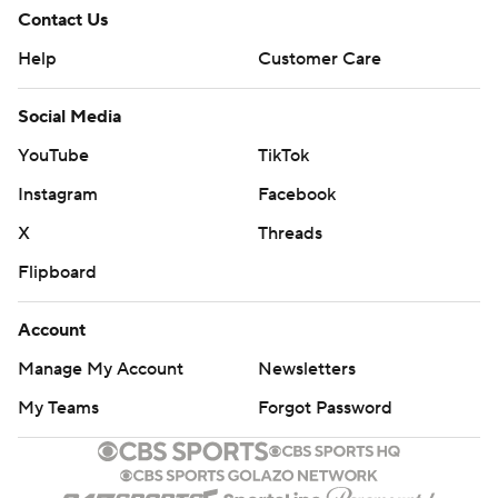
Contact Us
Help
Customer Care
Social Media
YouTube
TikTok
Instagram
Facebook
X
Threads
Flipboard
Account
Manage My Account
Newsletters
My Teams
Forgot Password