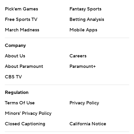
Pick'em Games
Fantasy Sports
Free Sports TV
Betting Analysis
March Madness
Mobile Apps
Company
About Us
Careers
About Paramount
Paramount+
CBS TV
Regulation
Terms Of Use
Privacy Policy
Minors' Privacy Policy
Closed Captioning
California Notice