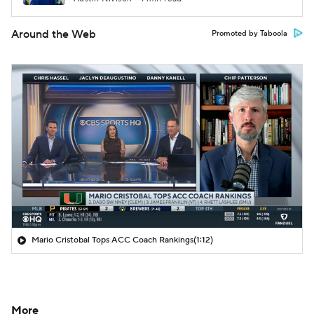
Around the Web
Promoted by Taboola
Mario Cristobal Tops ACC Coach Rankings
(1:12)
More