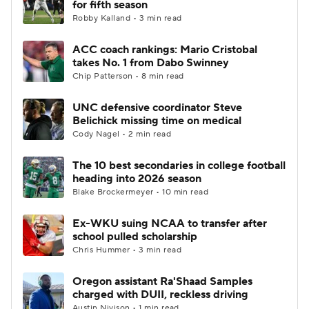
for fifth season
Robby Kalland • 3 min read
College Football Betting
Players
ACC coach rankings: Mario Cristobal
takes No. 1 from Dabo Swinney
College Shop
StubHub
Chip Patterson • 8 min read
UNC defensive coordinator Steve
Belichick missing time on medical
Cody Nagel • 2 min read
The 10 best secondaries in college football
heading into 2026 season
Blake Brockermeyer • 10 min read
Ex-WKU suing NCAA to transfer after
school pulled scholarship
Chris Hummer • 3 min read
Oregon assistant Ra'Shaad Samples
charged with DUII, reckless driving
Austin Nivison • 1 min read