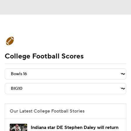
College Football News
Scores
College Football Scores
Schedule
Rankings
Standings
Expert Picks
Odds
Bowl Schedule
Teams
Stats
Watch CFB Live
Signing Day
Transfer Portal
Our Latest College Football Stories
2026 Top Recruits
Indiana star DE Stephen Daley will return
2025 Top Classes