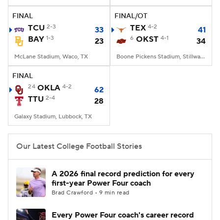
FINAL
FINAL/OT
College Football Betting
Players
TCU
2-3
TEX
4-2
33
41
BAY
1-3
6
OKST
4-1
23
34
College Shop
StubHub
McLane Stadium, Waco, TX
Boone Pickens Stadium, Stillwater, OK
FINAL
24
OKLA
4-2
62
TTU
2-4
28
Galaxy Stadium, Lubbock, TX
Our Latest College Football Stories
A 2026 final record prediction for every
first-year Power Four coach
Brad Crawford • 9 min read
Every Power Four coach's career record