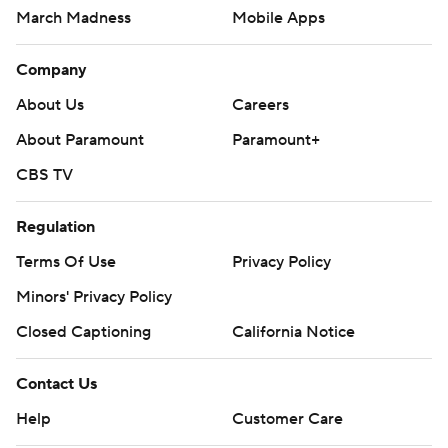
March Madness
Mobile Apps
Company
About Us
Careers
About Paramount
Paramount+
CBS TV
Regulation
Terms Of Use
Privacy Policy
Minors' Privacy Policy
Closed Captioning
California Notice
Contact Us
Help
Customer Care