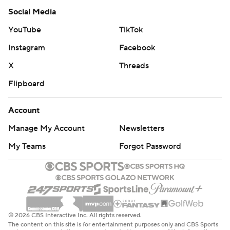
Social Media
YouTube
TikTok
Instagram
Facebook
X
Threads
Flipboard
Account
Manage My Account
Newsletters
My Teams
Forgot Password
© 2026 CBS Interactive Inc. All rights reserved.
The content on this site is for entertainment purposes only and CBS Sports