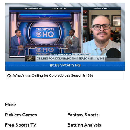
What's the Ceiling for Colorado this Season?
(1:58)
More
Pick'em Games
Fantasy Sports
Free Sports TV
Betting Analysis