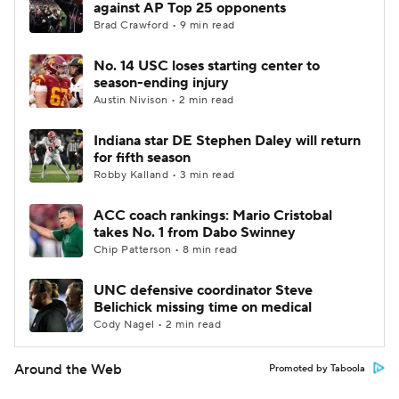
against AP Top 25 opponents
Brad Crawford • 9 min read
No. 14 USC loses starting center to
season-ending injury
Austin Nivison • 2 min read
Indiana star DE Stephen Daley will return
for fifth season
Robby Kalland • 3 min read
ACC coach rankings: Mario Cristobal
takes No. 1 from Dabo Swinney
Chip Patterson • 8 min read
UNC defensive coordinator Steve
Belichick missing time on medical
Cody Nagel • 2 min read
Around the Web
Promoted by Taboola