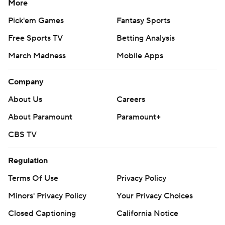
More
Pick'em Games
Fantasy Sports
Free Sports TV
Betting Analysis
March Madness
Mobile Apps
Company
About Us
Careers
About Paramount
Paramount+
CBS TV
Regulation
Terms Of Use
Privacy Policy
Minors' Privacy Policy
Your Privacy Choices
Closed Captioning
California Notice