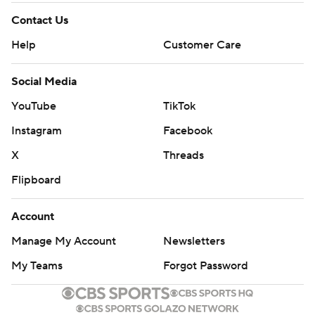
Contact Us
Help
Customer Care
Social Media
YouTube
TikTok
Instagram
Facebook
X
Threads
Flipboard
Account
Manage My Account
Newsletters
My Teams
Forgot Password