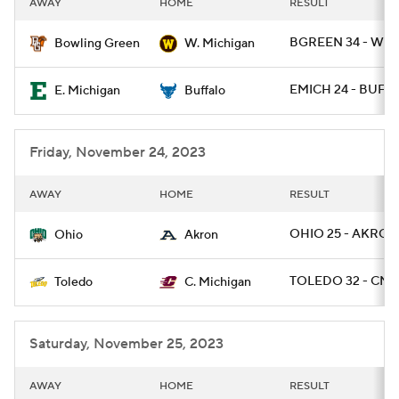
AWAY
HOME
RESULT
College Football Betting
Players
BGREEN 34 - WMI
Bowling Green
W. Michigan
College Shop
StubHub
EMICH 24 - BUFF 1
E. Michigan
Buffalo
Friday, November 24, 2023
AWAY
HOME
RESULT
OHIO 25 - AKRON
Ohio
Akron
TOLEDO 32 - CMI
Toledo
C. Michigan
Saturday, November 25, 2023
AWAY
HOME
RESULT