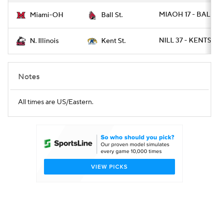
MIAOH 17 - BALLS
Miami-OH
Ball St.
NILL 37 - KENTST 
N. Illinois
Kent St.
Notes
All times are US/Eastern.