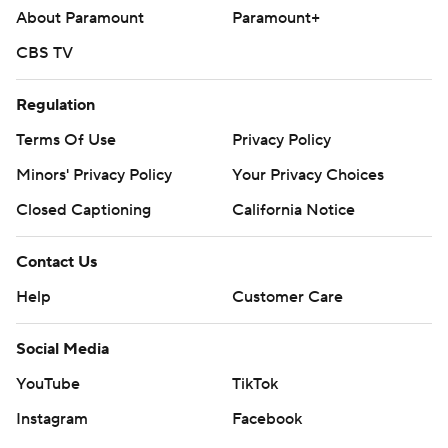
About Paramount
Paramount+
CBS TV
Regulation
Terms Of Use
Privacy Policy
Minors' Privacy Policy
Your Privacy Choices
Closed Captioning
California Notice
Contact Us
Help
Customer Care
Social Media
YouTube
TikTok
Instagram
Facebook