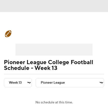
College Football News
Scores
Schedule
Rankings
Standings
Expert Picks
Odds
Bowl Schedule
Pioneer League College Football
Schedule - Week 13
Teams
Stats
Watch CFB Live
Signing Day
Transfer Portal
2026 Top Recruits
No schedule at this time.
2025 Top Classes