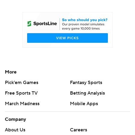
College Football Betting
Players
College Shop
StubHub
More
Pick'em Games
Fantasy Sports
Free Sports TV
Betting Analysis
March Madness
Mobile Apps
Company
About Us
Careers