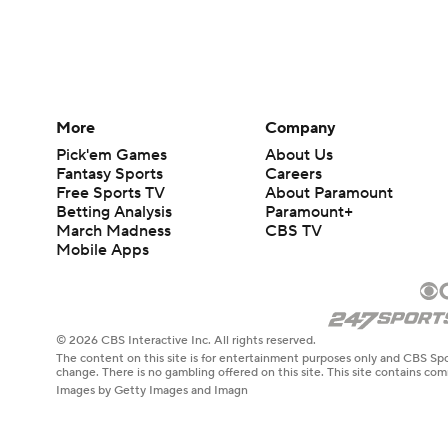
More
Company
Pick'em Games
About Us
Fantasy Sports
Careers
Free Sports TV
About Paramount
Betting Analysis
Paramount+
March Madness
CBS TV
Mobile Apps
© 2026 CBS Interactive Inc. All rights reserved.
The content on this site is for entertainment purposes only and CBS Spo
change. There is no gambling offered on this site. This site contains c
Images by Getty Images and Imagn