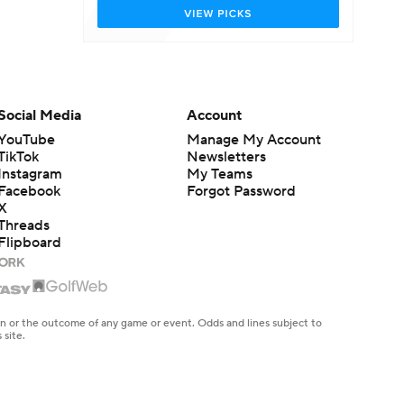
Social Media
Account
YouTube
Manage My Account
TikTok
Newsletters
Instagram
My Teams
Facebook
Forgot Password
X
Threads
Flipboard
en or the outcome of any game or event. Odds and lines subject to
 site.