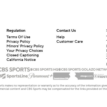
Regulation
Contact Us
Terms Of Use
Help
Privacy Policy
Customer Care
Minors' Privacy Policy
Your Privacy Choices
Closed Captioning
California Notice
rts makes no representation or warranty as to the accuracy of the information giv
ommercial content and CBS Sports may be compensated for the links provided on this