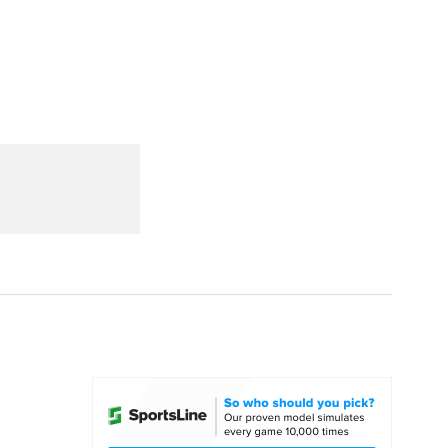
Watch
Fantasy
Betting
dule
lasses