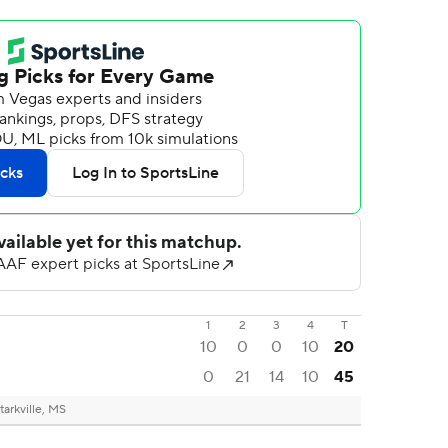
1
2
3
4
T
10
0
0
10
20
0
21
14
10
45
tarkville, MS