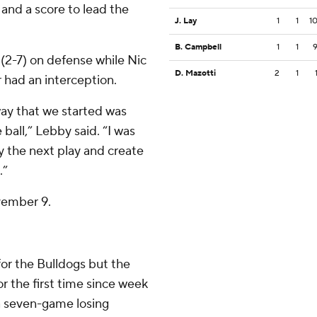
and a score to lead the
J. Lay
1
1
1
B. Campbell
1
1
 (2-7) on defense while Nic
D. Mazotti
2
1
r had an interception.
ay that we started was
ball,” Lebby said. “I was
y the next play and create
.”
vember 9.
for the Bulldogs but the
r the first time since week
a seven-game losing