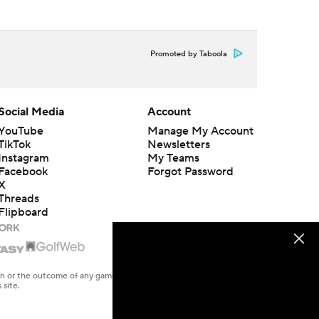
Promoted by Taboola
Social Media
Account
YouTube
Manage My Account
TikTok
Newsletters
Instagram
My Teams
Facebook
Forgot Password
X
Threads
Flipboard
en or the outcome of any game or event. Odds and lines subject to
 site.