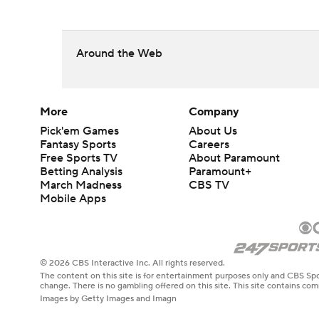
Around the Web
More
Company
Pick'em Games
About Us
Fantasy Sports
Careers
Free Sports TV
About Paramount
Betting Analysis
Paramount+
March Madness
CBS TV
Mobile Apps
© 2026 CBS Interactive Inc. All rights reserved.
The content on this site is for entertainment purposes only and CBS Spo
change. There is no gambling offered on this site. This site contains c
Images by Getty Images and Imagn