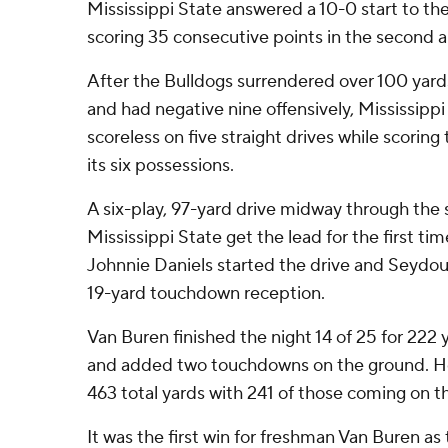
Mississippi State answered a 10-0 start to 
scoring 35 consecutive points in the second a
After the Bulldogs surrendered over 100 yards
and had negative nine offensively, Mississip
scoreless on five straight drives while scorin
its six possessions.
A six-play, 97-yard drive midway through the
Mississippi State get the lead for the first ti
Johnnie Daniels started the drive and Seydou T
19-yard touchdown reception.
Van Buren finished the night 14 of 25 for 22
and added two touchdowns on the ground. He
463 total yards with 241 of those coming on t
It was the first win for freshman Van Buren as