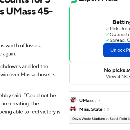
ats UMass 45-
 worth of losses,
e again.
ouchdowns and led the
0 win over Massachusetts
Lebby said. “Could not be
UMass
2-7
are creating, the
Miss. State
2-7
eing able to feel victory is
Davis Wade Stadium at Scott Field
S