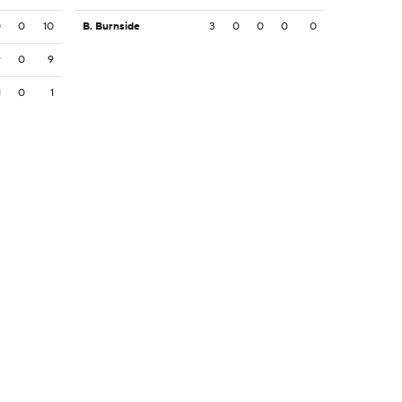
0
0
10
B. Burnside
3
0
0
0
0
9
0
9
1
0
1