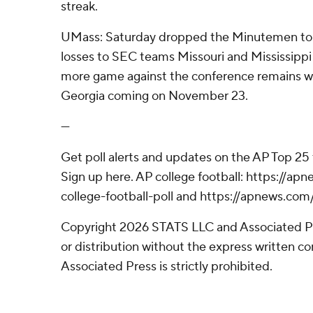
streak.
UMass: Saturday dropped the Minutemen to 2
losses to SEC teams Missouri and Mississippi 
more game against the conference remains wi
Georgia coming on November 23.
---
Get poll alerts and updates on the AP Top 25
Sign up here. AP college football: https://
college-football-poll and https://apnews.com
Copyright 2026 STATS LLC and Associated P
or distribution without the express written 
Associated Press is strictly prohibited.