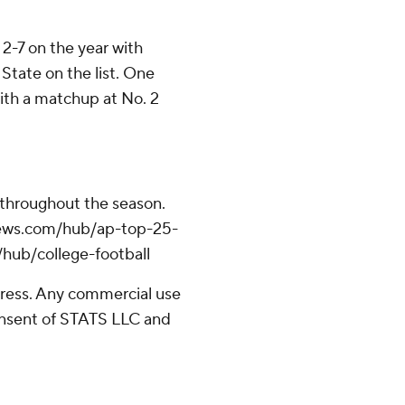
-7 on the year with
State on the list. One
th a matchup at No. 2
 throughout the season.
apnews.com/hub/ap-top-25-
/hub/college-football
ress. Any commercial use
consent of STATS LLC and