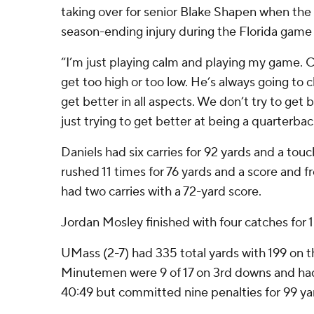
taking over for senior Blake Shapen when the
season-ending injury during the Florida gam
“I’m just playing calm and playing my game. 
get too high or too low. He’s always going t
get better in all aspects. We don’t try to get b
just trying to get better at being a quarterbac
Daniels had six carries for 92 yards and a t
rushed 11 times for 76 yards and a score and
had two carries with a 72-yard score.
Jordan Mosley finished with four catches for 1
UMass (2-7) had 335 total yards with 199 on 
Minutemen were 9 of 17 on 3rd downs and had
40:49 but committed nine penalties for 99 ya