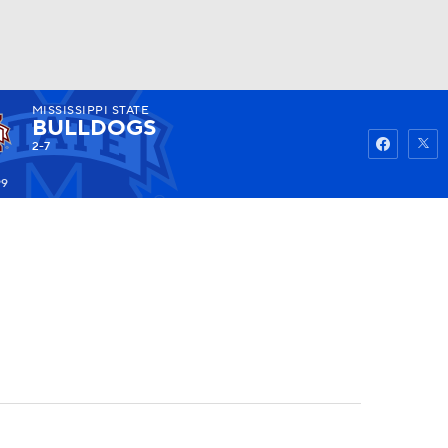
MISSISSIPPI STATE
Watch
Fantasy
Betting
BULLDOGS
2-7
99