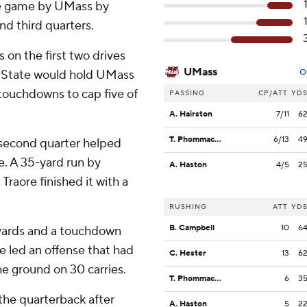
the game by UMass by
nd third quarters.
 on the first two drives
UMass
pi State would hold UMass
O
g touchdowns to cap five of
PASSING
CP/ATT
YD
A. Hairston
7/11
6
T. Phommachanh
6/13
4
 second quarter helped
me. A 35-yard run by
A. Haston
4/5
2
raore finished it with a
RUSHING
ATT
YD
B. Campbell
10
6
2 yards and a touchdown
 led an offense that had
C. Hester
13
6
he ground on 30 carries.
T. Phommachanh
6
3
 the quarterback after
A. Haston
5
2