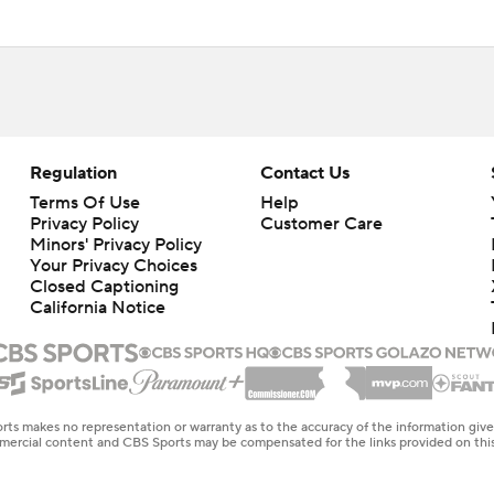
Regulation
Contact Us
Terms Of Use
Help
Privacy Policy
Customer Care
Minors' Privacy Policy
Your Privacy Choices
Closed Captioning
California Notice
rts makes no representation or warranty as to the accuracy of the information giv
ommercial content and CBS Sports may be compensated for the links provided on this