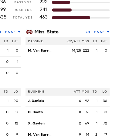
136
222
PASS YDS
199
241
RUSH YDS
335
463
TOTAL YDS
Miss. State
FFENSE
OFFENSE
S
TD
INT
PASSING
CP/ATT
YDS
TD
INT
2
1
0
M. Van Buren Jr.
14/25
222
1
0
9
0
1
5
0
0
S
TD
LG
RUSHING
ATT
YDS
TD
LG
4
1
20
J. Daniels
6
92
1
36
2
0
17
D. Booth
11
76
1
30
5
0
12
X. Gayten
2
69
1
72
2
0
9
M. Van Buren Jr.
9
14
2
17