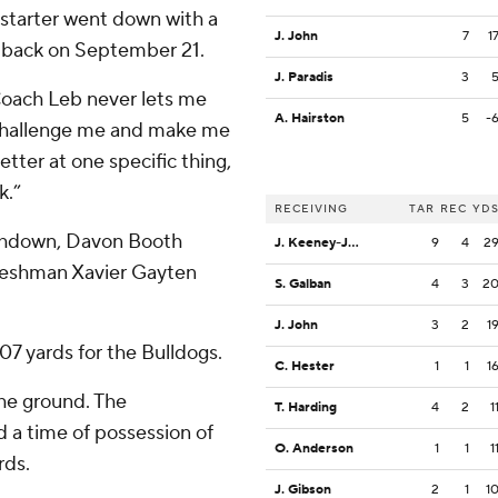
 starter went down with a
J. John
7
1
e back on September 21.
J. Paradis
3
Coach Leb never lets me
A. Hairston
5
-
o challenge me and make me
etter at one specific thing,
k.”
RECEIVING
TAR
REC
YD
ouchdown, Davon Booth
J. Keeney-James
9
4
2
 freshman Xavier Gayten
S. Galban
4
3
2
J. John
3
2
1
07 yards for the Bulldogs.
C. Hester
1
1
1
the ground. The
T. Harding
4
2
1
 a time of possession of
O. Anderson
1
1
1
rds.
J. Gibson
2
1
1