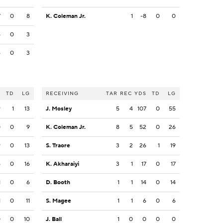
7
0
8
K. Coleman Jr.
1
-8
0
0
5
0
3
6
0
3
S
TD
LG
RECEIVING
TAR
REC
YDS
TD
LG
9
1
13
J. Mosley
5
4
107
0
55
0
0
9
K. Coleman Jr.
8
5
52
0
26
9
0
13
S. Traore
3
2
26
1
19
6
0
16
K. Akharaiyi
3
1
17
0
17
1
0
6
D. Booth
1
1
14
0
14
1
0
11
S. Magee
1
1
6
0
6
0
0
10
J. Ball
1
0
0
0
0