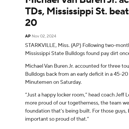
TDs, Mississippi St. be
20
AP
Nov 02, 2024
STARKVILLE, Miss. (AP) Following two-months
Mississippi State Bulldogs found pay dirt onc
Michael Van Buren Jr. accounted for three t
Bulldogs back from an early deficit in a 45-2
Minutemen on Saturday.
“Just a happy locker room,” head coach Jeff 
more proud of our togetherness, the team we 
foundation that’s being built. For those guys, b
important so proud of that.”