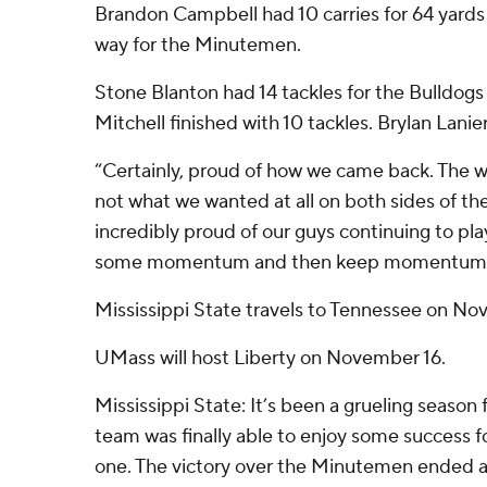
Brandon Campbell had 10 carries for 64 yards 
way for the Minutemen.
Stone Blanton had 14 tackles for the Bulldogs
Mitchell finished with 10 tackles. Brylan Lanie
“Certainly, proud of how we came back. The w
not what we wanted at all on both sides of the 
incredibly proud of our guys continuing to pla
some momentum and then keep momentum
Mississippi State travels to Tennessee on No
UMass will host Liberty on November 16.
Mississippi State: It’s been a grueling season 
team was finally able to enjoy some success fo
one. The victory over the Minutemen ended 