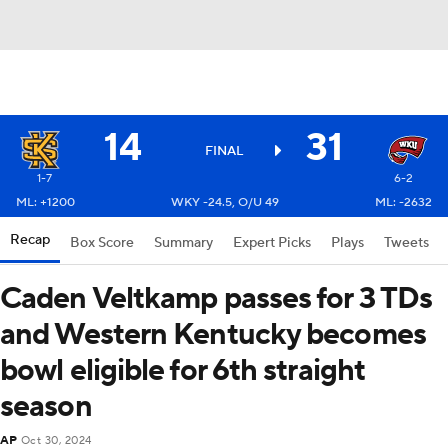
14
31
FINAL
1-7
6-2
ML: +1200
WKY -24.5, O/U 49
ML: -2632
Recap
Box Score
Summary
Expert Picks
Plays
Tweets
Caden Veltkamp passes for 3 TDs
and Western Kentucky becomes
bowl eligible for 6th straight
season
AP
Oct 30, 2024