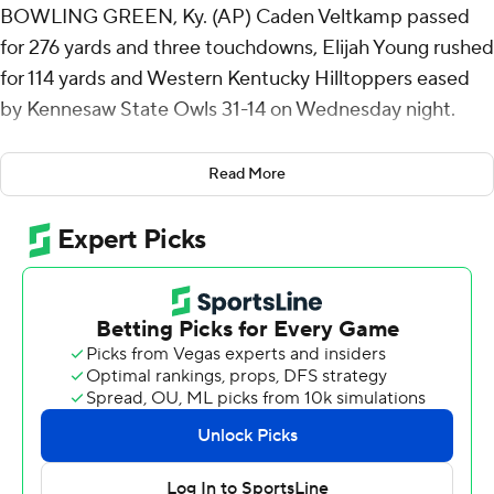
BOWLING GREEN, Ky. (AP) Caden Veltkamp passed
for 276 yards and three touchdowns, Elijah Young rushed
for 114 yards and Western Kentucky Hilltoppers eased
by Kennesaw State Owls 31-14 on Wednesday night.
Western Kentucky (6-2, 4-0 Conference USA) became
Read More
bowl eligible for the sixth time in six seasons under
Tyson Helton. WKU is 4-0 in conference play for the first
time since 2015 when the Hilltoppers finished 6-0 in
games at Houchens-Smith Stadium, including a win in
the Conference USA championship game.
Veltkamp has passed for at least three touchdowns in
three consecutive games. He was 17 of 22 without an
interception against Kennesaw State.
WKU has been tough to score on since a loss at