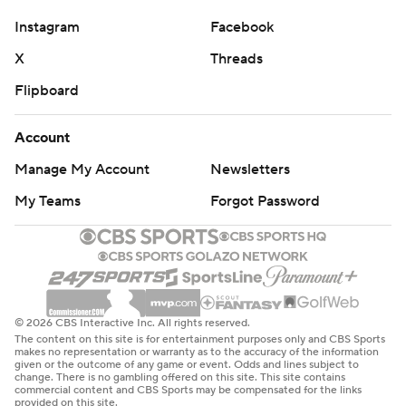
Instagram
Facebook
X
Threads
Flipboard
Account
Manage My Account
Newsletters
My Teams
Forgot Password
© 2026 CBS Interactive Inc. All rights reserved.
The content on this site is for entertainment purposes only and CBS Sports
makes no representation or warranty as to the accuracy of the information
given or the outcome of any game or event. Odds and lines subject to
change. There is no gambling offered on this site. This site contains
commercial content and CBS Sports may be compensated for the links
provided on this site.