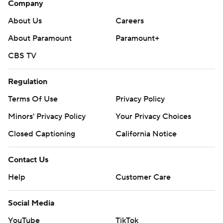
Company
football
About Us
Careers
Copyright 2026 STATS LLC and Associated Press. Any
About Paramount
Paramount+
commercial use or distribution without the express
CBS TV
written consent of STATS LLC and Associated Press is
strictly prohibited.
Regulation
Terms Of Use
Privacy Policy
Minors' Privacy Policy
Your Privacy Choices
Closed Captioning
California Notice
Contact Us
Help
Customer Care
Social Media
YouTube
TikTok