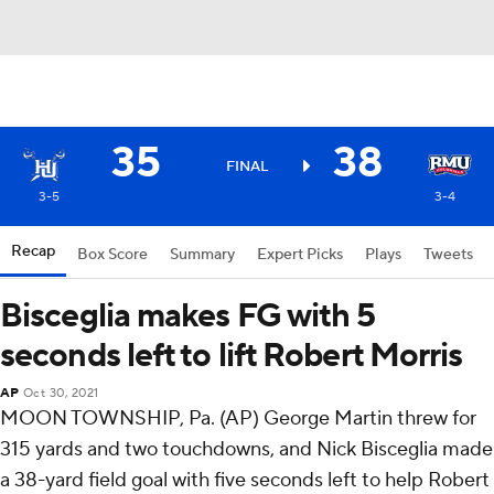
35
38
FINAL
3-5
3-4
Recap
Box Score
Summary
Expert Picks
Plays
Tweets
Bisceglia makes FG with 5
seconds left to lift Robert Morris
AP
Oct 30, 2021
MOON TOWNSHIP, Pa. (AP) George Martin threw for
315 yards and two touchdowns, and Nick Bisceglia made
a 38-yard field goal with five seconds left to help Robert