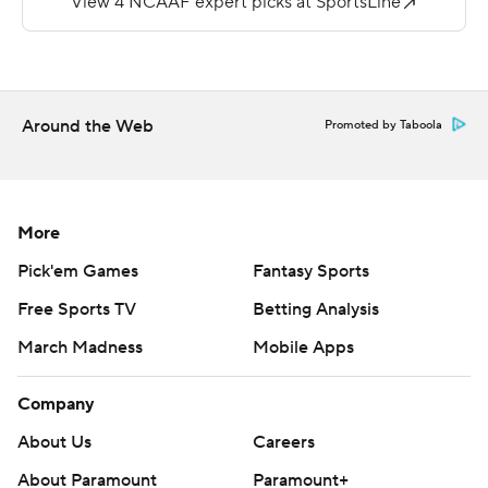
Duffey was 14-of-20 passing for 287 yards, and he
carried it 18 times for 84 yards for Hampton (3-5, 1-3).
He tied a program record for rushing touchdowns in a
single game, set by Alonzo Coleman in 2005.
Around the Web
Promoted by Taboola
---
More AP college football:
https://apnews.com/hub/college-football and
More
https://twitter.com/AP-Top25. Sign up for the AP's
Pick'em Games
Fantasy Sports
college football newsletter:
Free Sports TV
Betting Analysis
https://apnews.com/cfbtop25
March Madness
Mobile Apps
Copyright 2026 STATS LLC and Associated Press. Any
commercial use or distribution without the express
Company
written consent of STATS LLC and Associated Press is
About Us
Careers
strictly prohibited.
About Paramount
Paramount+