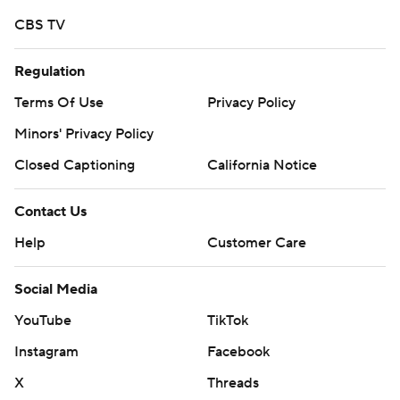
CBS TV
Regulation
Terms Of Use
Privacy Policy
Minors' Privacy Policy
Closed Captioning
California Notice
Contact Us
Help
Customer Care
Social Media
YouTube
TikTok
Instagram
Facebook
X
Threads