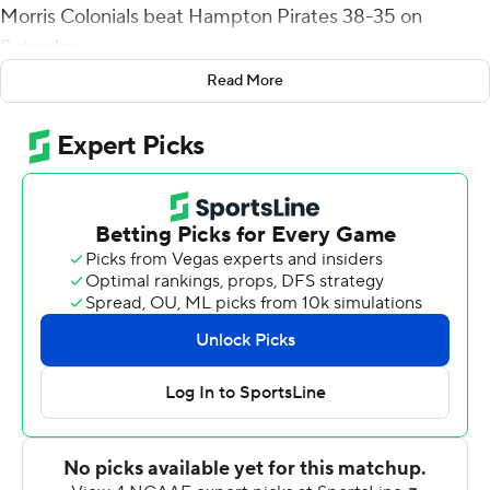
Morris Colonials beat Hampton Pirates 38-35 on
Saturday.
Read More
Martin highlighted Robert Morris' final drive with a
scramble to get away from pressure before finding tight
end Dylan Smith over the middle for a 20-yard gain,
setting up the field goal two plays later.
It was Robert Morris' first lead since 10-7.
Alijah Jackson carried it 25 times for 127 yards and a
touchdown for Robert Morris (3-4, 2-2 Big South).
James Westry caught six passes for 101 yards. D'Andre
Hicks and Jackson each had a touchdown grab.
Robert Morris overcame five rushing touchdowns from
Hampton quarterback Jett Duffey.