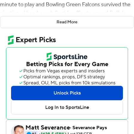
minute to play and Bowling Green Falcons survived the
ejection of head coach Scot Loeffler to upend Buffalo
56-44 on Saturday.
Read More
McDonald entered the game with six touchdown passes
on the season.
The teams combined for 49 points in the fourth quarter
alone, matching score for score, and Buffalo rallied with
34 points after halftime. The teams amassed 983 yards
of total offense.
The Falcons (3-6, 1-4 Mid-American Conference) ended
a four-game skid. McDonald's run for the final
touchdown appeared to be set up as a kneel-down
when he saw a gap and bolted out of the pocket.
McDonald completed eight of his first 11 passes with