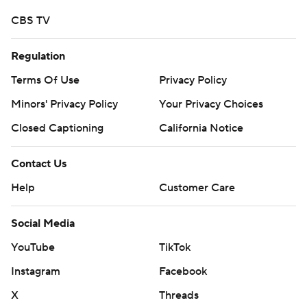
Copyright 2026 STATS LLC and Associated Press. Any
CBS TV
commercial use or distribution without the express
written consent of STATS LLC and Associated Press is
Regulation
strictly prohibited.
Terms Of Use
Privacy Policy
Minors' Privacy Policy
Your Privacy Choices
Closed Captioning
California Notice
Contact Us
Help
Customer Care
Social Media
YouTube
TikTok
Instagram
Facebook
X
Threads