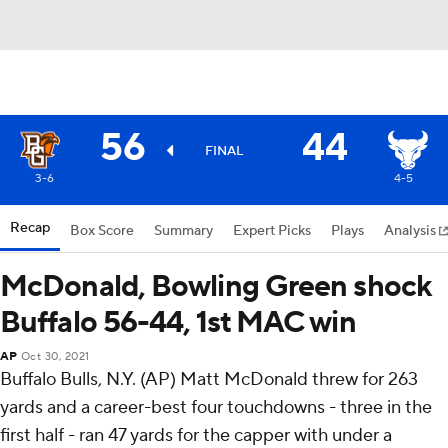
56
44
FINAL
3-6
4-5
Recap
Box Score
Summary
Expert Picks
Plays
Analysis
McDonald, Bowling Green shock
Buffalo 56-44, 1st MAC win
AP
Oct 30, 2021
Buffalo Bulls, N.Y. (AP) Matt McDonald threw for 263
yards and a career-best four touchdowns - three in the
first half - ran 47 yards for the capper with under a