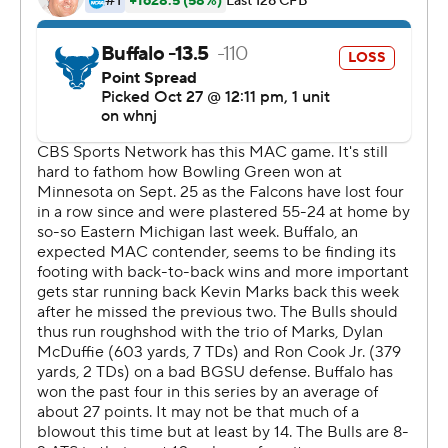
two touchdowns to Christian Sims, for 81 and 6 yards -
and a third to Tyrone Broden. Broden had two TD
catches and 110 yards receiving while Sims made five
catches for 103 yards.
Terion Stewart rushed for 170 yards and two second-half
touchdowns as Bowling Green gained 221 yards on the
ground.
Loeffler was ejected in the third quarter after being
flagged for two unsportsmanlike conduct calls on back-
to-back drives. He became the first head coach ejected
since a rules change in 2016. In 18 minutes after his
ejection, Bowling Green scored more points than in any
full game over the last two seasons.
Buffalo backup quarterback Matt Myers was 12-of-24