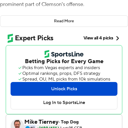
prominent part of Clemson's offense.
Shipley came through on that promise, rescuing the
Read More
Tigers against Florida State Seminoles.
''For me personally, I'm always happy to do what I can to
help this team win,'' Shipley said.
Shipley was stung by a couple of noteworthy miscues in
Clemson's 27-17 loss at Pitt a week ago including a drop
of a potential touchdown after he'd gotten behind the
defense.
This time, Shipley led the way to bail out Clemson's
struggling offense with a pair of touchdowns, including
the go-ahead score from 21 yards out with 2:53 left for a
30-20 victory over Florida State on Saturday.