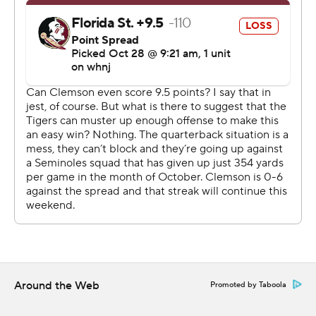
three turnovers and kicker B.T. Potter missed three field
goals - put together a final scoring drive helped by
Florida State mistakes. A pass interference penalty on
defensive back Kevin Knowles and a hit out of bounds
on linebacker DJ Lundy moved the ball to the Florida
State 21.
Shipley took it the rest of the way on the next snap,
twisting through several defenders before lunging into
the end zone. He came up screaming and mock-ripping
off his shirt, Superman style.
Florida State got the ball twice more after that, but
could not advance. Clemson linebacker Barrett Carter
scored on the final play as the Seminoles' try at
Around the Web
Promoted by Taboola
lateraling their way to a touchdown came up way short.