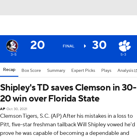
20
30
FINAL
3-5
5-3
Recap
Box Score
Summary
Expert Picks
Plays
Analysis
Shipley's TD saves Clemson in 30-
20 win over Florida State
AP
Oct 30, 2021
Clemson Tigers, S.C. (AP) After his mistakes in a loss to
Pitt, five-star freshman tailback Will Shipley vowed he'd
prove he was capable of becoming a dependable and