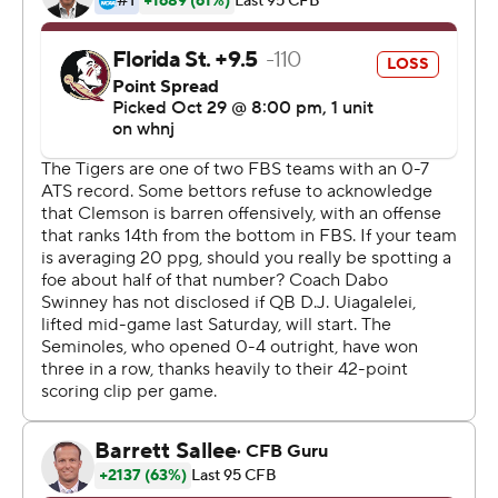
Shipley told teammates before the go-ahead drive the
didn't want a tying field goal, but to put the game away.
''That's exactly what we did,'' he said.
Clemson offensive coordinator Tony Elliott believes
Shipley's fire can sweep up the whole unit that's had its
struggles this season including against the Seminoles.
''It was good to show everybody else he's got the heart
of a champion,'' Elliott said of Shipley.
The Seminoles (3-5, 2-3 Atlantic Coast Conference)
were poised to snap Clemson's nearly five-year streak of
success at home after Jermaine Johnson's 6-yard
fumble recovery TD put them ahead 20-17 halfway
through the fourth quarter.
But Clemson's mostly ineffective offense - they had