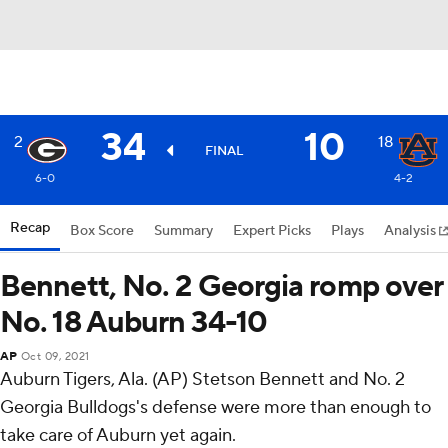
34
10
2
18
FINAL
6-0
4-2
Recap
Box Score
Summary
Expert Picks
Plays
Analysis
Bennett, No. 2 Georgia romp over
No. 18 Auburn 34-10
AP
Oct 09, 2021
Auburn Tigers, Ala. (AP) Stetson Bennett and No. 2
Georgia Bulldogs's defense were more than enough to
take care of Auburn yet again.