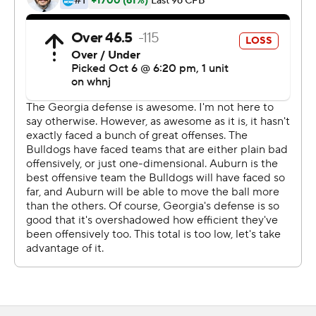
60-yard third quarter score. He also had a 30-yard run.
Daniels is out with a lat injury for the second straight
week, along with some sidelined receivers.
''It's next man up mentality,'' Georgia coach Kirby Smart
said. ''That's what we talked about all week. We've got a
lot of guys hurt and beat up, including the quarterback.
We feel like he's getting better, but Stetson played a
heck of a game.''
But the Jordan-Hare Stadium crowd didn't seem to
bother the Bulldogs, who dominated in the trenches on
both sides.
''We won the line of scrimmage battle,'' Bennett said. ''It
was so much fun. I had a blast.''