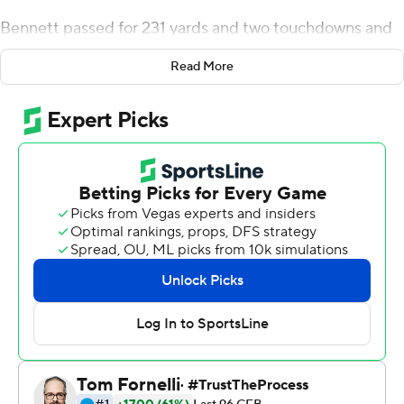
Bennett passed for 231 yards and two touchdowns and
led the Bulldogs past No. 18 Auburn for the second
Read More
straight year in a 34-10 victory Saturday even if the
defense did allow an opponent to reach the end zone
for a change.
The nation's top defense gave up only its second
touchdown of the year for the Bulldogs (6-0, 4-0
Southeastern Conference), who were still without
injured starting quarterback JT Daniels. None of that
kept Georgia from another comfortable SEC win and a
fifth straight in the Deep South's Oldest Rivalry.
Bennett, who made his first college start in a Top 10
matchup with Auburn (3-2, 1-1) last season, completed
14 of 21 passes and hit Ladd McConkey in stride for a