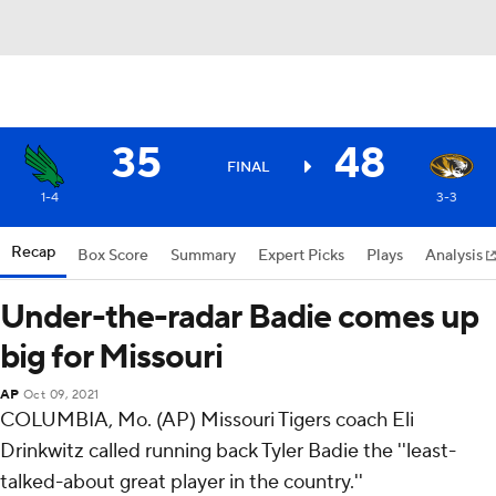
35
48
FINAL
1-4
3-3
Recap
Box Score
Summary
Expert Picks
Plays
Analysis
Under-the-radar Badie comes up
big for Missouri
AP
Oct 09, 2021
COLUMBIA, Mo. (AP) Missouri Tigers coach Eli
Drinkwitz called running back Tyler Badie the ''least-
talked-about great player in the country.''