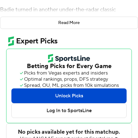
Badie turned in another under-the-radar classic
Saturday, rushing for a career-high 217 yards and scoring
Read More
three touchdowns to lead the Tigers to a 48-35 victory
over North Texas Mean Green.
''That sucker is gritty,'' Drinkwitz said.
Badie averaged 12.8 yards per carry and had four runs of
at least 30 yards. Late in the third quarter, North Texas
defensive back DeShawn Gaddie stood up Badie and
had him in a headlock before he somehow slipped free
and ran for 42 yards. Even Badie struggled to explain
that one.
''I closed my eyes, and I wasn't down, so I just kept
running,'' he said.