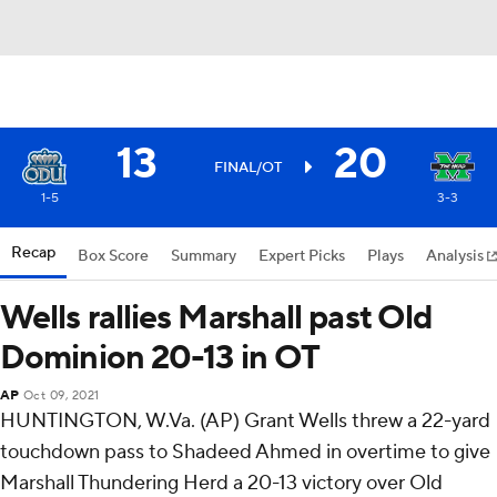
13
20
FINAL/OT
1-5
3-3
Recap
Box Score
Summary
Expert Picks
Plays
Analysis
Wells rallies Marshall past Old
Dominion 20-13 in OT
AP
Oct 09, 2021
HUNTINGTON, W.Va. (AP) Grant Wells threw a 22-yard
touchdown pass to Shadeed Ahmed in overtime to give
Marshall Thundering Herd a 20-13 victory over Old