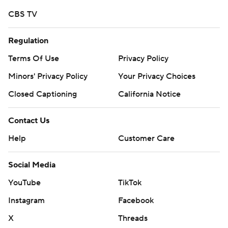
CBS TV
Regulation
Terms Of Use
Privacy Policy
Minors' Privacy Policy
Your Privacy Choices
Closed Captioning
California Notice
Contact Us
Help
Customer Care
Social Media
YouTube
TikTok
Instagram
Facebook
X
Threads