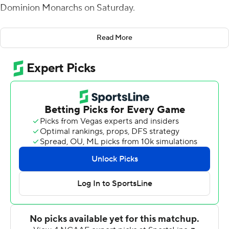
Dominion Monarchs on Saturday.
Wells forced overtime with a 52-yard touchdown pass
Read More
to Willie Johnson with 33 seconds remaining in the
fourth quarter, capping an eight-play, 75-yard drive for
Marshall (3-3, 1-1 Conference USA). Old Dominion's Nick
Rice, who had made field goals from 47 and 45 yards,
was short on a 58-yard attempt as time expired.
Old Dominion (1-2, 1-5) couldn't convert on fourth-and-7
to end it.
Wells was 30-of-46 passing for 299 yards with two
touchdowns and two interceptions. Ahmed had seven
receptions for 77 yards and Johnson finished with three
catches for 63.
D.J. Mack Jr. threw a 33-yard touchdown pass to Ali