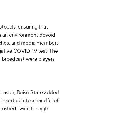
tocols, ensuring that
om an environment devoid
oaches, and media members
gative COVID-19 test. The
d broadcast were players
t season, Boise State added
inserted into a handful of
 rushed twice for eight