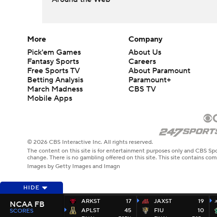
More
Company
Pick'em Games
About Us
Fantasy Sports
Careers
Free Sports TV
About Paramount
Betting Analysis
Paramount+
March Madness
CBS TV
Mobile Apps
© 2026 CBS Interactive Inc. All rights reserved.
The content on this site is for entertainment purposes only and CBS Spo
change. There is no gambling offered on this site. This site contains c
Images by Getty Images and Imagn
HIDE
ARKST
17
JAXST
19
NCAA FB
APLST
45
FIU
10
SCORES