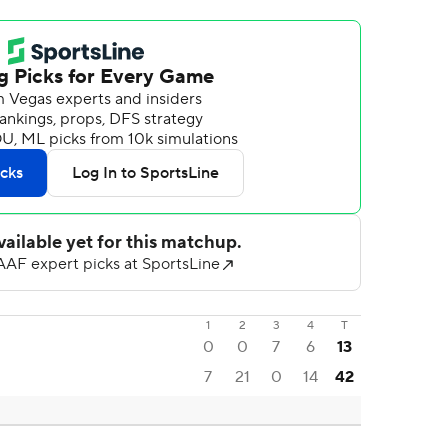
1
2
3
4
T
0
0
7
6
13
7
21
0
14
42