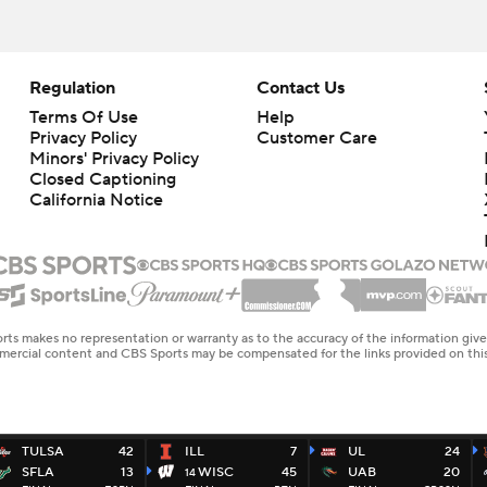
Regulation
Contact Us
Terms Of Use
Help
Privacy Policy
Customer Care
Minors' Privacy Policy
Closed Captioning
California Notice
rts makes no representation or warranty as to the accuracy of the information giv
ommercial content and CBS Sports may be compensated for the links provided on this
TULSA
42
ILL
7
UL
24
SFLA
13
WISC
45
UAB
20
14