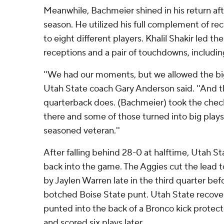
Meanwhile, Bachmeier shined in his return aft
season. He utilized his full complement of re
to eight different players. Khalil Shakir led t
receptions and a pair of touchdowns, including
''We had our moments, but we allowed the big 
Utah State coach Gary Anderson said. ''And t
quarterback does. (Bachmeier) took the che
there and some of those turned into big plays
seasoned veteran.''
After falling behind 28-0 at halftime, Utah Sta
back into the game. The Aggies cut the lead t
by Jaylen Warren late in the third quarter befo
botched Boise State punt. Utah State recover
punted into the back of a Bronco kick protect
and scored six plays later.