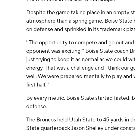
Despite the game taking place in an empty st
atmosphere than a spring game, Boise State b
on defense and sprinkled in its trademark piz
''The opportunity to compete and go out and 
opponent was exciting,'' Boise State coach Br
just trying to keep it as normal as we could wi
energy. That was a challenge and I think our g
well. We were prepared mentally to play and w
first half.''
By every metric, Boise State started fasted, 
defense.
The Broncos held Utah State to 45 yards in the
State quarterback Jason Shelley under consta