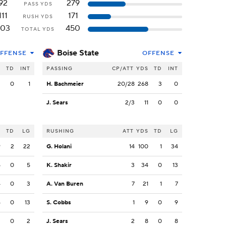
92
279
PASS YDS
111
171
RUSH YDS
203
450
TOTAL YDS
Boise State
FFENSE
OFFENSE
S
TD
INT
PASSING
CP/ATT
YDS
TD
INT
2
0
1
H. Bachmeier
20/28
268
3
0
J. Sears
2/3
11
0
0
S
TD
LG
RUSHING
ATT
YDS
TD
LG
9
2
22
G. Holani
14
100
1
34
5
0
5
K. Shakir
3
34
0
13
4
0
3
A. Van Buren
7
21
1
7
4
0
13
S. Cobbs
1
9
0
9
2
0
2
J. Sears
2
8
0
8