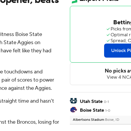
itness Boise State
h State Aggies on
have felt like they had
ee touchdowns and
 pair of scores to power
ce against the Aggies.
straight time and hasn't
Utah State
0-1
Boise State
1-0
Albertsons Stadium
Boise, ID
st the Broncos, losing for