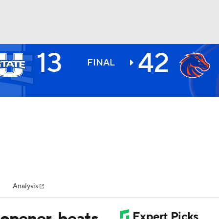
13
42
BA
FINAL
NHL
CAR
ympics
Analysis
MLV
 opener, beats