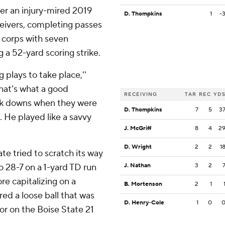
er an injury-mired 2019
D. Thompkins
1
-
ceivers, completing passes
he corps with seven
 a 52-yard scoring strike.
plays to take place,''
hat's what a good
RECEIVING
TAR
REC
YD
ck downs when they were
D. Thompkins
7
5
3
. He played like a savvy
J. McGriff
8
4
2
D. Wright
2
2
1
te tried to scratch its way
o 28-7 on a 1-yard TD run
J. Nathan
3
2
re capitalizing on a
B. Mortenson
2
1
ed a loose ball that was
D. Henry-Cole
1
0
or on the Boise State 21