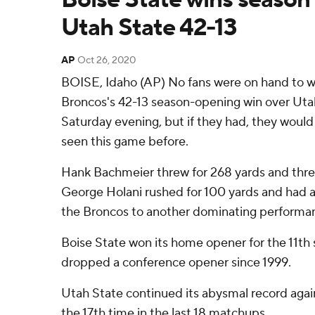
Utah State 42-13
AP
Oct 26, 2020
BOISE, Idaho (AP) No fans were on hand to w
Broncos's 42-13 season-opening win over Uta
Saturday evening, but if they had, they would 
seen this game before.
Hank Bachmeier threw for 268 yards and thr
George Holani rushed for 100 yards and had a
the Broncos to another dominating performan
Boise State won its home opener for the 11th 
dropped a conference opener since 1999.
Utah State continued its abysmal record again
the 17th time in the last 18 matchups.