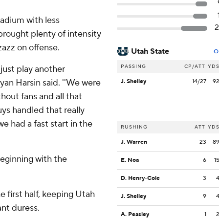
adium with less
rought plenty of intensity
zazz on offense.
Utah State
O
PASSING
CP/ATT
YD
just play another
yan Harsin said. ''We were
J. Shelley
14/27
9
thout fans and all that
uys handled that really
e had a fast start in the
RUSHING
ATT
YD
J. Warren
23
8
beginning with the
E. Noa
6
1
D. Henry-Cole
3
 first half, keeping Utah
J. Shelley
9
nt duress.
A. Peasley
1