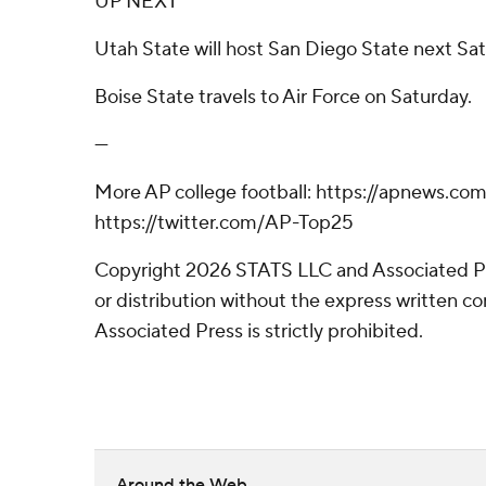
UP NEXT
Utah State will host San Diego State next Sat
Boise State travels to Air Force on Saturday.
---
More AP college football: https://apnews.com
https://twitter.com/AP-Top25
Copyright 2026 STATS LLC and Associated P
or distribution without the express written 
Associated Press is strictly prohibited.
Around the Web