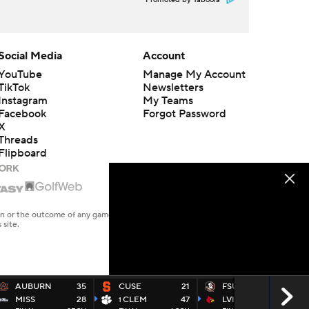
Promoted by Taboola
Social Media
Account
YouTube
Manage My Account
TikTok
Newsletters
Instagram
My Teams
Facebook
Forgot Password
X
Threads
Flipboard
en or the outcome of any game or event. Odds and lines subject to
 site.
AUBURN
35
CUSE
21
FSU
16
MISS
28
CLEM
47
LVILLE
48
1