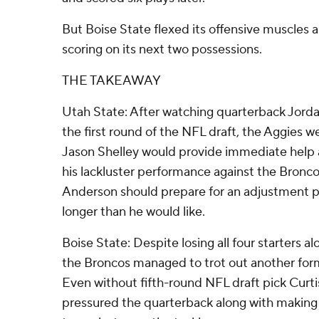
But Boise State flexed its offensive muscles
scoring on its next two possessions.
THE TAKEAWAY
Utah State: After watching quarterback Jorda
the first round of the NFL draft, the Aggies 
Jason Shelley would provide immediate help at
his lackluster performance against the Bronc
Anderson should prepare for an adjustment pe
longer than he would like.
Boise State: Despite losing all four starters al
the Broncos managed to trot out another form
Even without fifth-round NFL draft pick Curt
pressured the quarterback along with making it