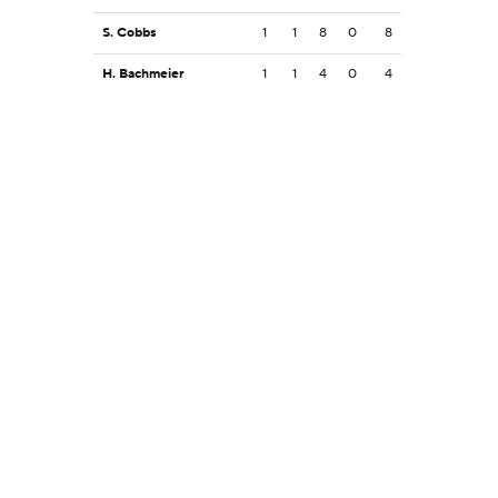
S. Cobbs
1
1
8
0
8
H. Bachmeier
1
1
4
0
4