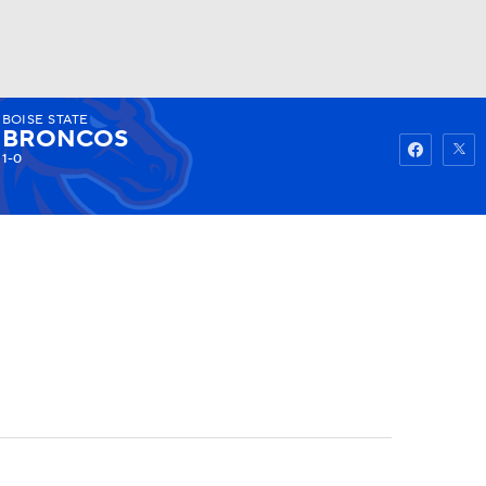
BOISE STATE
Watch
Fantasy
Betting
BRONCOS
1-0