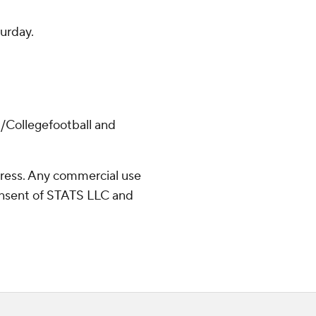
urday.
/Collegefootball and
ress. Any commercial use
consent of STATS LLC and