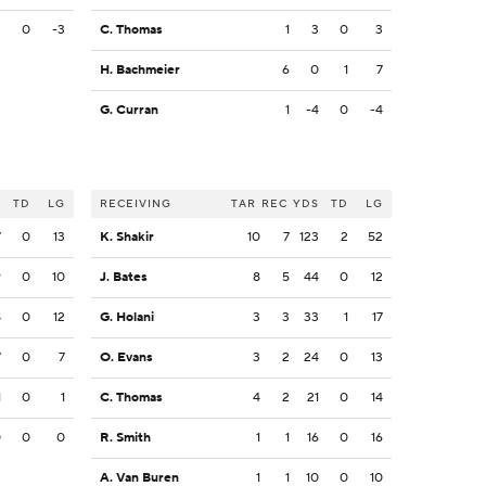
3
0
-3
C. Thomas
1
3
0
3
H. Bachmeier
6
0
1
7
G. Curran
1
-4
0
-4
S
TD
LG
RECEIVING
TAR
REC
YDS
TD
LG
7
0
13
K. Shakir
10
7
123
2
52
9
0
10
J. Bates
8
5
44
0
12
8
0
12
G. Holani
3
3
33
1
17
7
0
7
O. Evans
3
2
24
0
13
1
0
1
C. Thomas
4
2
21
0
14
0
0
0
R. Smith
1
1
16
0
16
A. Van Buren
1
1
10
0
10