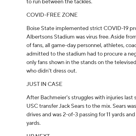
to run between the tackles.
COVID-FREE ZONE
Boise State implemented strict COVID-19 pro
Albertsons Stadium was virus free. Aside fr
of fans, all game-day personnel, athletes, c
admitted to the stadium had to procure a ne
only fans shown in the stands on the televise
who didn't dress out.
JUST IN CASE
After Bachmeier's struggles with injuries las
USC transfer Jack Sears to the mix. Sears was 
drives and was 2-of-3 passing for 11 yards and
yards.