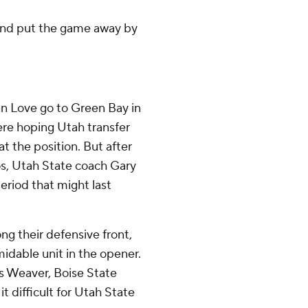
 and put the game away by
n Love go to Green Bay in
were hoping Utah transfer
 the position. But after
os, Utah State coach Gary
riod that might last
ong their defensive front,
idable unit in the opener.
is Weaver, Boise State
 difficult for Utah State