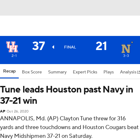
37
21
FINAL
2-1
3-3
Recap
Box Score
Summary
Expert Picks
Plays
Analysis
Tune leads Houston past Navy in
37-21 win
AP
Oct 26, 2020
ANNAPOLIS, Md. (AP) Clayton Tune threw for 316
yards and three touchdowns and Houston Cougars beat
Navy Midshipmen 37-21 on Saturday.