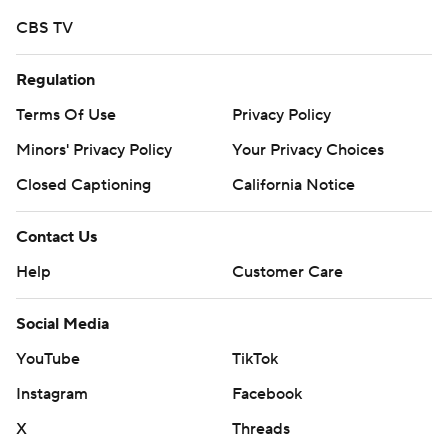
CBS TV
Regulation
Terms Of Use
Privacy Policy
Minors' Privacy Policy
Your Privacy Choices
Closed Captioning
California Notice
Contact Us
Help
Customer Care
Social Media
YouTube
TikTok
Instagram
Facebook
X
Threads