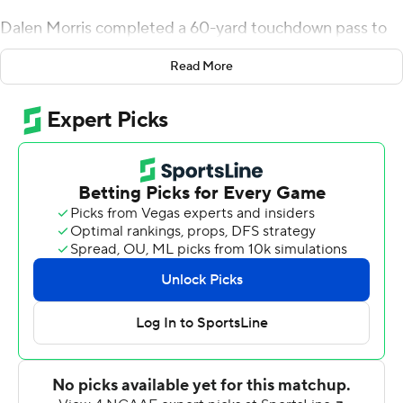
Dalen Morris completed a 60-yard touchdown pass to
Ryan Mitchell to give Navy a 13-9 lead with 4:02 left
Read More
before halftime. It was all Houston (2-1, 2-0 American
Athletic Conference) from there as it went on to score
four touchdowns in its next six possessions with the final
drive used to kill the clock.
Tune responded with a 51-yard scoring pass to Marquez
Stevenson with 1:53 left before halftime as part of a 3-
play, 79-yard drive.
About midway through the third quarter, Kyle Porter
scored from a yard out for a 23-13 Houston lead. The
Cougars held Navy (3-3, 3-1) to 11 yards in six plays on
the ensuing drive and forced a punt. Houston then used
a 10-play, 77-yard drive that ended with a 33-yard