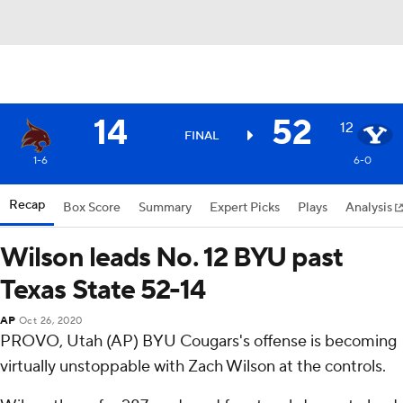
14
52
12
FINAL
1-6
6-0
Recap
Box Score
Summary
Expert Picks
Plays
Analysis
Wilson leads No. 12 BYU past
Texas State 52-14
AP
Oct 26, 2020
PROVO, Utah (AP) BYU Cougars's offense is becoming
virtually unstoppable with Zach Wilson at the controls.