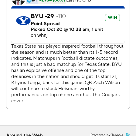
''It's so fun being around this offense, man,'' Rex said.
''Our offense is clicking on every cylinder.''
Brady McBride threw for 150 yards and two touchdowns
with two interceptions for the Bobcats. Texas State (1-6)
fell to 0-9 against AP Top 25 teams after being held to
267 yards.
The Bobcats were the third opponent BYU held under
300 yards this season. They totaled 150 yards over the
final three quarters despite forcing a pair of turnovers.
''We did some uncharacteristic things, so we've got to
clean up,'' Texas State coach Jake Spavital said. ''We are
a young team and we've got to keep playing. Eventually
things will start going our way if we learn from our
mistakes and keep pressing forward.''
Around the Web
Promoted by Taboola