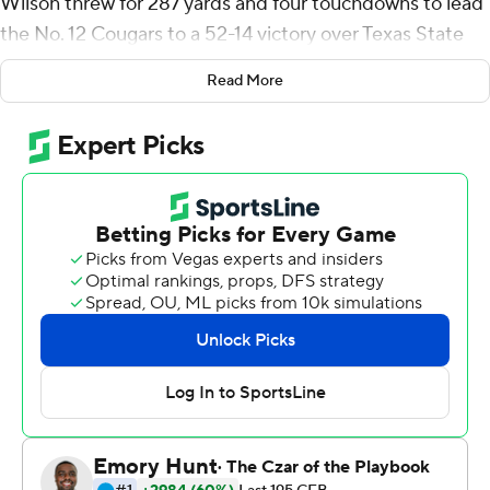
Wilson threw for 287 yards and four touchdowns to lead
the No. 12 Cougars to a 52-14 victory over Texas State
Bobcats on Saturday night. He had at least 200 yards
Read More
passing before halftime for the fourth time in six games,
and it was his second consecutive game with at least
four TD passes.
''This whole season he's been killing it,'' said tight end
Isaac Rex, who led BYU with a career-high 66 yards and
two touchdowns on five receptions.
The same could be said for the entire Cougars offense.
BYU (6-0) piled up 579 total yards and 30 first downs
on its way to matching the team's best start since 2008.
Fourteen players caught a pass and 11 had at least one
carry, led by Tyler Allgeier with 77 yards and a touchdown
on 12 attempts.