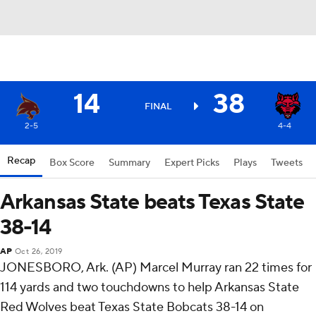
14
38
FINAL
2-5
4-4
Recap
Box Score
Summary
Expert Picks
Plays
Tweets
Arkansas State beats Texas State
38-14
AP
Oct 26, 2019
JONESBORO, Ark. (AP) Marcel Murray ran 22 times for
114 yards and two touchdowns to help Arkansas State
Red Wolves beat Texas State Bobcats 38-14 on