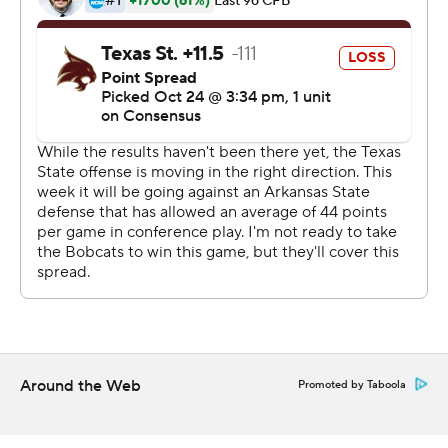
Tyler Vitt completed 15 of 27 passes for 146 yards, a
touchdown and two interceptions for the Bobcats.
Copyright 2019 by STATS LLC and Associated Press.
Any commercial use or distribution without the express
written consent of STATS LLC and Associated Press is
strictly prohibited.
Around the Web
Promoted by Taboola