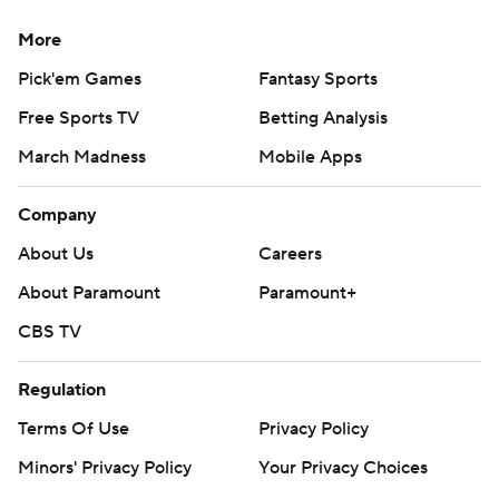
More
Pick'em Games
Fantasy Sports
Free Sports TV
Betting Analysis
March Madness
Mobile Apps
Company
About Us
Careers
About Paramount
Paramount+
CBS TV
Regulation
Terms Of Use
Privacy Policy
Minors' Privacy Policy
Your Privacy Choices