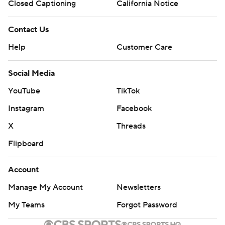
Closed Captioning
California Notice
Contact Us
Help
Customer Care
Social Media
YouTube
TikTok
Instagram
Facebook
X
Threads
Flipboard
Account
Manage My Account
Newsletters
My Teams
Forgot Password