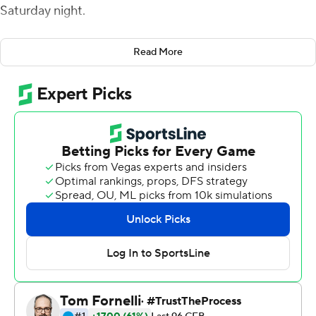
Saturday night.
Omar Bayless had seven catches for 77 yards and two
Read More
TDs for the Red Wolves (4-4, 2-2 Sun Belt Conference),
who outscored the Bobcats 21-0 in the second half.
Murray ran for both of his touchdowns in the third
quarter, scoring from 13 and 16 yards. Layne Hatcher's 2-
yard TD pass to Bayless capped the scoring with 9:48
left in the game.
Hatcher was 18 of 28 for 158 yards and two touchdowns.
Jamal Jones ran 13 times for 63 yards and a score.
Arkansas State led 17-0 after Jones scored from 7 yards
in the second quarter. Texas State (2-5, 1-2) scored a
pair of touchdowns before the end of the half to cut the
deficit to 17-14.