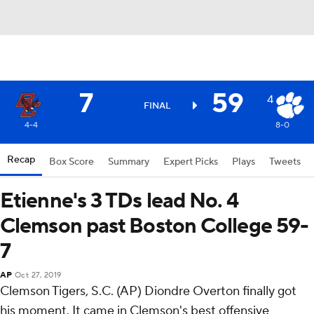
7
59
4
FINAL
4-4
8-0
Recap
Box Score
Summary
Expert Picks
Plays
Tweets
Etienne's 3 TDs lead No. 4
Clemson past Boston College 59-
7
AP
Oct 27, 2019
Clemson Tigers, S.C. (AP) Diondre Overton finally got
his moment. It came in Clemson's best offensive