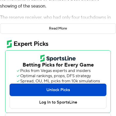
showing of the season.
The reserve receiver, who had only four touchdowns in
his previous three seasons, caught three scoring passes
Read More
to help the fourth-ranked Tigers win their 23rd straight
game, 59-7 over Boston College Eagles on Saturday
night.
Travis Etienne ran for three TDs as Clemson built a 38-7
by halftime on the way to their fourth 8-0 start in five
seasons. And Overton, part of two Clemson national title
teams, at last had a starring role.
''Like I told my team, it's just been a long time coming,''
he said, smiling.
Overton, the 6-foot-4 senior from Greensboro, North