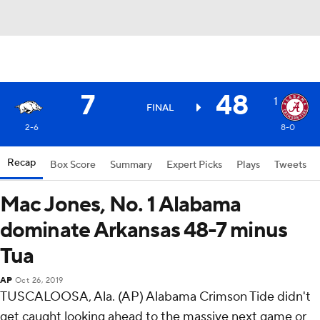
7
48
1
FINAL
2-6
8-0
Recap
Box Score
Summary
Expert Picks
Plays
Tweets
Mac Jones, No. 1 Alabama
dominate Arkansas 48-7 minus
Tua
AP
Oct 26, 2019
TUSCALOOSA, Ala. (AP) Alabama Crimson Tide didn't
get caught looking ahead to the massive next game or