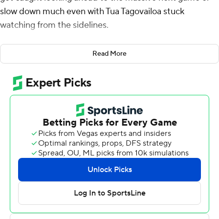
slow down much even with Tua Tagovailoa stuck
watching from the sidelines.
Mac Jones passed for 235 yards and three touchdowns
Read More
filling in for an injured Tagovailoa and the top-ranked
Crimson Tide coasted to a 48-7 victory over Arkansas
Razorbacks on Saturday night.
Even without the Heisman Trophy candidate Tagovailoa,
the Tide (8-0, 5-0 Southeastern Conference) raced to a
41-0 halftime lead and Jones only played one drive into
the second half. The Razorbacks (2-6, 0-5) couldn't
muster much challenge on either side of the ball in what
turned into a drama-free tuneup for Alabama's game in
two weeks against No. 2 LSU.
Tide coach Nick Saban didn't have to gripe about